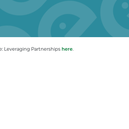
ye: Leveraging Partnerships
here
.