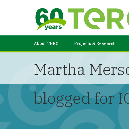
About TERC
Projects & Research
Martha Merso
blogged for I