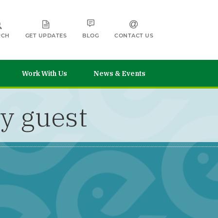
RCH
GET UPDATES
BLOG
CONTACT US
Work With Us
News & Events
y guest