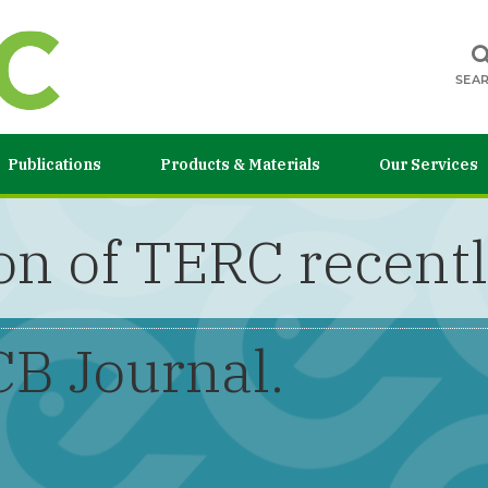
SEA
Publications
Products & Materials
Our Services
n of TERC recentl
CB Journal.