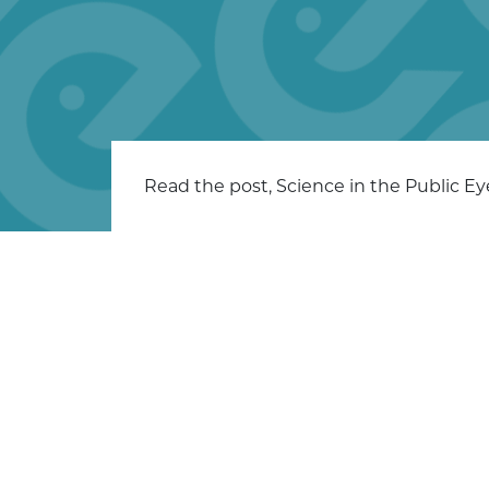
Read the post, Science in the Public E