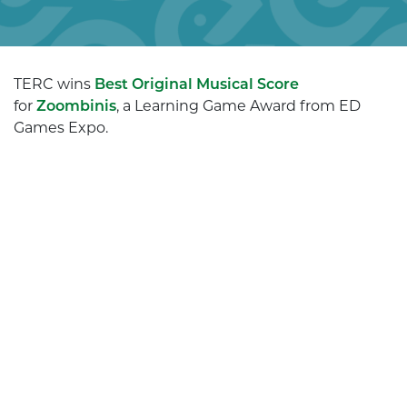
TERC wins
Best Original Musical Score
for
Zoombinis
, a Learning Game Award from ED
Games Expo.