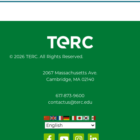
© 2026 TERC. All Rights Reserved.
2067 Massachusetts Ave.
Cambridge, MA 02140
617-873-9600
contactus@terc.edu