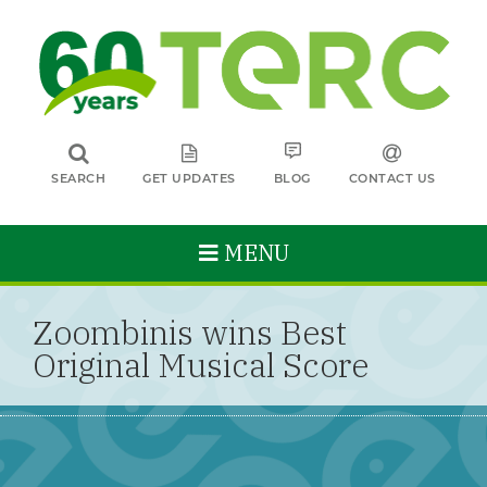
SEARCH
GET UPDATES
BLOG
CONTACT US
MENU
Zoombinis wins Best
Original Musical Score