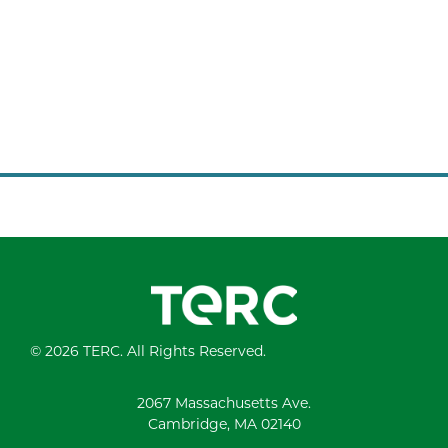
© 2026 TERC. All Rights Reserved.
2067 Massachusetts Ave.
Cambridge, MA 02140