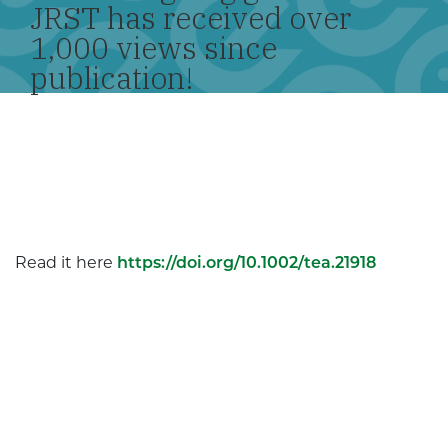
JRST has received over
1,000 views since
publication!
Read it here
https://doi.org/10.1002/tea.21918