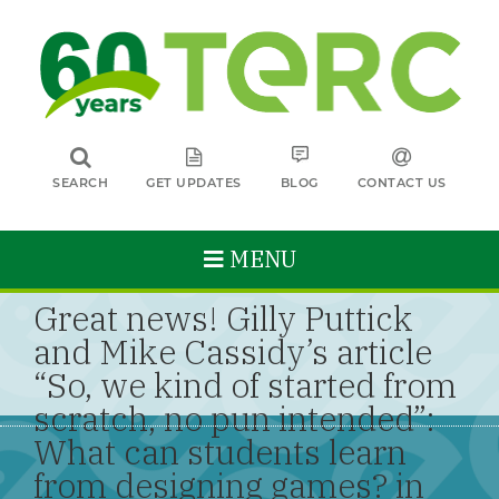
SEARCH
GET UPDATES
BLOG
CONTACT US
MENU
Great news! Gilly Puttick
and Mike Cassidy’s article
“So, we kind of started from
scratch, no pun intended”:
What can students learn
from designing games? in