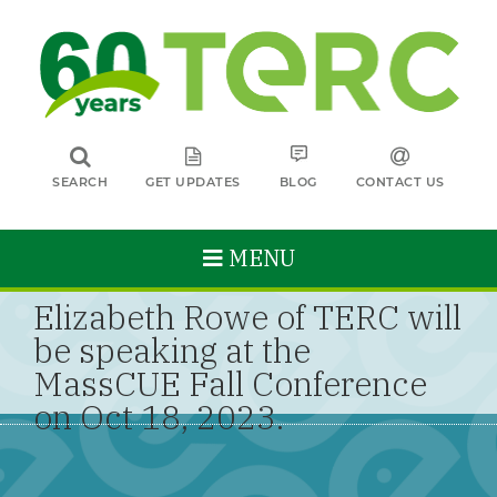
SEARCH
GET UPDATES
BLOG
CONTACT US
MENU
Elizabeth Rowe of TERC will
be speaking at the
MassCUE Fall Conference
on Oct 18, 2023.