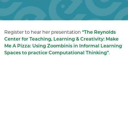
Register to hear her presentation
“The Reynolds
Center for Teaching, Learning & Creativity: Make
Me A Pizza: Using Zoombinis in Informal Learning
Spaces to practice Computational Thinking”
.