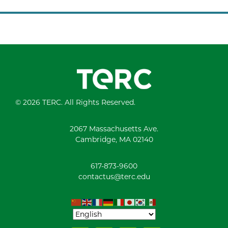
© 2026 TERC. All Rights Reserved.
2067 Massachusetts Ave.
Cambridge, MA 02140
617-873-9600
contactus@terc.edu