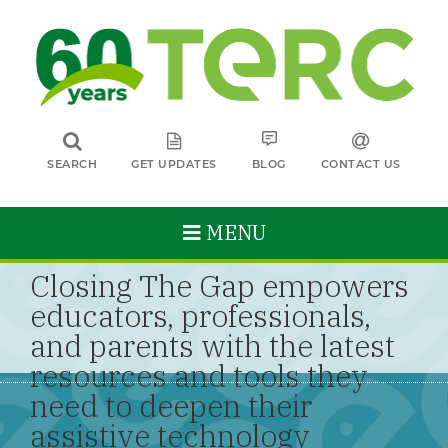
SEARCH
GET UPDATES
BLOG
CONTACT US
MENU
Closing The Gap empowers
educators, professionals,
and parents with the latest
resources and tools they
need to deepen their
assistive technology