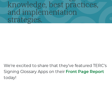
knowledge, best practices,
and implementation
strategies.
We’re excited to share that they’ve featured TERC’s
Signing Glossary Apps on their
Front Page Report
today!