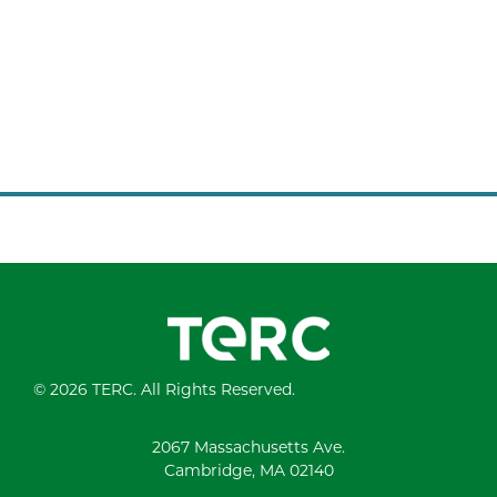
© 2026 TERC. All Rights Reserved.
2067 Massachusetts Ave.
Cambridge, MA 02140