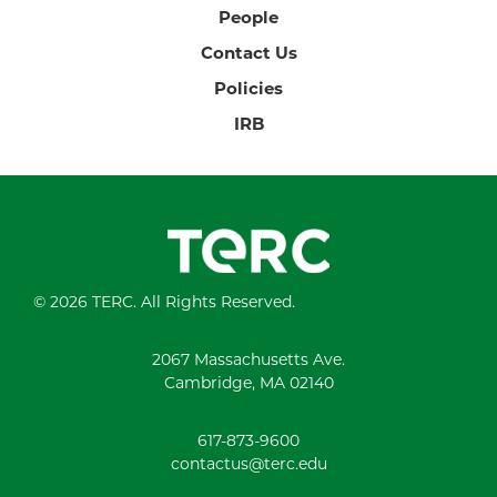
People
Contact Us
Policies
IRB
© 2026 TERC. All Rights Reserved.
2067 Massachusetts Ave.
Cambridge, MA 02140
617-873-9600
contactus@terc.edu