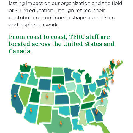
lasting impact on our organization and the field
of STEM education. Though retired, their
contributions continue to shape our mission
and inspire our work.
From coast to coast, TERC staff are
located across the United States and
Canada.