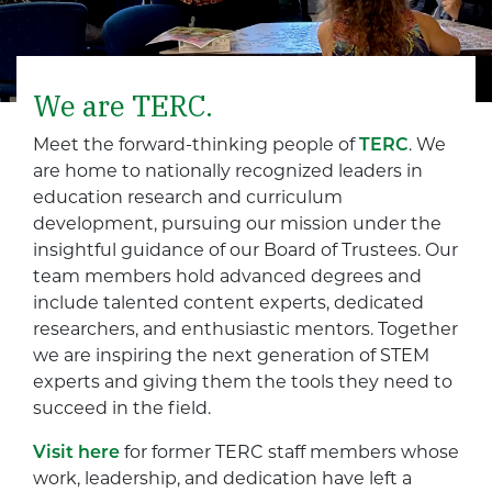
We are TERC.
Meet the forward-thinking people of
TERC
. We
are home to nationally recognized leaders in
education research and curriculum
development, pursuing our mission under the
insightful guidance of our Board of Trustees. Our
team members hold advanced degrees and
include talented content experts, dedicated
researchers, and enthusiastic mentors. Together
we are inspiring the next generation of STEM
experts and giving them the tools they need to
succeed in the field.
Visit here
for former TERC staff members whose
work, leadership, and dedication have left a