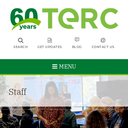
SEARCH
GET UPDATES
BLOG
CONTACT US
MENU
Staff