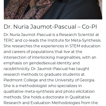
Dr. Nuria Jaumot-Pascual – Co-PI
Dr. Nuria Jaumot-Pascual is a Research Scientist at
TERC and co-leads the Institute for Meta-Synthesis.
She researches the experiences in STEM education
and careers of populations that live at the
intersection of interlocking marginalities, with an
emphasis on gender/sexual identity and
race/ethnicity. Dr. Jaumot-Pascual has taught
research methods to graduate students at
Piedmont College and the University of Georgia.
She is a methodologist who specializes in
qualitative meta-synthesis and photo elicitation
methods. She holds a doctorate in Qualitative
Research and Evaluation Methodologies from the