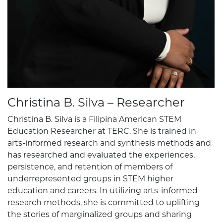
Christina B. Silva – Researcher
Christina B. Silva is a Filipina American STEM
Education Researcher at TERC. She is trained in
arts-informed research and synthesis methods and
has researched and evaluated the experiences,
persistence, and retention of members of
underrepresented groups in STEM higher
education and careers. In utilizing arts-informed
research methods, she is committed to uplifting
the stories of marginalized groups and sharing