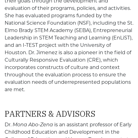
their goals through the development and
evaluation of their programs, policies, and activities.
She has evaluated programs funded by the
National Science Foundation (NSF), including the St.
Elmo Brady STEM Academy (SEBA), Entrepreneurial
Leadership in STEM Teaching and Learning (EnLiST),
and an I-TEST project with the University of
Houston. Dr. Jimenez is also a pioneer in the field of
Culturally Responsive Evaluation (CRE), which
incorporates constructs of culture and context
throughout the evaluation process to ensure the
evaluation needs of underrepresented populations
are met.
PARTNERS & ADVISORS
Dr.
Mona Abo-Zena
is an assistant professor of Early
Childhood Education and Development in the