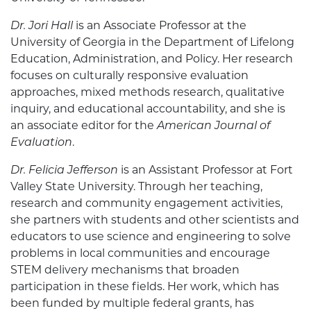
Dr. Jori Hall
is an Associate Professor at the
University of Georgia in the Department of Lifelong
Education, Administration, and Policy. Her research
focuses on culturally responsive evaluation
approaches, mixed methods research, qualitative
inquiry, and educational accountability, and she is
an associate editor for the
American Journal of
Evaluation
.
Dr. Felicia Jefferson
is an Assistant Professor at Fort
Valley State University. Through her teaching,
research and community engagement activities,
she partners with students and other scientists and
educators to use science and engineering to solve
problems in local communities and encourage
STEM delivery mechanisms that broaden
participation in these fields. Her work, which has
been funded by multiple federal grants, has