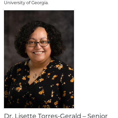
University of Georgia.
Dr. Lisette Torres-Gerald – Senior