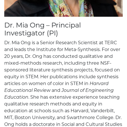
Dr. Mia Ong – Principal
Investigator (PI)
Dr. Mia Ong is a Senior Research Scientist at TERC
and leads the Institute for Meta-Synthesis. For over
20 years, Dr. Ong has conducted qualitative and
mixed-methods research, including three NSF-
sponsored literature synthesis projects, focused on
equity in STEM. Her publications include synthesis
articles on women of color in STEM in
Harvard
Educational Review
and
Journal of Engineering
Education
. She has extensive experience teaching
qualitative research methods and equity in
education at schools such as Harvard, Vanderbilt,
MIT, Boston University, and Swarthmore College. Dr.
Ong holds a doctorate in Social and Cultural Studies