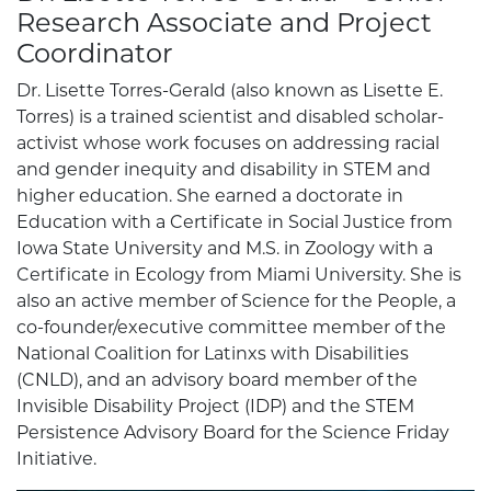
Research Associate and Project
Coordinator
Dr. Lisette Torres-Gerald (also known as Lisette E.
Torres) is a trained scientist and disabled scholar-
activist whose work focuses on addressing racial
and gender inequity and disability in STEM and
higher education. She earned a doctorate in
Education with a Certificate in Social Justice from
Iowa State University and M.S. in Zoology with a
Certificate in Ecology from Miami University. She is
also an active member of Science for the People, a
co-founder/executive committee member of the
National Coalition for Latinxs with Disabilities
(CNLD), and an advisory board member of the
Invisible Disability Project (IDP) and the STEM
Persistence Advisory Board for the Science Friday
Initiative.