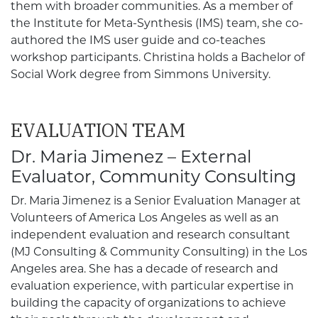
them with broader communities. As a member of
the Institute for Meta-Synthesis (IMS) team, she co-
authored the IMS user guide and co-teaches
workshop participants. Christina holds a Bachelor of
Social Work degree from Simmons University.
EVALUATION TEAM
Dr. Maria Jimenez – External
Evaluator, Community Consulting
Dr. Maria Jimenez is a Senior Evaluation Manager at
Volunteers of America Los Angeles as well as an
independent evaluation and research consultant
(MJ Consulting & Community Consulting) in the Los
Angeles area. She has a decade of research and
evaluation experience, with particular expertise in
building the capacity of organizations to achieve