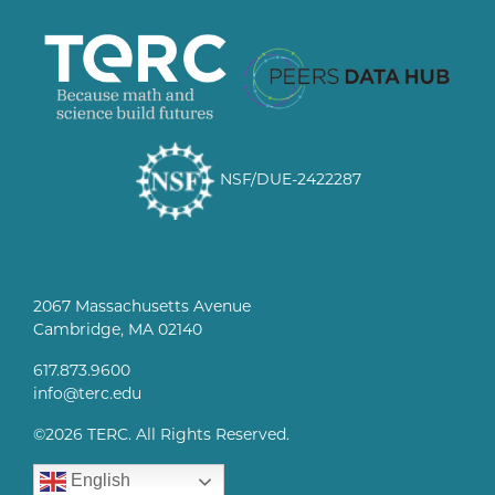
NSF/DUE-2422287
2067 Massachusetts Avenue
Cambridge, MA 02140
617.873.9600
info@terc.edu
©
2026 TERC. All Rights Reserved.
English