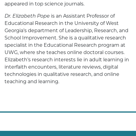
appeared in top science journals.
Dr. Elizabeth Pope
is an Assistant Professor of
Educational Research in the University of West
Georgia’s department of Leadership, Research, and
School Improvement. She is a qualitative research
specialist in the Educational Research program at
UWG, where she teaches online doctoral courses.
Elizabeth’s research interests lie in adult learning in
interfaith encounters, literature reviews, digital
technologies in qualitative research, and online
teaching and learning.