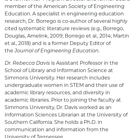
member of the American Society of Engineering
Education. A specialist in engineering education
research, Dr. Borrego is co-author of several highly
cited systematic literature reviews (e.g., Borrego,
Douglas, Amelink, 2009; Borrego et al., 2014; Martin
et al., 2018) and is a former Deputy Editor of
the
Journal of Engineering Education
.
Dr. Rebecca Davis
is Assistant Professor in the
School of Library and Information Science at
Simmons University. Her research includes
undergraduate women in STEM and their use of
academic library resources, and diversity in
academic libraries. Prior to joining the faculty at
Simmons University, Dr. Davis worked as an
Information Sciences Librarian at the University of
Southern California. She holds a Ph.D. in
communication and information from the
University of Tennessee.