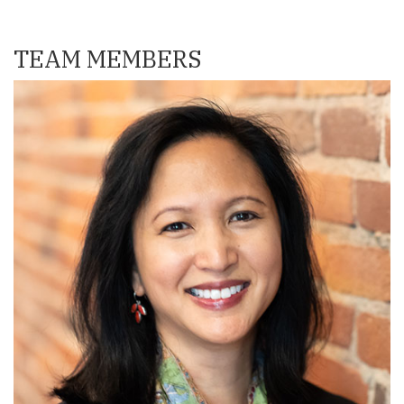
TEAM MEMBERS