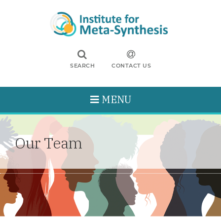
SEARCH
CONTACT US
MENU
Our Team