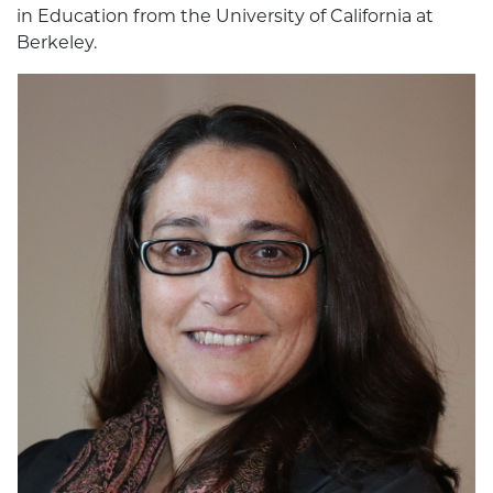
in Education from the University of California at
Berkeley.