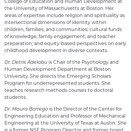
College of Education and Human Development at
the University of Massachusetts at Boston. Her
areas of expertise include religion and spirituality as
intersectional dimensions of identity within
children, families, and communities; cultural funds
of knowledge, family engagement, and teacher
preparation; and equity-based perspectives on early
childhood development in diverse contexts.
Dr. Detris Adelabu
is Chair of the Psychology and
Human Development Department at Boston
University. She directs the Emerging Scholars
Program for underrepresented students. She
teaches research methods courses to doctoral
students.
Dr. Maura Borrego
is the Director of the Center for
Engineering Education and Professor of Mechanical
Engineering at the University of Texas at Austin. She
is a former NSF Program Director and former board