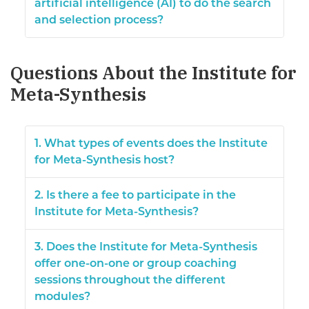
artificial intelligence (AI) to do the search
and selection process?
Questions About the Institute for
Meta-Synthesis
1. What types of events does the Institute
for Meta-Synthesis host?
2. Is there a fee to participate in the
Institute for Meta-Synthesis?
3. Does the Institute for Meta-Synthesis
offer one-on-one or group coaching
sessions throughout the different
modules?