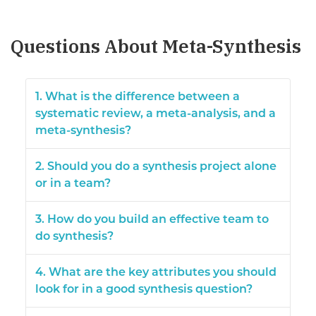
Questions About Meta-Synthesis
1. What is the difference between a
systematic review, a meta-analysis, and a
meta-synthesis?
2. Should you do a synthesis project alone
or in a team?
3. How do you build an effective team to
do synthesis?
4. What are the key attributes you should
look for in a good synthesis question?