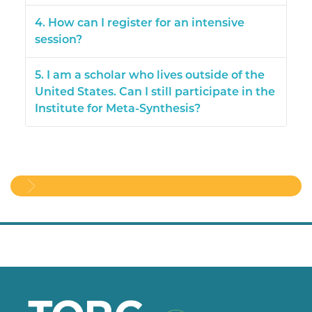
4. How can I register for an intensive
session?
5. I am a scholar who lives outside of the
United States. Can I still participate in the
Institute for Meta-Synthesis?