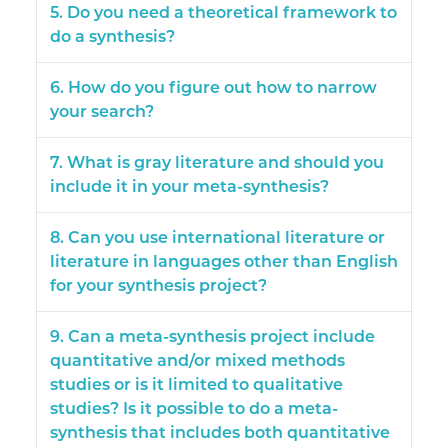
5. Do you need a theoretical framework to
do a synthesis?
6. How do you figure out how to narrow
your search?
7. What is gray literature and should you
include it in your meta-synthesis?
8. Can you use international literature or
literature in languages other than English
for your synthesis project?
9. Can a meta-synthesis project include
quantitative and/or mixed methods
studies or is it limited to qualitative
studies? Is it possible to do a meta-
synthesis that includes both quantitative