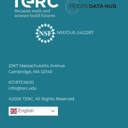
NSF/DUE-2422287
2067 Massachusetts Avenue
Cambridge, MA 02140
617.873.9600
info@terc.edu
©
2026 TERC. All Rights Reserved.
English