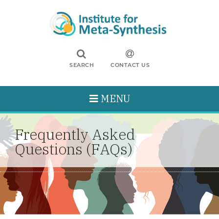
SEARCH
CONTACT US
MENU
Frequently Asked
Questions (FAQs)