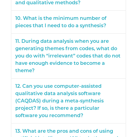
and qualitative methods?
10. What is the minimum number of
pieces that I need to do a synthesis?
11. During data analysis when you are
generating themes from codes, what do
you do with “irrelevant” codes that do not
have enough evidence to become a
theme?
12. Can you use computer-assisted
qualitative data analysis software
(CAQDAS) during a meta-synthesis
project? If so, is there a particular
software you recommend?
13. What are the pros and cons of using