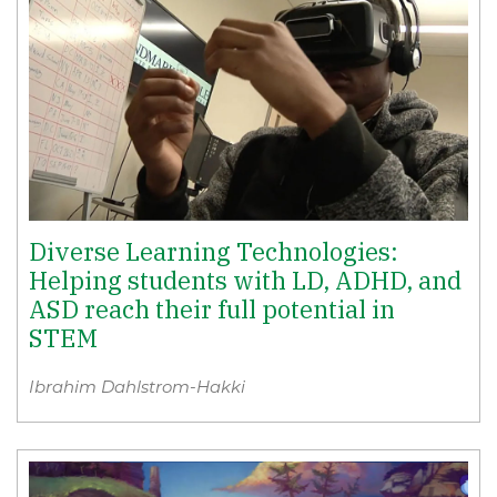
Diverse Learning Technologies:
Helping students with LD, ADHD, and
ASD reach their full potential in
STEM
Ibrahim Dahlstrom-Hakki