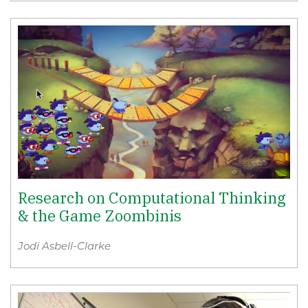
Research on Computational Thinking
& the Game Zoombinis
Jodi Asbell-Clarke