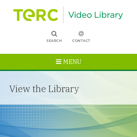
SEARCH
CONTACT
MENU
View the Library