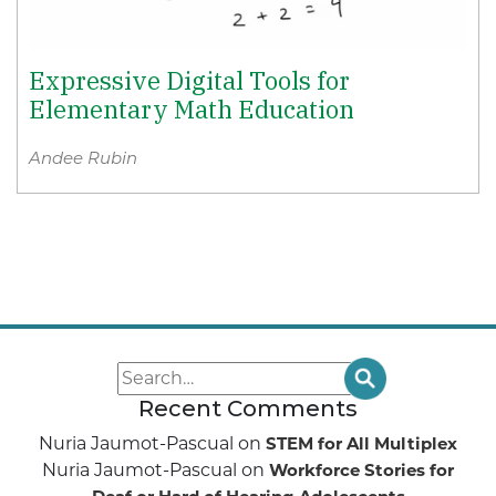
Expressive Digital Tools for
Elementary Math Education
Andee Rubin
Recent Comments
Nuria Jaumot-Pascual
on
STEM for All Multiplex
Nuria Jaumot-Pascual
on
Workforce Stories for