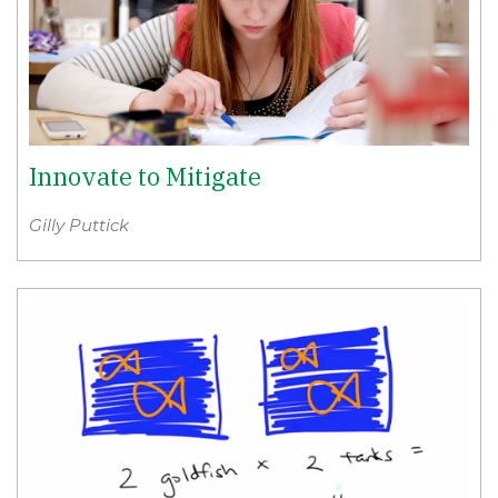
Innovate to Mitigate
Gilly Puttick