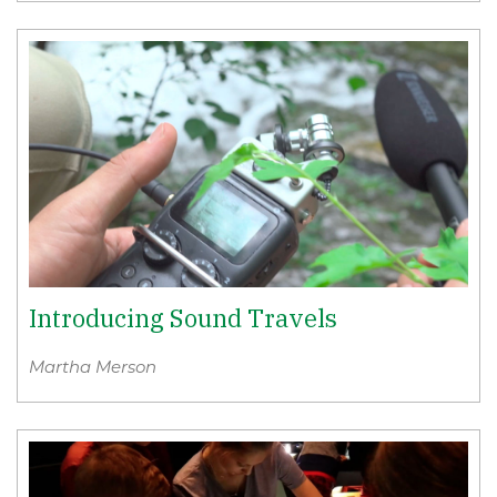
Introducing Sound Travels
Martha Merson