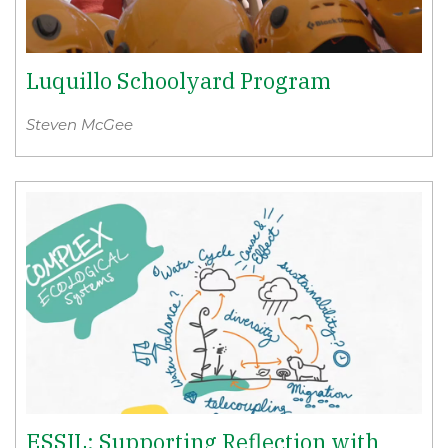
Luquillo Schoolyard Program
Steven McGee
ESSIL: Supporting Reflection with