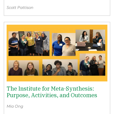
Scott Pattison
The Institute for Meta-Synthesis:
Purpose, Activities, and Outcomes
Mia Ong