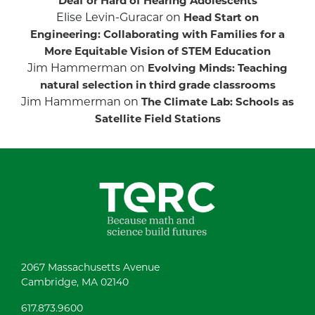
Deaf or Hard of Hearing Adolescents
Elise Levin-Guracar
on
Head Start on
Engineering: Collaborating with Families for a
More Equitable Vision of STEM Education
Jim Hammerman
on
Evolving Minds: Teaching
natural selection in third grade classrooms
Jim Hammerman
on
The Climate Lab: Schools as
Satellite Field Stations
2067 Massachusetts Avenue
Cambridge, MA 02140
617.873.9600