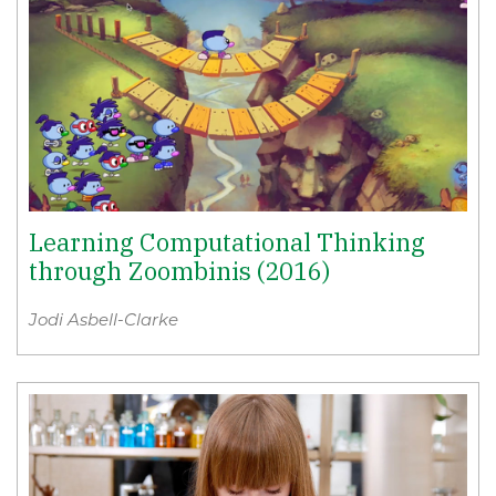
Learning Computational Thinking
through Zoombinis (2016)
Jodi Asbell-Clarke