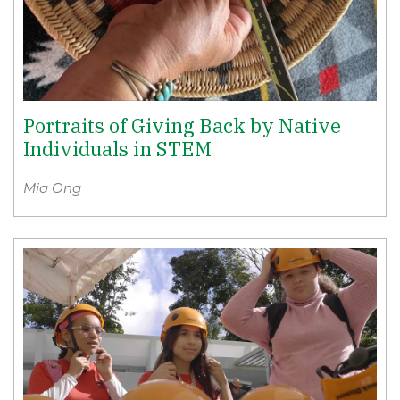
Portraits of Giving Back by Native
Individuals in STEM
Mia Ong