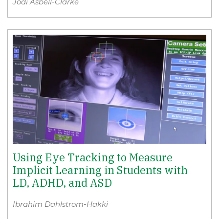
Jodi Asbell-Clarke
Using Eye Tracking to Measure
Implicit Learning in Students with
LD, ADHD, and ASD
Ibrahim Dahlstrom-Hakki