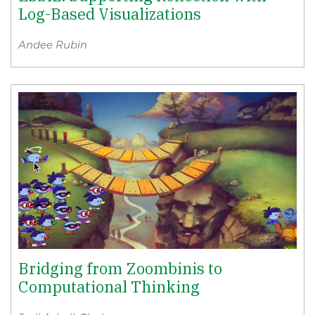
Log-Based Visualizations
Andee Rubin
Bridging from Zoombinis to
Computational Thinking