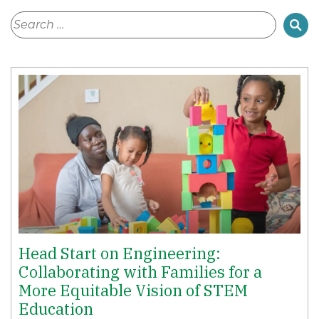
Head Start on Engineering:
Collaborating with Families for a
More Equitable Vision of STEM
Education