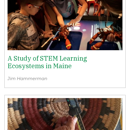
A Study of STEM Learning
Ecosystems in Maine
Jim Hammerman