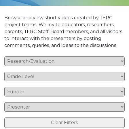
Browse and view short videos created by TERC
project teams. We invite educators, researchers,
parents, TERC Staff, Board members, and all visitors
to interact with the presenters by posting
comments, queries, and ideas to the discussions.