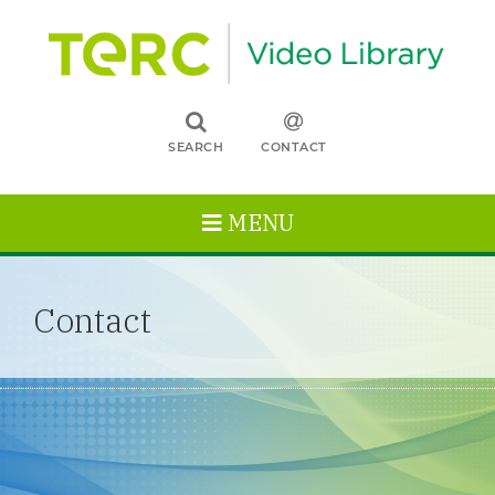
SEARCH
CONTACT
MENU
Contact