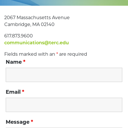
2067 Massachusetts Avenue
Cambridge, MA 02140
617.873.9600
communications@terc.edu
Fields marked with an
*
are required
Name
*
Email
*
Message
*