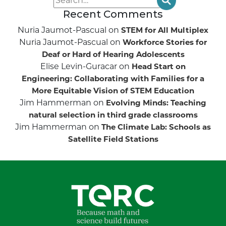
Recent Comments
Nuria Jaumot-Pascual
on
STEM for All Multiplex
Nuria Jaumot-Pascual
on
Workforce Stories for
Deaf or Hard of Hearing Adolescents
Elise Levin-Guracar
on
Head Start on
Engineering: Collaborating with Families for a
More Equitable Vision of STEM Education
Jim Hammerman
on
Evolving Minds: Teaching
natural selection in third grade classrooms
Jim Hammerman
on
The Climate Lab: Schools as
Satellite Field Stations