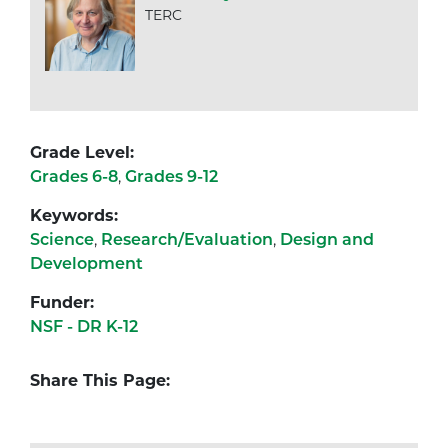
TERC
Grade Level:
Grades 6-8
,
Grades 9-12
Keywords:
Science
,
Research/Evaluation
,
Design and
Development
Funder:
NSF - DR K-12
Share This Page: