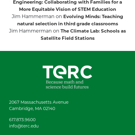
Engineering: Collaborating with Families for a
More Equitable Vision of STEM Education
Jim Hammerman
on
Evolving Minds: Teaching
natural selection in third grade classrooms
Jim Hammerman
on
The Climate Lab: Schools as
Satellite Field Stations
2067 Massachusetts Avenue
Cambridge, MA 02140
617.873.9600
info@terc.edu