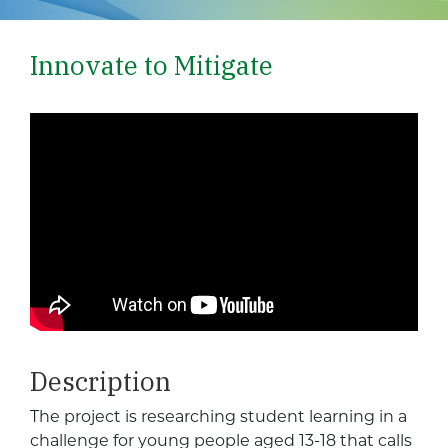
Innovate to Mitigate
Description
The project is researching student learning in a
challenge for young people aged 13-18 that calls