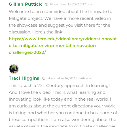
Gillian Puttick
November 13, 2023 2:37 pm
Welcome to an older video about the Innovate to
Mitigate project. We have a more recent video in
the showcase and suggest you visit there for the
discussion. Here’s the link:
https://www.terc.edu/videolibrary/videos/innovat
e-to-mitigate-environmental-innovation-
challenges-2022/
Traci Higgins
November 14, 2023 10:46 am
This is such a 21st Century approach to learning!
And I love the video!
This is what learning and
innovating look like today and in the real world.
I
am curious about the current directions your work
is taking and whether you continue to host some of
these competitions. I am also wondering about the
variety of ways the innovate to mitigate challenges