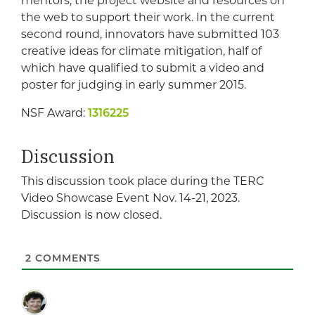
mentors, the project website and resources on
the web to support their work. In the current
second round, innovators have submitted 103
creative ideas for climate mitigation, half of
which have qualified to submit a video and
poster for judging in early summer 2015.
NSF Award:
1316225
Discussion
This discussion took place during the TERC
Video Showcase Event Nov. 14-21, 2023.
Discussion is now closed.
2
COMMENTS