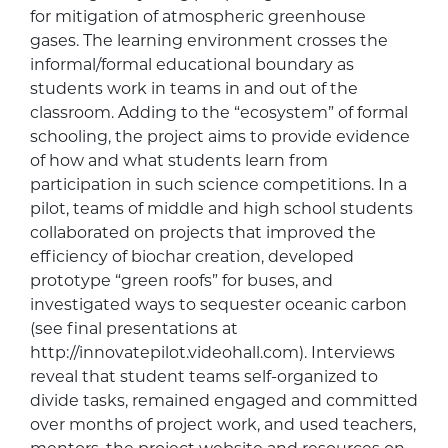
for mitigation of atmospheric greenhouse
gases. The learning environment crosses the
informal/formal educational boundary as
students work in teams in and out of the
classroom. Adding to the “ecosystem” of formal
schooling, the project aims to provide evidence
of how and what students learn from
participation in such science competitions. In a
pilot, teams of middle and high school students
collaborated on projects that improved the
efficiency of biochar creation, developed
prototype “green roofs” for buses, and
investigated ways to sequester oceanic carbon
(see final presentations at
http://innovatepilot.videohall.com). Interviews
reveal that student teams self-organized to
divide tasks, remained engaged and committed
over months of project work, and used teachers,