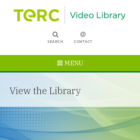
SEARCH
CONTACT
MENU
View the Library