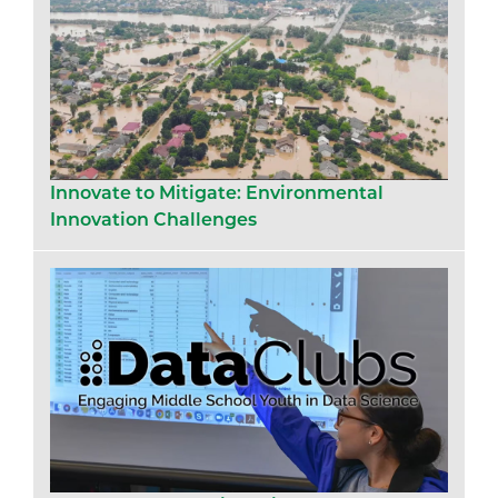
Innovate to Mitigate: Environmental
Innovation Challenges