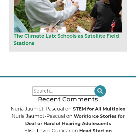
The Climate Lab: Schools as Satellite Field
Stations
Recent Comments
Nuria Jaumot-Pascual
on
STEM for All Multiplex
Nuria Jaumot-Pascual
on
Workforce Stories for
Deaf or Hard of Hearing Adolescents
Elise Levin-Guracar
on
Head Start on