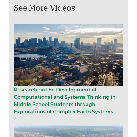
See More Videos
Research on the Development of
Computational and Systems Thinking in
Middle School Students through
Explorations of Complex Earth Systems