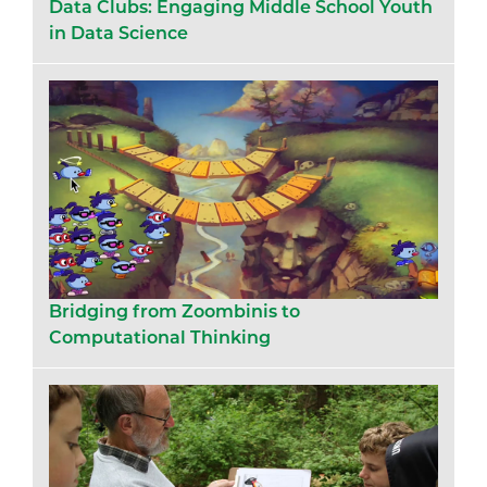
Data Clubs: Engaging Middle School Youth
in Data Science
Bridging from Zoombinis to
Computational Thinking