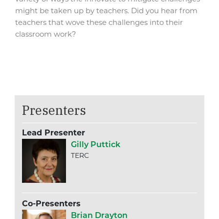
might be taken up by teachers. Did you hear from
teachers that wove these challenges into their
classroom work?
Presenters
Lead Presenter
Gilly Puttick
TERC
Co-Presenters
Brian Drayton