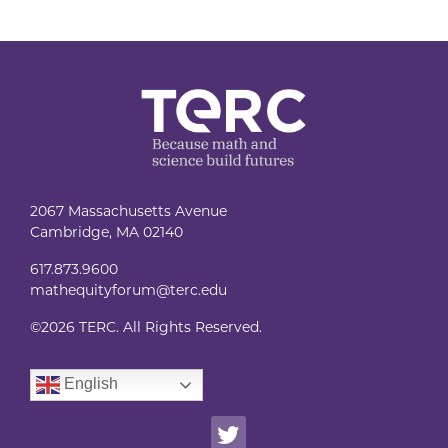
2067 Massachusetts Avenue
Cambridge, MA 02140
617.873.9600
mathequityforum@terc.edu
©
2026 TERC. All Rights Reserved.
English