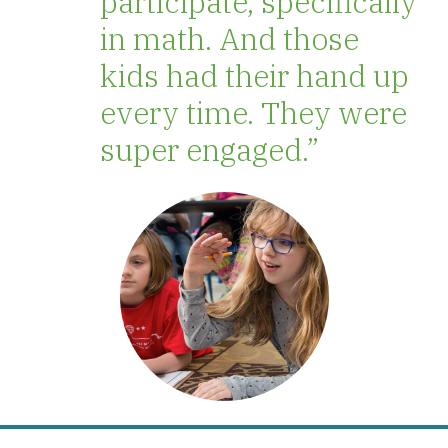
participate, specifically
in math. And those
kids had their hand up
every time. They were
super engaged.”