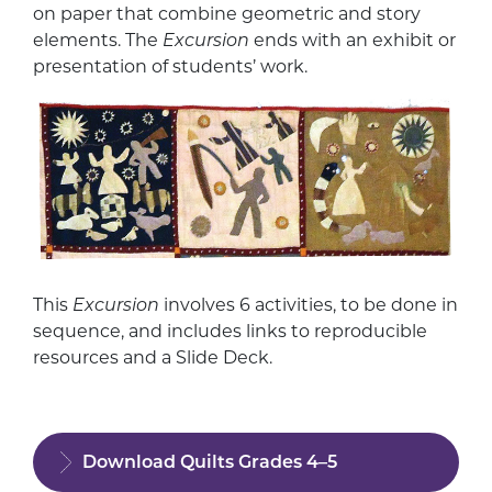
on paper that combine geometric and story
elements. The
Excursion
ends with an exhibit or
presentation of students’ work.
This
Excursion
involves 6 activities, to be done in
sequence, and includes links to reproducible
resources and a Slide Deck.
Download Quilts Grades 4–5