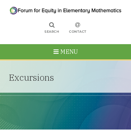
SEARCH
CONTACT
MENU
Excursions