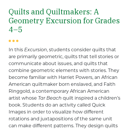
Quilts and Quiltmakers: A
Geometry Excursion for Grades
4–5
In this
Excursion
, students consider quilts that
are primarily geometric, quilts that tell stories or
communicate about issues, and quilts that
combine geometric elements with stories. They
become familiar with Harriet Powers, an African
American quiltmaker born enslaved, and Faith
Ringgold, a contemporary African American
artist whose
Tar Beach
quilt inspired a children’s
book. Students do an activity called Quick
Images in order to visualize how different
rotations and juxtapositions of the same unit
can make different patterns. They design quilts