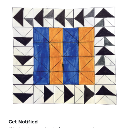
Get Notified