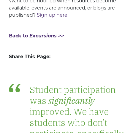
Want to be notified when resources become
available, events are announced, or blogs are
published?
Sign up here
!
Back to
Excursions >>
Share This Page:
Student participation
was
significantly
improved. We have
students who don’t