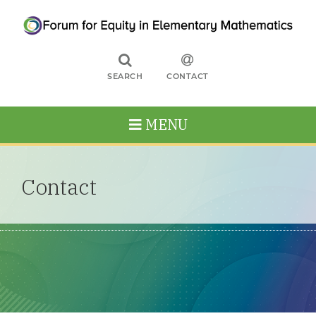
SEARCH
CONTACT
MENU
Contact