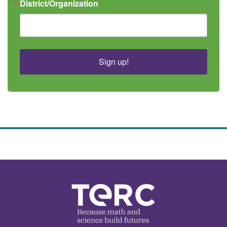
District/Organization
Sign up!