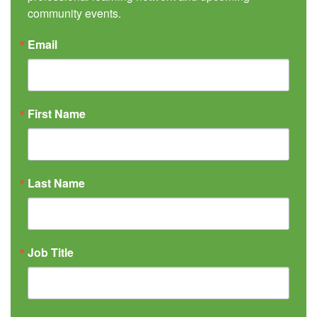
community events.
Email
First Name
Last Name
Job Title