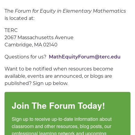
The
Forum for Equity in Elementary Mathematics
is located at:
TERC
2067 Massachusetts Avenue
Cambridge, MA 02140
Questions for us?
MathEquityForum@terc.edu
Want to be notified when resources become
available, events are announced, or blogs are
published? Sign up below.
Join The Forum Today!
Sign up to receive up-to-date information about 
classroom and other resources, blog posts, our 
professional learning network and upcoming 