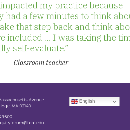
ol impacted my practice because
y had a few minutes to think abo
o take that step back and think ab
e included … I was taking the ti
ly self-evaluate.”
– Classroom teacher
Massachusetts Avenue
English
idge, MA 02140
3.9600
quityforum@terc.edu