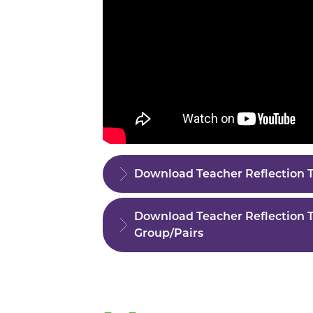
Download Teacher Reflection T
Download Teacher Reflection T
Group/Pairs