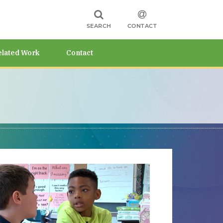
SEARCH
CONTACT
elated Work
Contact