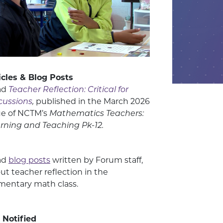
icles & Blog Posts
ad
Teacher Reflection: Critical for
cussions
,
published in the March 2026
ue of NCTM’s
Mathematics Teachers:
rning and Teaching Pk-12.
ad
blog posts
written by Forum staff,
ut teacher reflection in the
mentary math class.
 Notified