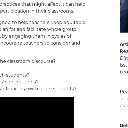
ractices that might affect it can help
articipation in their classrooms.
gned to help teachers keep equitable
plan for and facilitate whole group
k by engaging them in cycles of
 encourage teachers to consider and
Art
Re
Dis
 the classroom discourse?
iss
Lea
ch students?
s’ contributions?
interacting with other students?
Re
abo
ele
Get