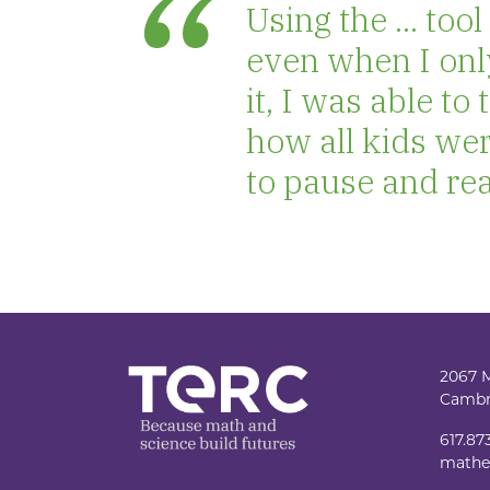
Using the ... to
even when I onl
it, I was able t
how all kids wer
to pause and real
2067 
Cambr
617.87
mathe