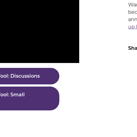
Wan
bec
ann
up 
Sha
ool: Discussions
ool: Small