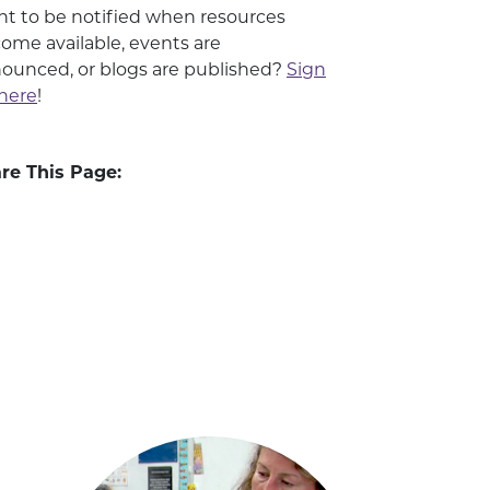
t to be notified when resources
ome available, events are
ounced, or blogs are published?
Sign
here
!
re This Page: