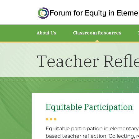
About Us
Classroom Resources
Teacher Refl
Equitable Participation
Equitable participation in elementar
based teacher reflection. Collecting, 