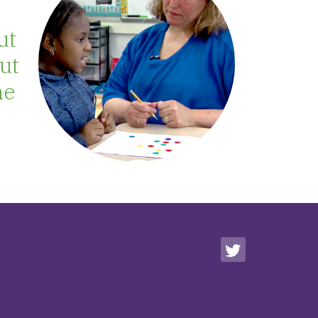
ut
out
me