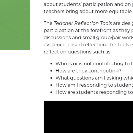
about students’ participation and on p
teachers bring about more equitable p
The
Teacher Reflection Tools
are desi
participation at the forefront as they 
discussions and small group/pair wor
evidence-based reflection. The tools
reflect on questions such as:
Who is or is not contributing to
How are they contributing?
What questions am I asking whi
How am I responding to student
How are students responding to/