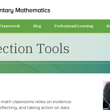
Framework
Blog
Professional Learning
R
ection Tools
y math classrooms relies on evidence-
reflecting, and taking action on data