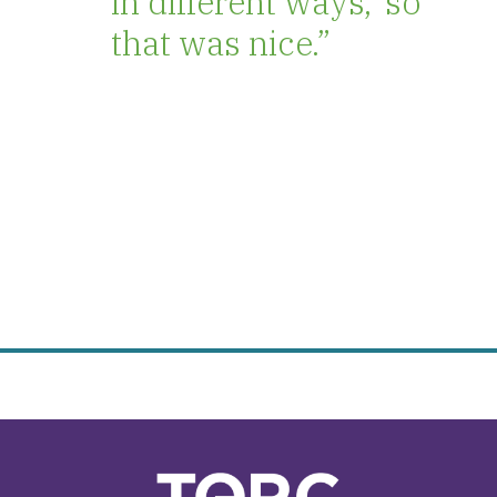
in different ways,’ so
that was nice.”