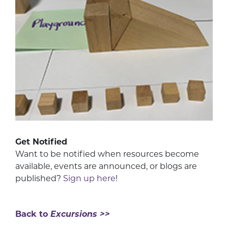
Get Notified
Want to be notified when resources become
available, events are announced, or blogs are
published?
Sign up here
!
Back to
Excursions >>