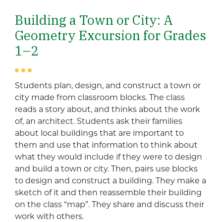
Building a Town or City: A
Geometry Excursion for Grades
1–2
Students plan, design, and construct a town or
city made from classroom blocks. The class
reads a story about, and thinks about the work
of, an architect. Students ask their families
about local buildings that are important to
them and use that information to think about
what they would include if they were to design
and build a town or city. Then, pairs use blocks
to design and construct a building. They make a
sketch of it and then reassemble their building
on the class “map”. They share and discuss their
work with others.