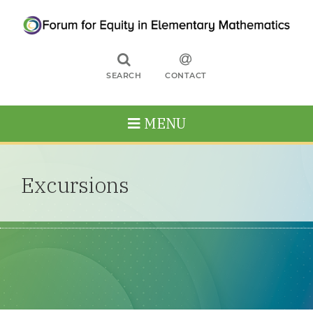
SEARCH
CONTACT
MENU
Excursions