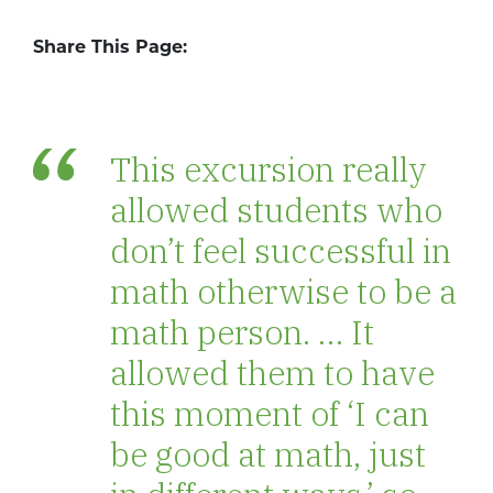
Share This Page:
This excursion really
allowed students who
don’t feel successful in
math otherwise to be a
math person. … It
allowed them to have
this moment of ‘I can
be good at math, just