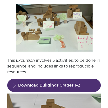
This
Excursion
involves 5 activities, to be done in
sequence, and includes links to reproducible
resources.
Download Buildings Grades 1–2