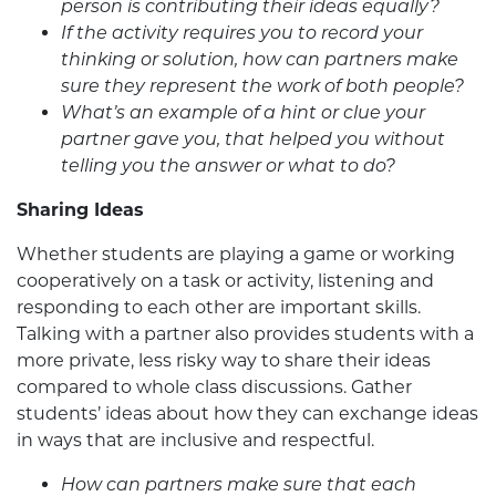
person is contributing their ideas equally?
If the activity requires you to record your
thinking or solution, how can partners make
sure they represent the work of both people?
What’s an example of a hint or clue your
partner gave you, that helped you without
telling you the answer or what to do?
Sharing Ideas
Whether students are playing a game or working
cooperatively on a task or activity, listening and
responding to each other are important skills.
Talking with a partner also provides students with a
more private, less risky way to share their ideas
compared to whole class discussions. Gather
students’ ideas about how they can exchange ideas
in ways that are inclusive and respectful.
How can partners make sure that each