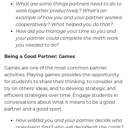
What are some things partners need to do to
work together productively? What’s an
example of how you and your partner worked
cooperatively? What helped you do that?
How did you manage your time so you and
your partner could complete the math work
you needed to do?
Being a Good Partner: Games
Games are one of the most common partner
activities. Playing games provides the opportunity
for students to share their thinking, to consider and
try on others’ ideas, and to develop strategic and
efficient strategies over time. Engage students in
conversations about what it means to be a good
partner and a good sport.
How will/did you and your partner decide who
goes/went first? who will deal/dealt the cards?