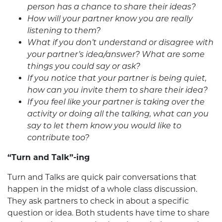
person has a chance to share their ideas?
How will your partner know you are really
listening to them?
What if you don’t understand or disagree with
your partner’s idea/answer? What are some
things you could say or ask?
If you notice that your partner is being quiet,
how can you invite them to share their idea?
If you feel like your partner is taking over the
activity or doing all the talking, what can you
say to let them know you would like to
contribute too?
“Turn and Talk”-ing
Turn and Talks are quick pair conversations that
happen in the midst of a whole class discussion.
They ask partners to check in about a specific
question or idea. Both students have time to share