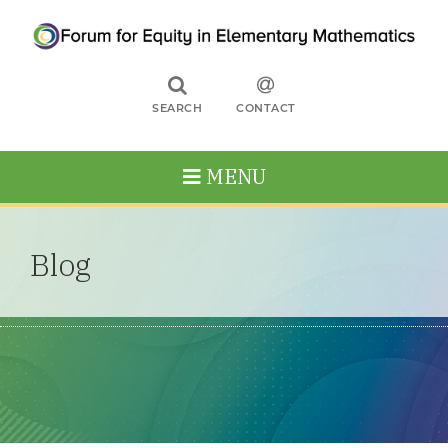
SEARCH
CONTACT
MENU
Blog