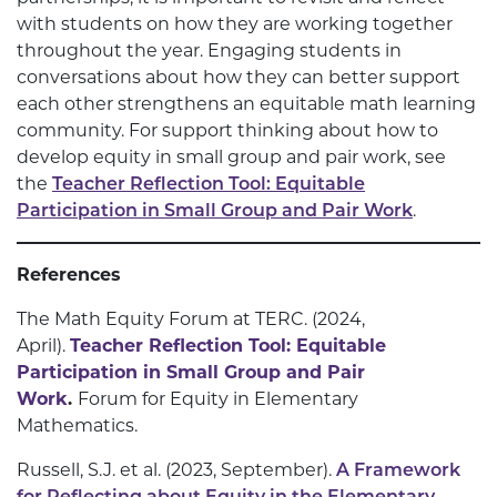
with students on how they are working together
throughout the year. Engaging students in
conversations about how they can better support
each other strengthens an equitable math learning
community. For support thinking about how to
develop equity in small group and pair work, see
the
Teacher Reflection Tool: Equitable
Participation in Small Group and Pair Work
.
References
The Math Equity Forum at TERC. (2024,
April).
Teacher Reflection Tool: Equitable
Participation in Small Group and Pair
Work
.
Forum for Equity in Elementary
Mathematics.
Russell, S.J. et al. (2023, September).
A Framework
for Reflecting about Equity in the Elementary