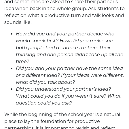
and sometimes are asked to share their partner’s
idea when back in the whole group. Ask students to
reflect on what a productive turn and talk looks and
sounds like.
How did you and your partner decide who
would speak first? How did you make sure
both people had a chance to share their
thinking and one person didn’t take up all the
time?
Did you and your partner have the same idea
or a different idea? If your ideas were different,
what did you talk about?
Did you understand your partner’s idea?
What could you do if you weren’t sure? What
question could you ask?
While the beginning of the school year is a natural
place to lay the foundation for productive
partnerships, it is important to revisit and reflect