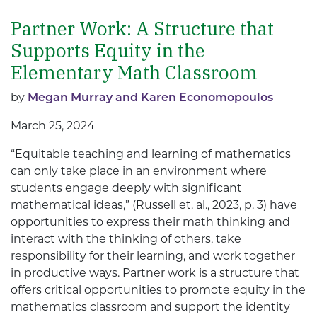
Partner Work: A Structure that
Supports Equity in the
Elementary Math Classroom
by
Megan Murray and Karen Economopoulos
March 25, 2024
“Equitable teaching and learning of mathematics
can only take place in an environment where
students engage deeply with significant
mathematical ideas,” (Russell et. al., 2023, p. 3) have
opportunities to express their math thinking and
interact with the thinking of others, take
responsibility for their learning, and work together
in productive ways. Partner work is a structure that
offers critical opportunities to promote equity in the
mathematics classroom and support the identity