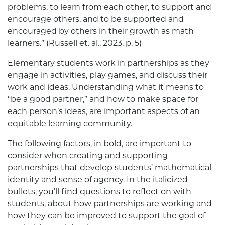
problems, to learn from each other, to support and
encourage others, and to be supported and
encouraged by others in their growth as math
learners.” (Russell et. al., 2023, p. 5)
Elementary students work in partnerships as they
engage in activities, play games, and discuss their
work and ideas. Understanding what it means to
“be a good partner,” and how to make space for
each person’s ideas, are important aspects of an
equitable learning community.
The following factors, in bold, are important to
consider when creating and supporting
partnerships that develop students’ mathematical
identity and sense of agency. In the italicized
bullets, you’ll find questions to reflect on with
students, about how partnerships are working and
how they can be improved to support the goal of