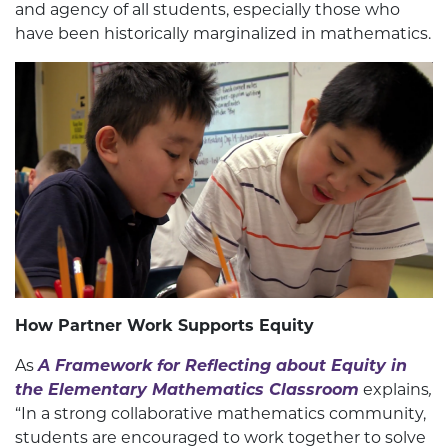
and agency of all students, especially those who
have been historically marginalized in mathematics.
How Partner Work Supports Equity
As
A Framework for Reflecting about Equity in
the Elementary Mathematics Classroom
explains
,
“In a strong collaborative mathematics community,
students are encouraged to work together to solve