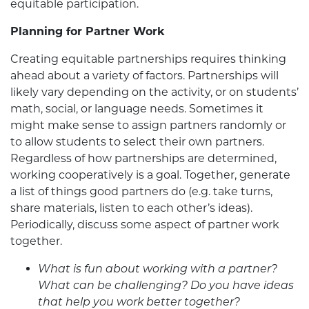
equitable participation.
Planning for Partner Work
Creating equitable partnerships requires thinking
ahead about a variety of factors. Partnerships will
likely vary depending on the activity, or on students’
math, social, or language needs. Sometimes it
might make sense to assign partners randomly or
to allow students to select their own partners.
Regardless of how partnerships are determined,
working cooperatively is a goal. Together, generate
a list of things good partners do (e.g. take turns,
share materials, listen to each other’s ideas).
Periodically, discuss some aspect of partner work
together.
What is fun about working with a partner?
What can be challenging? Do you have ideas
that help you work better together?