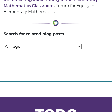
Mathematics Classroom
.
Forum for Equity in
Elementary Mathematics.
Search for related blog posts