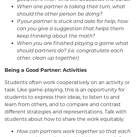
When one partner is taking their turn, what
should the other person be doing?
If your partner is stuck and asks for help, how
can you give a suggestion that helps them
keep thinking about the math?
When you are finished playing a game what
should partners do? (i.e. congratulate each
other, clean up together)
Being a Good Partner: Activities
Students often work cooperatively on an activity or
task. Like game-playing, this is an opportunity for
students to express their ideas, to listen to and
learn from others, and to compare and contrast
different strategies and representations. Talk with
students about how to share the work equitably.
How can partners work together so that each