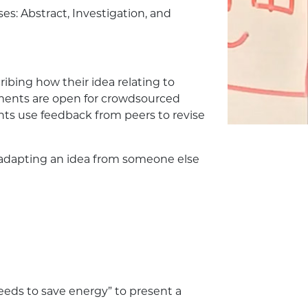
es: Abstract, Investigation, and
ibing how their idea relating to
ments are open for crowdsourced
ts use feedback from peers to revise
., adapting an idea from someone else
eds to save energy” to present a