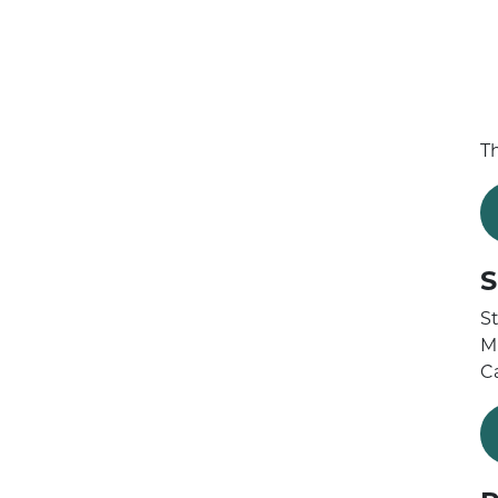
T
S
St
M
C