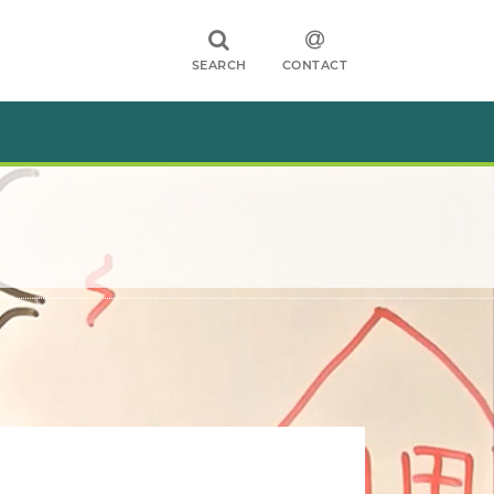
SEARCH
CONTACT