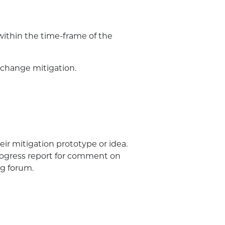
 within the time-frame of the
 change mitigation.
ir mitigation prototype or idea.
rogress report for comment on
g forum.