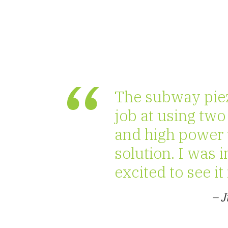
The subway piez
job at using two
and high power u
solution. I was 
excited to see it 
– 