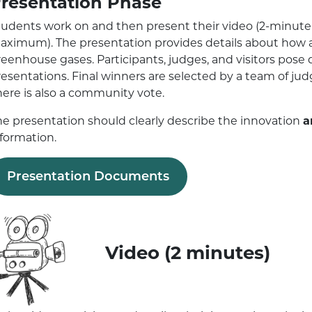
resentation Phase
tudents work on and then present their video (2-minut
aximum). The presentation provides details about how a
reenhouse gases. Participants, judges, and visitors pose
resentations. Final winners are selected by a team of ju
here is also a community vote.
he presentation should clearly describe the innovation
a
nformation.
Presentation Documents
Video (2 minutes)