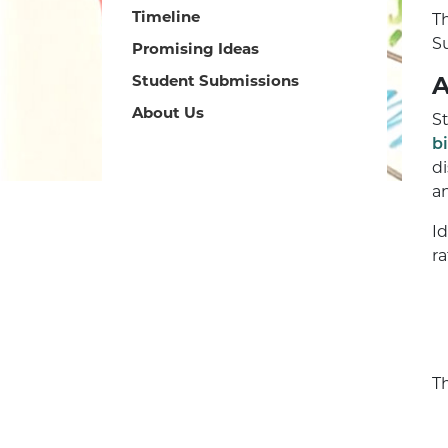
Timeline
T
S
Promising Ideas
Student Submissions
A
About Us
S
b
d
a
I
ra
T