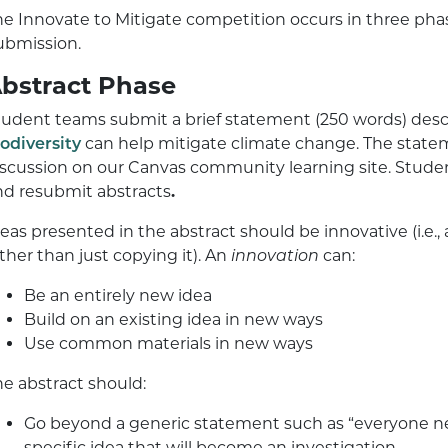
he Innovate to Mitigate competition occurs in three phas
ubmission.
bstract Phase
tudent teams submit a brief statement (250 words) descr
iodiversity
can help mitigate climate change. The state
iscussion on our Canvas community learning site. Studen
nd resubmit abstracts
.
deas presented in the abstract should be innovative (i.e
ther than just copying it). An
innovation
can:
Be an entirely new idea
Build on an existing idea in new ways
Use common materials in new ways
he abstract should:
Go beyond a generic statement such as “everyone ne
specific idea that will become an investigation