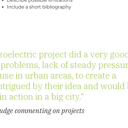
Describe possible limitations
Include a short bibliography
oelectric project did a very goo
 problems, lack of steady pressu
se in urban areas, to create a
intrigued by their idea and would
in action in a big city."
Judge commenting on projects