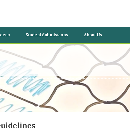
Ideas
Student Submissions
About Us
uidelines