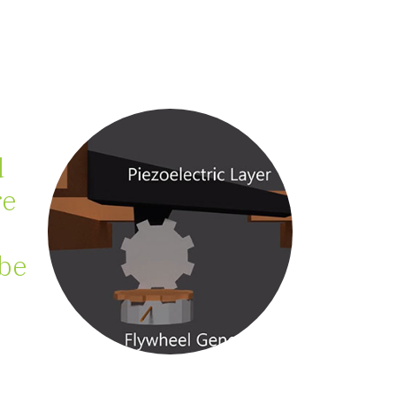
d
re
 be