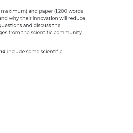
e maximum) and paper (1,200 words
nd why their innovation will reduce
 questions and discuss the
dges from the scientific community.
nd
include some scientific