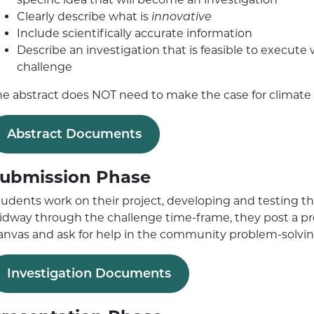
Clearly describe what is
innovative
Include scientifically accurate information
Describe an investigation that is feasible to execute
challenge
he abstract does NOT need to make the case for climate
Abstract Documents
ubmission Phase
udents work on their project, developing and testing the
idway through the challenge time-frame, they post a p
anvas and ask for help in the community problem-solvin
Investigation Documents