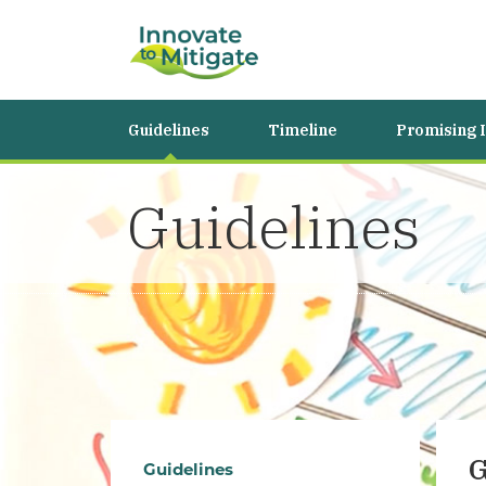
Guidelines
Timeline
Promising 
Guidelines
G
Guidelines