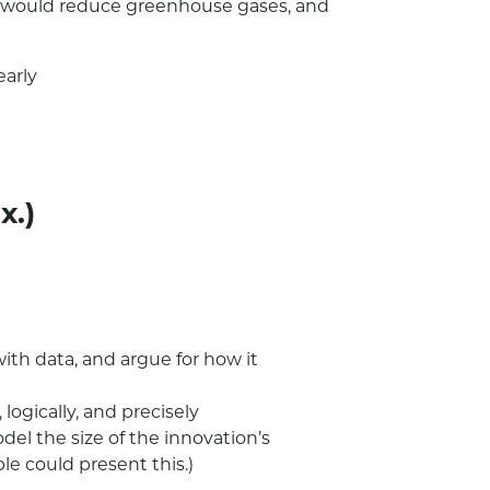
 it would reduce greenhouse gases, and
early
x.)
with data, and argue for how it
logically, and precisely
el the size of the innovation’s
le could present this.)