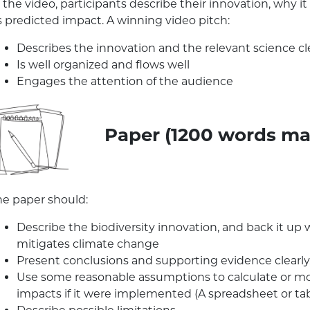
n the video, participants describe their innovation, why
s predicted impact. A winning video pitch:
Describes the innovation and the relevant science cl
Is well organized and flows well
Engages the attention of the audience
Paper (1200 words ma
he paper should:
Describe the biodiversity innovation, and back it up 
mitigates climate change
Present conclusions and supporting evidence clearly, 
Use some reasonable assumptions to calculate or mod
impacts if it were implemented (A spreadsheet or tab