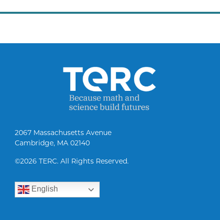
2067 Massachusetts Avenue
Cambridge, MA 02140
©
2026 TERC. All Rights Reserved.
English