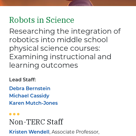
Robots in Science
Researching the integration of
robotics into middle school
physical science courses:
Examining instructional and
learning outcomes
Lead Staff:
Debra Bernstein
Michael Cassidy
Karen Mutch-Jones
Non-TERC Staff
Kristen Wendell
, Associate Professor,