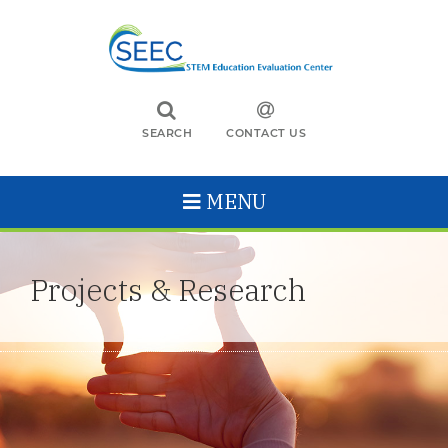
SEARCH
CONTACT US
MENU
Projects & Research