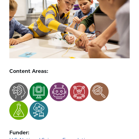
Content Areas:
Funder: