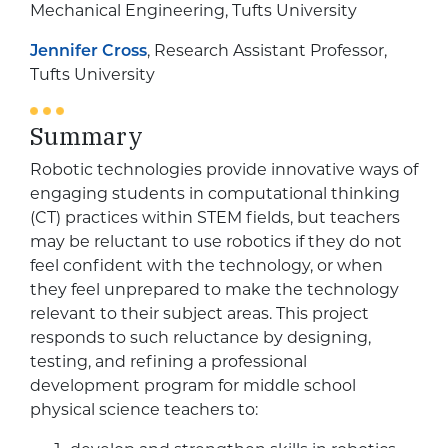
Mechanical Engineering, Tufts University
Jennifer Cross
, Research Assistant Professor,
Tufts University
Summary
Robotic technologies provide innovative ways of
engaging students in computational thinking
(CT) practices within STEM fields, but teachers
may be reluctant to use robotics if they do not
feel confident with the technology, or when
they feel unprepared to make the technology
relevant to their subject areas. This project
responds to such reluctance by designing,
testing, and refining a professional
development program for middle school
physical science teachers to: