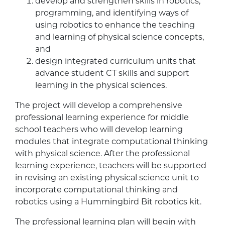
develop and strengthen skills in robotics,
programming, and identifying ways of
using robotics to enhance the teaching
and learning of physical science concepts,
and
design integrated curriculum units that
advance student CT skills and support
learning in the physical sciences.
The project will develop a comprehensive
professional learning experience for middle
school teachers who will develop learning
modules that integrate computational thinking
with physical science. After the professional
learning experience, teachers will be supported
in revising an existing physical science unit to
incorporate computational thinking and
robotics using a Hummingbird Bit robotics kit.
The professional learning plan will begin with