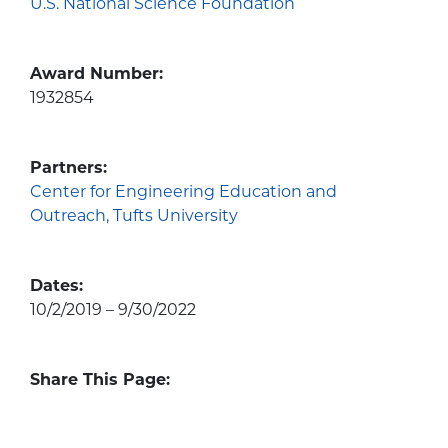
U.S. National Science Foundation
Award Number:
1932854
Partners:
Center for Engineering Education and
Outreach, Tufts University
Dates:
10/2/2019 – 9/30/2022
Share This Page: