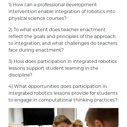
1) How can a professional development
intervention enable integration of robotics into
physical science courses?
2) To what extent does teacher enactment
reflect the goals and principles of the approach
to integration, and what challenges do teachers
face during enactment?
3) How does participation in integrated robotics
lessons support student learning in the
discipline?
4) What opportunities does participation in
integrated robotics lessons provide for students
to engage in computational thinking practices?