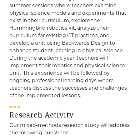
summer sessions where teachers examine
physical science models and experiments that
exist in their curriculum, explore the
Hummingbird robotics kit, analyze their
curriculum for existing CT practices, and
develop a unit using Backwards Design to
enhance student learning in physical science.
During the academic year, teachers will
implement their robotics and physical science
unit. This experience will be followed by
ongoing professional learning days where
teachers discuss the successes and challenges
of the implemented lessons.
Research Activity
Our mixed-methods research study will address
the following questions: