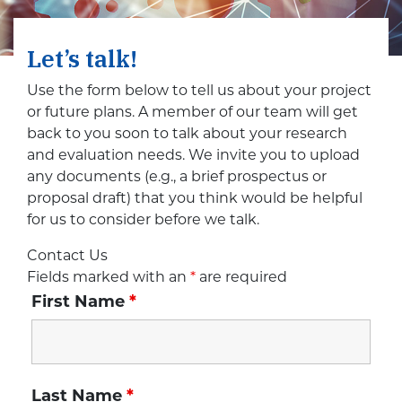
Let’s talk!
Use the form below to tell us about your project
or future plans. A member of our team will get
back to you soon to talk about your research
and evaluation needs. We invite you to upload
any documents (e.g., a brief prospectus or
proposal draft) that you think would be helpful
for us to consider before we talk.
Contact Us
Fields marked with an
*
are required
First Name
*
Last Name
*