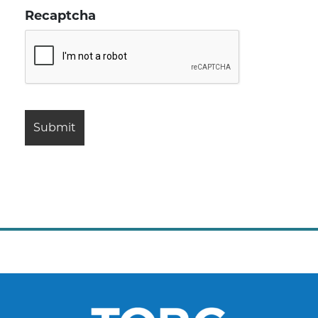
Recaptcha