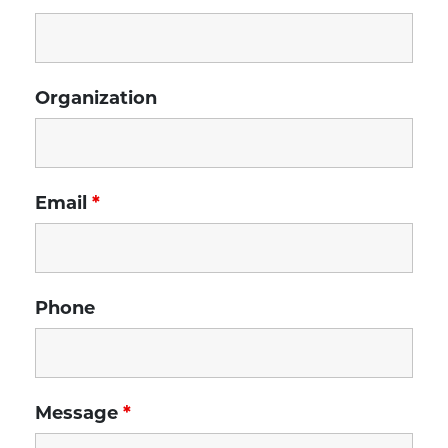
Organization
Email
*
Phone
Message
*