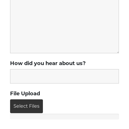
How did you hear about us?
File Upload
Select Files