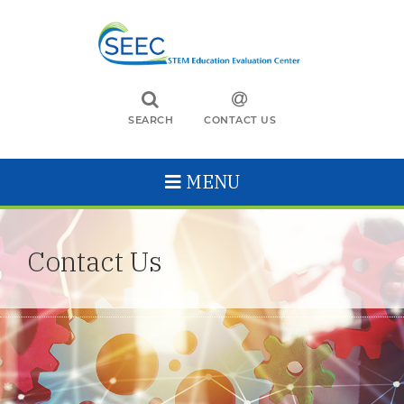
SEARCH
CONTACT US
MENU
Contact Us