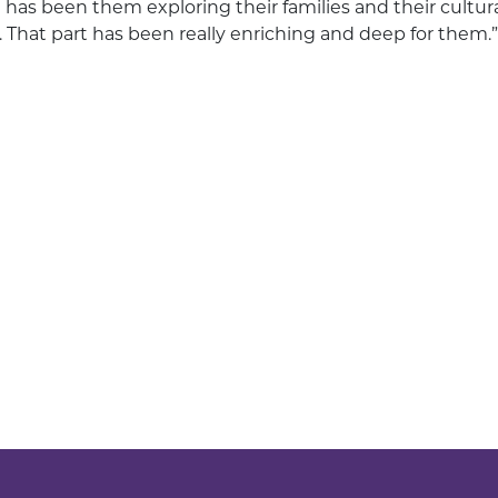
t has been them exploring their families and their cultu
. That part has been really enriching and deep for them.”