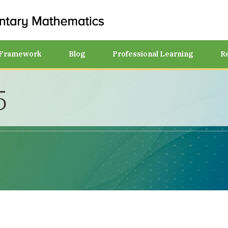
Framework
Blog
Professional Learning
R
5