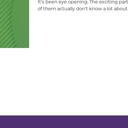
It’s been eye opening. The exciting par
of them actually don’t know a lot about