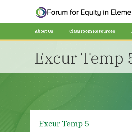
About Us
Classroom Resources
Excur Temp 
Excur Temp 5