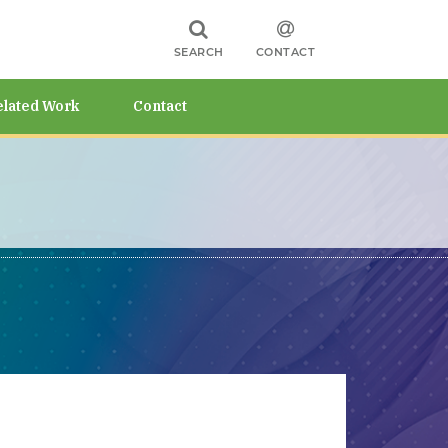
SEARCH
CONTACT
elated Work
Contact