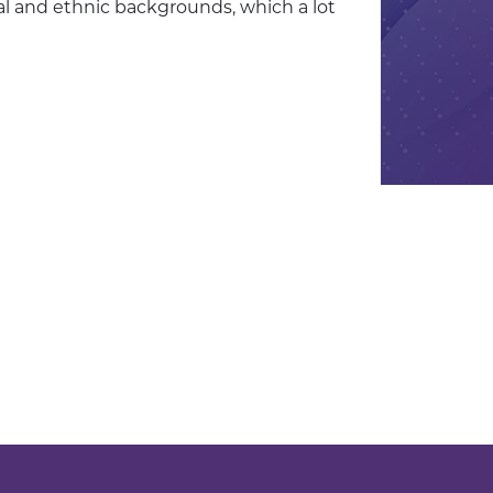
ral and ethnic backgrounds, which a lot