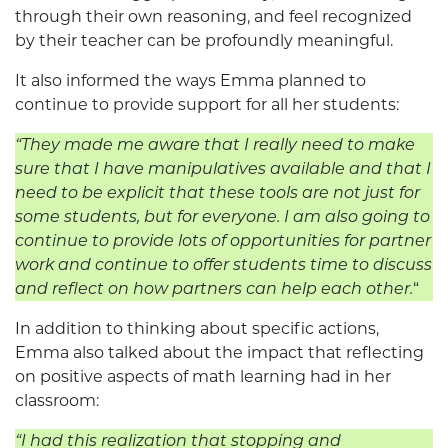
through their own reasoning, and feel recognized
by their teacher can be profoundly meaningful.
It also informed the ways Emma planned to
continue to provide support for all her students:
“
They made me aware that I really need to make
sure that I have manipulatives available and that I
need to be explicit that these tools are not just for
some students, but for everyone. I am also going to
continue to provide lots of opportunities for partner
work and continue to offer students time to discuss
and reflect on how partners can help each other.
“
In addition to thinking about specific actions,
Emma also talked about the impact that reflecting
on positive aspects of math learning had in her
classroom:
“
I had this realization that stopping and