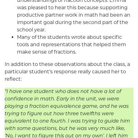
understandings of fraction concepts. Emma
was pleased to hear this because supporting
productive partner work in math had been an
important goal during the second part of the
school year.
Many of the students wrote about specific
tools and representations that helped them
make sense of fractions.
In addition to these observations about the class, a
particular student’s response really caused her to
reflect:
“I have one student who does not have a lot of
confidence in math. Early in the unit, we were
playing a fraction equivalence game, and he was
trying to figure out how three twelfths were
equivalent to one fourth. I was trying to guide him
with some questions, but he was very much like,
‘No, I want to figure this out on my own’. I left him