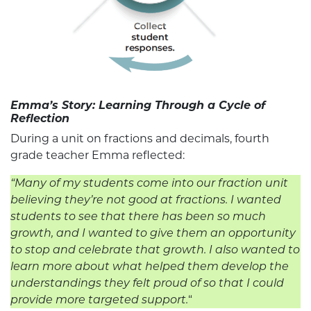
Emma’s Story: Learning Through a Cycle of
Reflection
During a unit on fractions and decimals, fourth
grade teacher Emma reflected:
“Many of my students come into our fraction unit
believing they’re not good at fractions. I wanted
students to see that there has been so much
growth, and I wanted to give them an opportunity
to stop and celebrate that growth. I also wanted to
learn more about what helped them develop the
understandings they felt proud of so that I could
provide more targeted support.
“