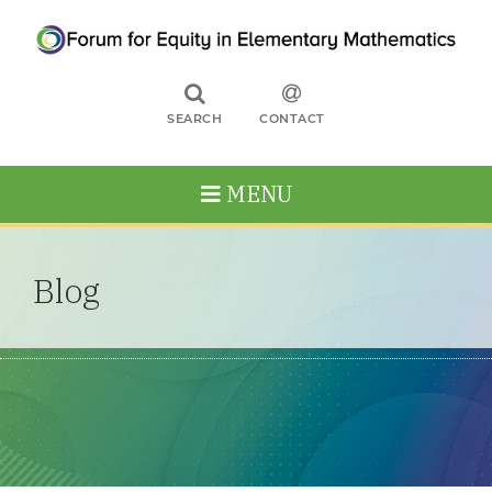
SEARCH
CONTACT
MENU
Blog