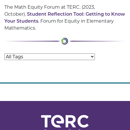
The Math Equity Forum at TERC. (2023,
October).
Student Reflection Tool: Getting to Know
Your Students
. Forum for Equity in Elementary
Mathematics.