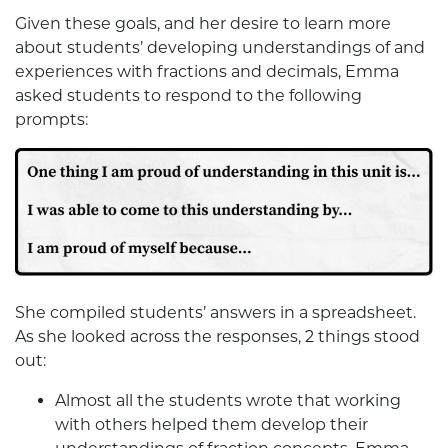
Given these goals, and her desire to learn more
about students’ developing understandings of and
experiences with fractions and decimals, Emma
asked students to respond to the following
prompts:
She compiled students’ answers in a spreadsheet.
As she looked across the responses, 2 things stood
out:
Almost all the students wrote that working
with others helped them develop their