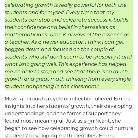
celebrating growth is really powerful for both the
students and for myself. Every time that my
students can stop and celebrate success it builds
their confidence and belief in themselves as
mathematicians. Time is always of the essence as
a teacher. As a newer educator, I think I can get
bogged down and focused on the couple of
students who still don’t seem to be grasping it and
what isn’t going well. This experience has helped
me be able to stop and see that there is so much
growth and great math thinking from every single
student happening in the classroom.
“
Moving through a cycle of reflection offered Emma
insights into her students’ growth, their developing
understandings, and the forms of support they
found most meaningful. Just as significant, she
began to see how celebrating growth could nurture
students’ developing math identities. Emma