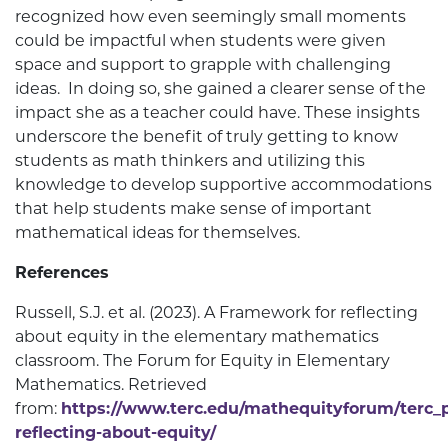
recognized how even seemingly small moments
could be impactful when students were given
space and support to grapple with challenging
ideas. In doing so, she gained a clearer sense of the
impact she as a teacher could have. These insights
underscore the benefit of truly getting to know
students as math thinkers and utilizing this
knowledge to develop supportive accommodations
that help students make sense of important
mathematical ideas for themselves.
References
Russell, S.J. et al. (2023). A Framework for reflecting
about equity in the elementary mathematics
classroom. The Forum for Equity in Elementary
Mathematics. Retrieved
from:
https://www.terc.edu/mathequityforum/terc_
reflecting-about-equity/