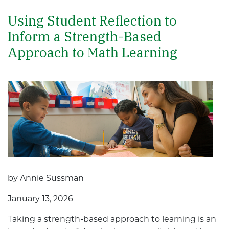
Using Student Reflection to
Inform a Strength-Based
Approach to Math Learning
by Annie Sussman
January 13, 2026
Taking a strength-based approach to learning is an