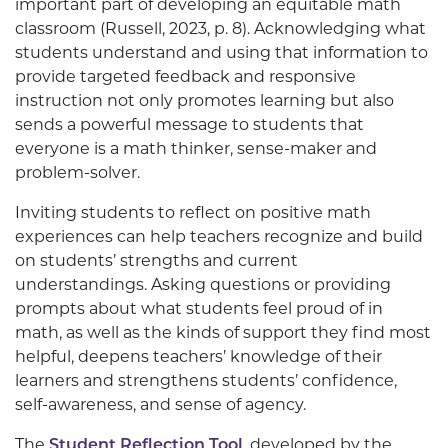
important part of developing an equitable math
classroom (Russell, 2023, p. 8). Acknowledging what
students understand and using that information to
provide targeted feedback and responsive
instruction not only promotes learning but also
sends a powerful message to students that
everyone is a math thinker, sense-maker and
problem-solver.
Inviting students to reflect on positive math
experiences can help teachers recognize and build
on students’ strengths and current
understandings. Asking questions or providing
prompts about what students feel proud of in
math, as well as the kinds of support they find most
helpful, deepens teachers’ knowledge of their
learners and strengthens students’ confidence,
self-awareness, and sense of agency.
The
Student Reflection Tool
, developed by the