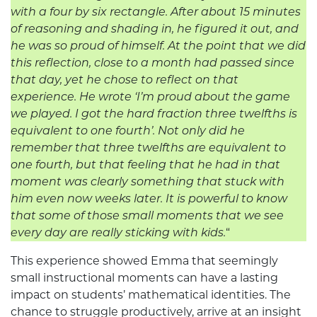
with a four by six rectangle. After about 15 minutes
of reasoning and shading in, he figured it out, and
he was so proud of himself.
At the point that we did
this reflection, close to a month had passed since
that day, yet he chose to reflect on that
experience. He wrote ‘I’m proud about the game
we played. I got the hard fraction three twelfths is
equivalent to one fourth’.
Not only did he
remember that three twelfths are equivalent to
one fourth, but that feeling that he had in that
moment was clearly something that stuck with
him even now weeks later. It is powerful to know
that some of those small moments that we see
every day are really sticking with kids.
“
This experience showed Emma that seemingly
small instructional moments can have a lasting
impact on students’ mathematical identities. The
chance to struggle productively, arrive at an insight