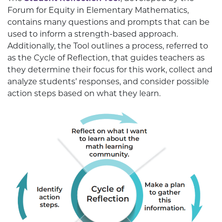
Forum for Equity in Elementary Mathematics,
contains many questions and prompts that can be
used to inform a strength-based approach.
Additionally, the Tool outlines a process, referred to
as the Cycle of Reflection, that guides teachers as
they determine their focus for this work, collect and
analyze students’ responses, and consider possible
action steps based on what they learn.