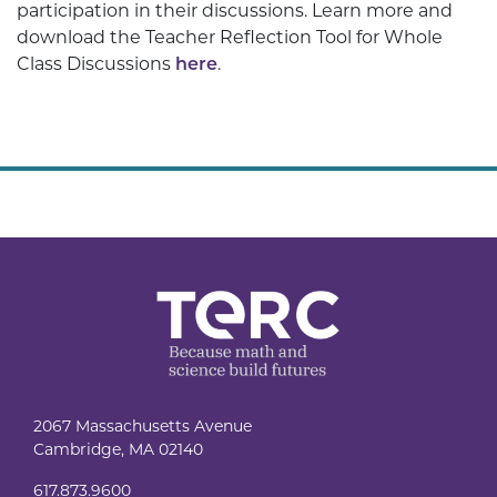
participation in their discussions. Learn more and
download the Teacher Reflection Tool for Whole
Class Discussions
here
.
2067 Massachusetts Avenue
Cambridge, MA 02140
617.873.9600