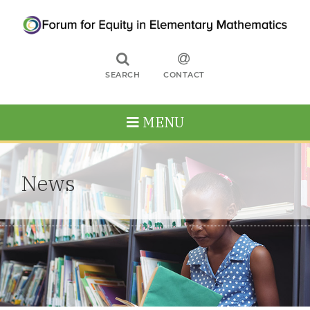
SEARCH
CONTACT
MENU
News