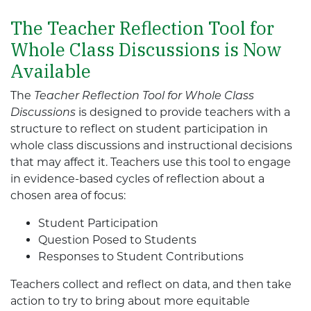
The Teacher Reflection Tool for
Whole Class Discussions is Now
Available
The
Teacher Reflection Tool for Whole Class
Discussions
is designed to provide teachers with a
structure to reflect on student participation in
whole class discussions and instructional decisions
that may affect it. Teachers use this tool to engage
in evidence-based cycles of reflection about a
chosen area of focus:
Student Participation
Question Posed to Students
Responses to Student Contributions
Teachers collect and reflect on data, and then take
action to try to bring about more equitable