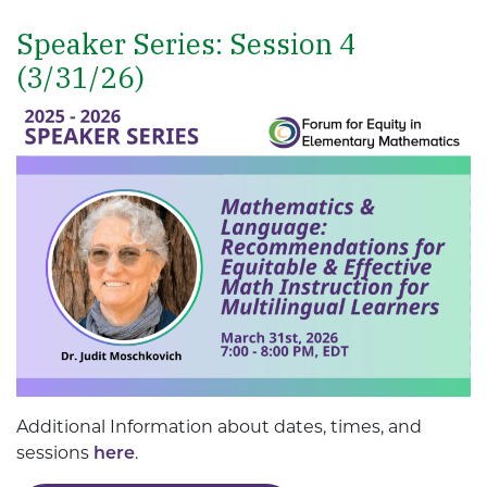
Speaker Series: Session 4
(3/31/26)
Additional Information about dates, times, and
sessions
here
.