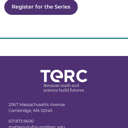
Register for the Series
2067 Massachusetts Avenue
Cambridge, MA 02140
617.873.9600
mathequityforum@terc.edu