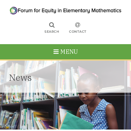
SEARCH
CONTACT
MENU
News