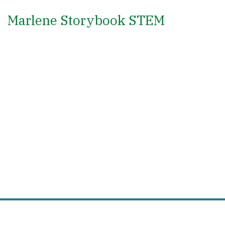
Marlene Storybook STEM