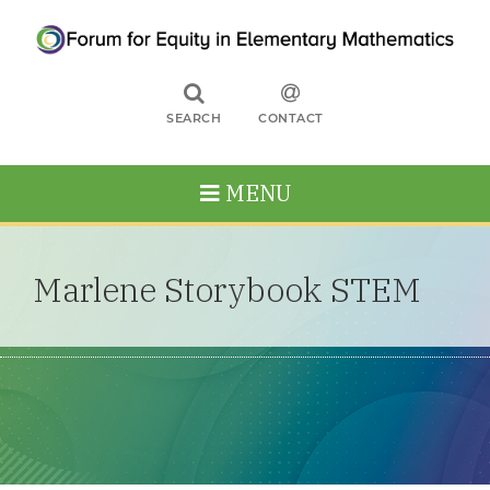
SEARCH
CONTACT
MENU
Marlene Storybook STEM