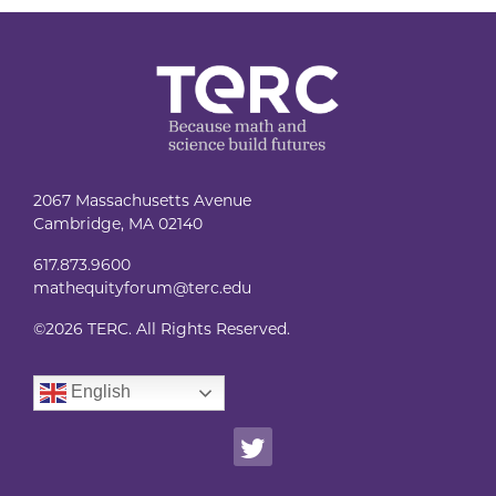
2067 Massachusetts Avenue
Cambridge, MA 02140
617.873.9600
mathequityforum@terc.edu
©
2026 TERC. All Rights Reserved.
English