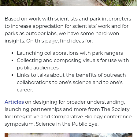
Based on work with scientists and park interpreters
to increase appreciation for scientists’ work and for
parks as outdoor labs, we have some hard-won
insights. On this page, find ideas for:
Launching collaborations with park rangers
Collecting and composing visuals for use with
public audiences
Links to talks about the benefits of outreach
collaborations to one’s science and to one’s
career.
Articles
on designing for broader understanding,
launching partnerships and more from The Society
for Integrative and Comparative Biology conference
symposium, Science in the Public Eye.