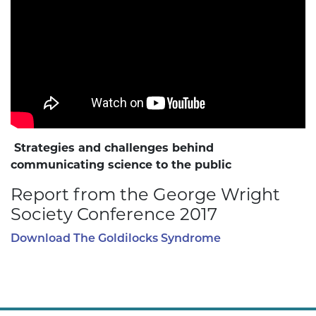
Strategies and challenges behind
communicating science to the public
Report from the George Wright
Society Conference 2017
Download The Goldilocks Syndrome