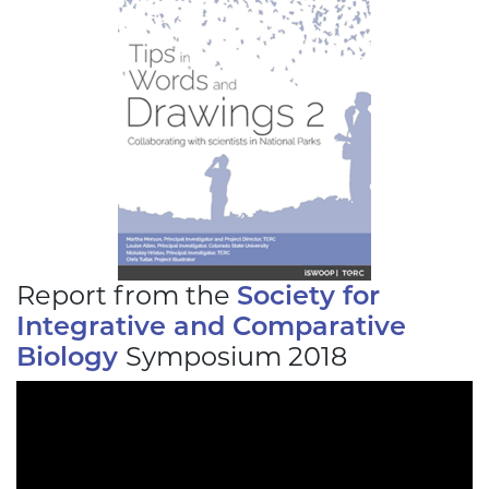
Report from the
Society for
Integrative and Comparative
Biology
Symposium 2018