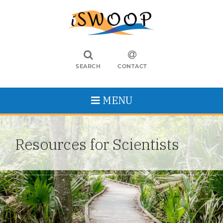
SEARCH
CONTACT
MENU
Resources for Scientists