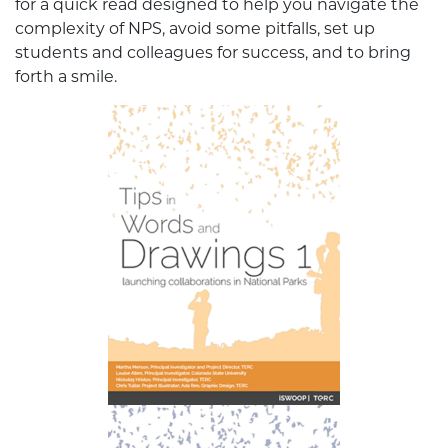
for a quick read designed to help you navigate the
complexity of NPS, avoid some pitfalls, set up
students and colleagues for success, and to bring
forth a smile.