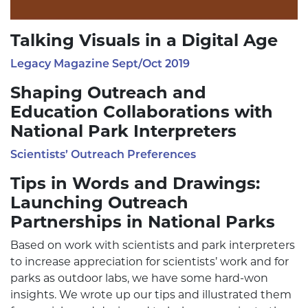
Talking Visuals in a Digital Age
Legacy Magazine Sept/Oct 2019
Shaping Outreach and
Education Collaborations with
National Park Interpreters
Scientists’ Outreach Preferences
Tips in Words and Drawings:
Launching Outreach
Partnerships in National Parks
Based on work with scientists and park interpreters
to increase appreciation for scientists’ work and for
parks as outdoor labs, we have some hard-won
insights. We wrote up our tips and illustrated them