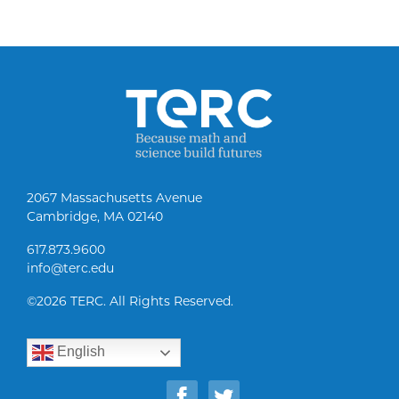
2067 Massachusetts Avenue
Cambridge, MA 02140
617.873.9600
info@terc.edu
©
2026 TERC. All Rights Reserved.
English