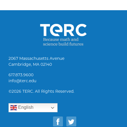
2067 Massachusetts Avenue
Cambridge, MA 02140
617.873.9600
info@terc.edu
©
2026 TERC. All Rights Reserved.
English