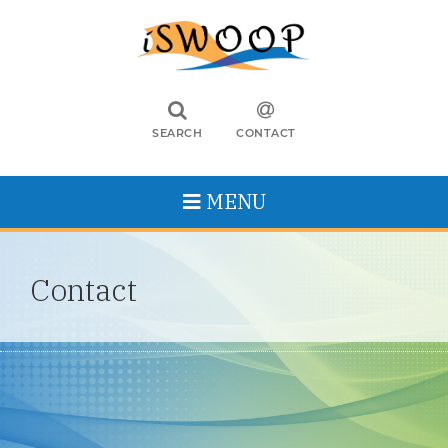
SEARCH
CONTACT
MENU
Contact