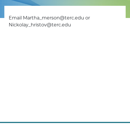
Email Martha_merson@terc.edu or
Nickolay_hristov@terc.edu