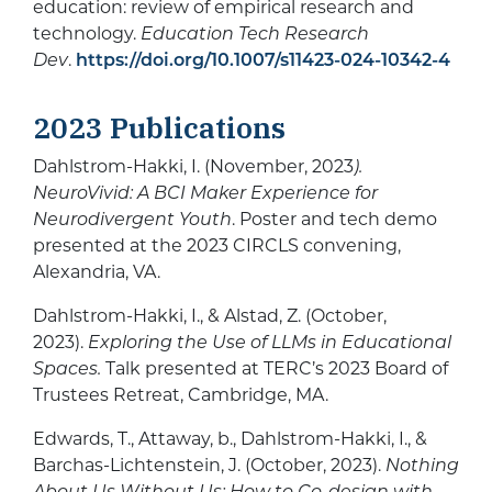
education: review of empirical research and
technology.
Education Tech Research
Dev
.
https://doi.org/10.1007/s11423-024-10342-4
2023 Publications
Dahlstrom-Hakki, I. (November, 2023
).
NeuroVivid: A BCI Maker Experience for
Neurodivergent Youth
. Poster and tech demo
presented at the 2023 CIRCLS convening,
Alexandria, VA.
Dahlstrom-Hakki, I., & Alstad, Z. (October,
2023).
Exploring the Use of LLMs in Educational
Spaces.
Talk presented at TERC’s 2023 Board of
Trustees Retreat, Cambridge, MA.
Edwards, T., Attaway, b., Dahlstrom-Hakki, I., &
Barchas-Lichtenstein, J. (October, 2023).
Nothing
About Us Without Us: How to
Co-design with