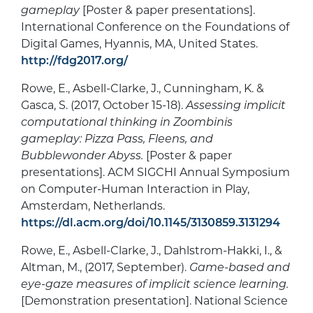
gameplay
[Poster & paper presentations].
International Conference on the Foundations of
Digital Games, Hyannis, MA, United States.
http://fdg2017.org/
Rowe, E., Asbell-Clarke, J., Cunningham, K. &
Gasca, S. (2017, October 15-18).
Assessing implicit
computational thinking in Zoombinis
gameplay: Pizza Pass, Fleens, and
Bubblewonder Abyss.
[Poster & paper
presentations]. ACM SIGCHI Annual Symposium
on Computer-Human Interaction in Play,
Amsterdam, Netherlands.
https://dl.acm.org/doi/10.1145/3130859.3131294
Rowe, E., Asbell-Clarke, J., Dahlstrom-Hakki, I., &
Altman, M., (2017, September).
Game-based and
eye-gaze measures of implicit science learning.
[Demonstration presentation]. National Science