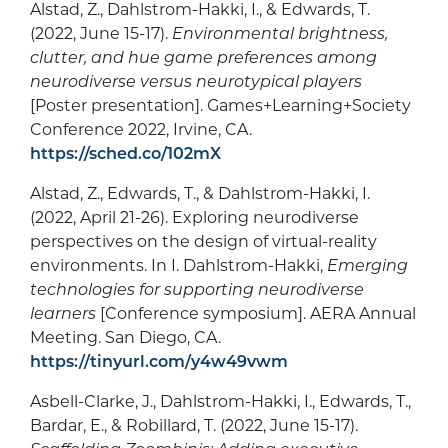
Alstad, Z., Dahlstrom-Hakki, I., & Edwards, T.
(2022, June 15-17).
Environmental brightness,
clutter, and hue game preferences among
neurodiverse versus neurotypical players
[Poster presentation]. Games+Learning+Society
Conference 2022, Irvine, CA.
https://sched.co/102mX
Alstad, Z., Edwards, T., & Dahlstrom-Hakki, I.
(2022, April 21-26). Exploring neurodiverse
perspectives on the design of virtual-reality
environments. In I. Dahlstrom-Hakki,
Emerging
technologies for supporting neurodiverse
learners
[Conference symposium]. AERA Annual
Meeting. San Diego, CA.
https://tinyurl.com/y4w49vwm
Asbell-Clarke, J., Dahlstrom-Hakki, I., Edwards, T.,
Bardar, E., & Robillard, T. (2022, June 15-17).