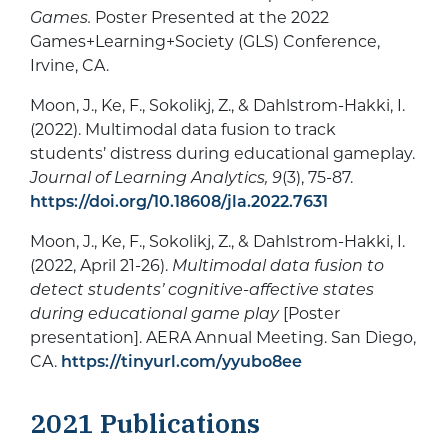
Games.
Poster Presented at the 2022
Games+Learning+Society (GLS) Conference,
Irvine, CA.
Moon, J., Ke, F., Sokolikj, Z., & Dahlstrom-Hakki, I.
(2022). Multimodal data fusion to track
students’ distress during educational gameplay.
Journal of Learning Analytics, 9
(3), 75-87.
https://doi.org/10.18608/jla.2022.7631
Moon, J., Ke, F., Sokolikj, Z., & Dahlstrom-Hakki, I.
(2022, April 21-26).
Multimodal data fusion to
detect students’ cognitive-affective states
during educational game play
[Poster
presentation]. AERA Annual Meeting. San Diego,
CA.
https://tinyurl.com/yyubo8ee
2021
Publications