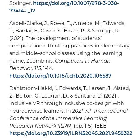
Springer.
https://doi.org/10.1007/978-3-030-
77414-1_12
Asbell-Clarke, J., Rowe, E., Almeda, M., Edwards,
T., Bardar, E., Gasca, S., Baker, R., & Scruggs, R.
(2021). The development of students’
computational thinking practices in elementary
and middle-school classes using the learning
game, Zoombinis.
Computers in Human
Behavior, 115,
1-14.
https://doi.org/10.1016/j.chb.2020.106587
Dahlstrom-Hakki, I., Edwards, T., Larsen, J., Alstad,
Z., Belton, G., Lougan, D., & Santana, D. (2021).
Inclusive VR through inclusive co-design with
neurodiverse learners. In
2021 7th International
Conference of the Immersive Learning
Research Network (iLRN)
(pp. 1-5). IEEE.
https://doi.org/10.23919/iLRN52045.2021.9459322