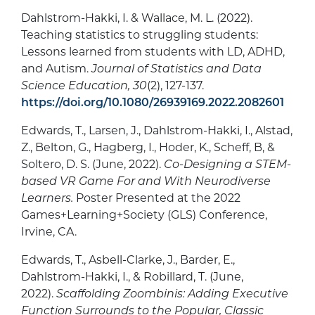
Dahlstrom-Hakki, I. & Wallace, M. L. (2022).
Teaching statistics to struggling students:
Lessons learned from students with LD, ADHD,
and Autism.
Journal of Statistics and Data
Science Education, 30
(2), 127-137.
https://doi.org/10.1080/26939169.2022.2082601
Edwards, T., Larsen, J., Dahlstrom-Hakki, I., Alstad,
Z., Belton, G., Hagberg, I., Hoder, K., Scheff, B, &
Soltero, D. S. (June, 2022).
Co-Designing a STEM-
based VR Game For and With Neurodiverse
Learners.
Poster Presented at the 2022
Games+Learning+Society (GLS) Conference,
Irvine, CA.
Edwards, T., Asbell-Clarke, J., Barder, E.,
Dahlstrom-Hakki, I., & Robillard, T. (June,
2022).
Scaffolding Zoombinis: Adding Executive
Function Surrounds to the Popular, Classic