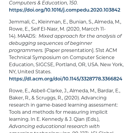
Computers & Education, 150.
https://doi.org/10.1016/j.compedu.2020.103842
Jemmali, C., Kleinman, E., Bunian, S., Almeda, M.,
Rowe, E., Seif El-Nasr, M. (2020, Marcch 11-
14). MAADS:
Mixed approach for the analysis of
debugging sequences of beginner
programmers.
[Paper presentation]. 51st ACM
Technical Symposium on Computer Science
Education, SIGCSE, Portland, OR, USA. New York,
NY, United States.
https://dl.acm.org/doi/10.1145/3328778.3366824
Rowe, E., Asbell-Clarke, J., Almeda, M., Bardar, E.,
Baker, R., & Scruggs, R., (2020). Advancing
research in game-based learning assessment:
Tools and methods for measuring implicit
learning. In E. Kennedy & J. Qian (Eds.),
Advancing educational research with