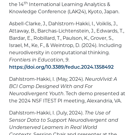
th
the 14
International Learning Analytics &
Knowledge Conference (LAK24), Kyoto, Japan.
Asbell-Clarke, J., Dahlstrom-Hakki, I., Voiklis, J.,
Attaway, B., Barchas-Lichtenstein, J., Edwards, T.,
Bardar, E., Robillard, T., Paulson, K., Grover, S.,
Israel, M., Ke, F., & Weintrop, D. (2024). Including
neurodiversity in computational thinking.
Frontiers in Education
,
9
.
https://doi.org/10.3389/feduc.2024.1358492
Dahlstrom-Hakki, I. (May, 2024).
NeuroVivid: A
BCI Camp Designed With and For
Neurodivergent Youth
. Tech demo presented at
the 2024 NSF ITEST PI meeting, Alexandria, VA.
Dahlstrom-Hakki, I. (July, 2024).
The Use of
Sensor Data to Support Neurodivergent and
Underserved Learners in Real World
Contexts.
Session Chair and presenter at the