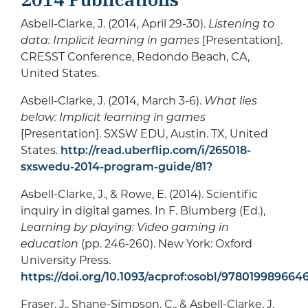
Asbell-Clarke, J. (2014, April 29-30).
Listening to
data: Implicit learning in games
[Presentation].
CRESST Conference, Redondo Beach, CA,
United States.
Asbell-Clarke, J. (2014, March 3-6).
What lies
below: Implicit learning in games
[Presentation]. SXSW EDU, Austin. TX, United
States.
http://read.uberflip.com/i/265018-
sxswedu-2014-program-guide/81?
Asbell-Clarke, J., & Rowe, E. (2014). Scientific
inquiry in digital games. In F. Blumberg (Ed.),
Learning by playing: Video gaming in
education
(pp. 246-260). New York: Oxford
University Press.
https://doi.org/10.1093/acprof:osobl/978019989664
Fraser, J., Shane-Simpson, C., & Asbell-Clarke, J.