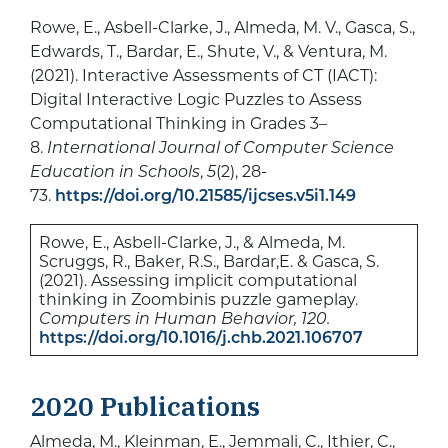
Rowe, E., Asbell-Clarke, J., Almeda, M. V., Gasca, S.,
Edwards, T., Bardar, E., Shute, V., & Ventura, M.
(2021). Interactive Assessments of CT (IACT):
Digital Interactive Logic Puzzles to Assess
Computational Thinking in Grades 3–
8.
International Journal of Computer Science
Education in Schools
,
5
(2), 28-
73.
https://doi.org/10.21585/ijcses.v5i1.149
Rowe, E., Asbell-Clarke, J., & Almeda, M.
Scruggs, R., Baker, R.S., Bardar,E. & Gasca, S.
(2021). Assessing implicit computational
thinking in Zoombinis puzzle gameplay.
Computers in Human Behavior, 120.
https://doi.org/10.1016/j.chb.2021.106707
2020 Publications
Almeda, M., Kleinman, E., Jemmali, C., Ithier, C.,