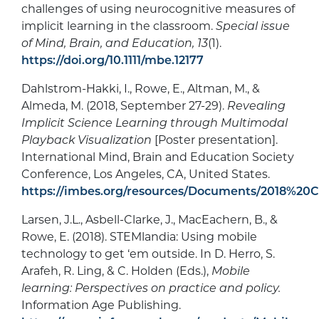
challenges of using neurocognitive measures of
implicit learning in the classroom.
Special issue
of Mind, Brain, and Education, 13
(1).
https://doi.org/10.1111/mbe.12177
Dahlstrom-Hakki, I., Rowe, E., Altman, M., &
Almeda, M. (2018, September 27-29).
Revealing
Implicit Science Learning through Multimodal
Playback Visualization
[Poster presentation].
International Mind, Brain and Education Society
Conference, Los Angeles, CA, United States.
https://imbes.org/resources/Documents/2018%2
Larsen, J.L., Asbell-Clarke, J., MacEachern, B., &
Rowe, E. (2018). STEMlandia: Using mobile
technology to get ‘em outside. In D. Herro, S.
Arafeh, R. Ling, & C. Holden (Eds.),
Mobile
learning: Perspectives on practice and policy.
Information Age Publishing.