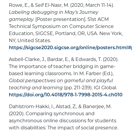
Rowe, E., & Seif El-Nasr, M. (2020, March 11-14).
Labeling debugging in May’s Journey
gameplay.
[Poster presentation]. 51st ACM
Technical Symposium on Computer Science
Education, SIGCSE, Portland, OR, USA. New York,
NY, United States.
https://sigcse2020.sigcse.org/online/posters.ht
Asbell-Clarke, J., Bardar, E., & Edwards, T. (2020).
The importance of teacher bridging in game-
based learning classrooms. In M. Farber (Ed.),
Global perspectives on gameful and playful
teaching and learning
(pp. 211-239). IGI Global.
https://doi.org/10.4018/978-1-7998-2015-4.ch010
Dahlstrom-Hakki, I., Alstad, Z., & Banerjee, M.
(2020). Comparing synchronous and
asynchronous online discussions for students
with disabilities: The impact of social presence.