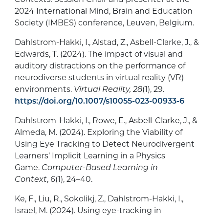
2024 International Mind, Brain and Education
Society (IMBES) conference, Leuven, Belgium.
Dahlstrom-Hakki, I., Alstad, Z., Asbell-Clarke, J., &
Edwards, T. (2024). The impact of visual and
auditory distractions on the performance of
neurodiverse students in virtual reality (VR)
environments.
Virtual Reality, 28
(1), 29.
https://doi.org/10.1007/s10055-023-00933-6
Dahlstrom-Hakki, I., Rowe, E., Asbell-Clarke, J., &
Almeda, M. (2024). Exploring the Viability of
Using Eye Tracking to Detect Neurodivergent
Learners’ Implicit Learning in a Physics
Game.
Computer-Based Learning in
Context
,
6
(1), 24–40.
Ke, F., Liu, R., Sokolikj, Z., Dahlstrom-Hakki, I.,
Israel, M. (2024). Using eye-tracking in