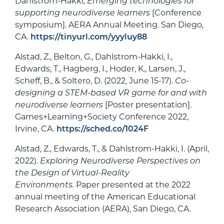
Dahlstrom-Hakki,
Emerging technologies for
supporting neurodiverse learners
[Conference
symposium]. AERA Annual Meeting. San Diego,
CA.
https://tinyurl.com/yyyluy88
Alstad, Z., Belton, G., Dahlstrom-Hakki, I.,
Edwards, T., Hagberg, I., Hoder, K., Larsen, J.,
Scheff, B., & Soltero, D. (2022, June 15-17).
Co-
designing a STEM-based VR game for and with
neurodiverse learners
[Poster presentation].
Games+Learning+Society Conference 2022,
Irvine, CA.
https://sched.co/1024F
Alstad, Z., Edwards, T., & Dahlstrom-Hakki, I. (April,
2022).
Exploring Neurodiverse Perspectives on
the Design of Virtual-Reality
Environments.
Paper presented at the 2022
annual meeting of the American Educational
Research Association (AERA), San Diego, CA.