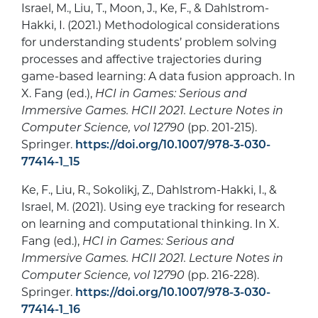
Israel, M., Liu, T., Moon, J., Ke, F., & Dahlstrom-
Hakki, I. (2021.) Methodological considerations
for understanding students’ problem solving
processes and affective trajectories during
game-based learning: A data fusion approach. In
X. Fang (ed.),
HCI in Games: Serious and
Immersive Games. HCII 2021. Lecture Notes in
Computer Science, vol 12790
(pp. 201-215).
Springer.
https://doi.org/10.1007/978-3-030-
77414-1_15
Ke, F., Liu, R., Sokolikj, Z., Dahlstrom-Hakki, I., &
Israel, M. (2021). Using eye tracking for research
on learning and computational thinking. In X.
Fang (ed.),
HCI in Games: Serious and
Immersive Games. HCII 2021. Lecture Notes in
Computer Science, vol 12790
(pp. 216-228).
Springer.
https://doi.org/10.1007/978-3-030-
77414-1_16