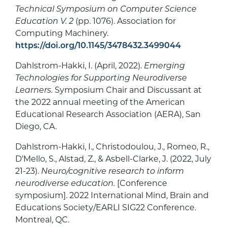
Technical Symposium on Computer Science
Education V. 2
(pp. 1076). Association for
Computing Machinery.
https://doi.org/10.1145/3478432.3499044
Dahlstrom-Hakki, I. (April, 2022).
Emerging
Technologies for Supporting Neurodiverse
Learners.
Symposium Chair and Discussant at
the 2022 annual meeting of the American
Educational Research Association (AERA), San
Diego, CA.
Dahlstrom-Hakki, I., Christodoulou, J., Romeo, R.,
D’Mello, S., Alstad, Z., & Asbell-Clarke, J. (2022, July
21-23).
Neuro/cognitive research to inform
neurodiverse education.
[Conference
symposium]. 2022 International Mind, Brain and
Educations Society/EARLI SIG22 Conference.
Montreal, QC.