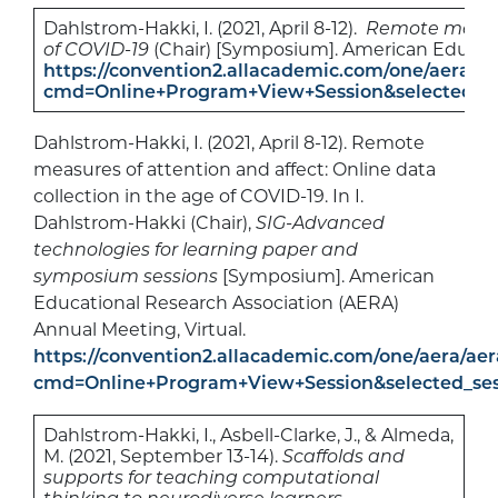
Dahlstrom-Hakki, I. (2021, April 8-12).
Remote measure
of COVID-19
(Chair) [Symposium]. American Educati
https://convention2.allacademic.com/one/aera/ae
cmd=Online+Program+View+Session&selected_se
Dahlstrom-Hakki, I. (2021, April 8-12). Remote
measures of attention and affect: Online data
collection in the age of COVID-19. In I.
Dahlstrom-Hakki (Chair),
SIG-Advanced
technologies for learning paper and
symposium sessions
[Symposium]. American
Educational Research Association (AERA)
Annual Meeting, Virtual.
https://convention2.allacademic.com/one/aera/aer
cmd=Online+Program+View+Session&selected_se
Dahlstrom-Hakki, I., Asbell-Clarke, J., & Almeda,
M. (2021, September 13-14).
Scaffolds and
supports for teaching computational