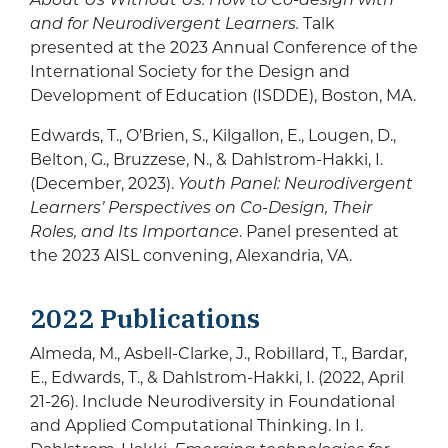
and for Neurodivergent
Learners.
Talk
presented at the 2023 Annual Conference of the
International Society for the Design and
Development of Education (ISDDE), Boston, MA.
Edwards, T., O’Brien, S., Kilgallon, E., Lougen, D.,
Belton, G., Bruzzese, N., & Dahlstrom-Hakki, I.
(December, 2023).
Youth Panel: Neurodivergent
Learners’ Perspectives on Co-Design, Their
Roles, and Its Importance
. Panel presented at
the 2023 AISL convening, Alexandria, VA.
2022 Publications
Almeda, M., Asbell-Clarke, J., Robillard, T., Bardar,
E., Edwards, T., & Dahlstrom-Hakki, I. (2022, April
21-26). Include Neurodiversity in Foundational
and Applied Computational Thinking. In I.