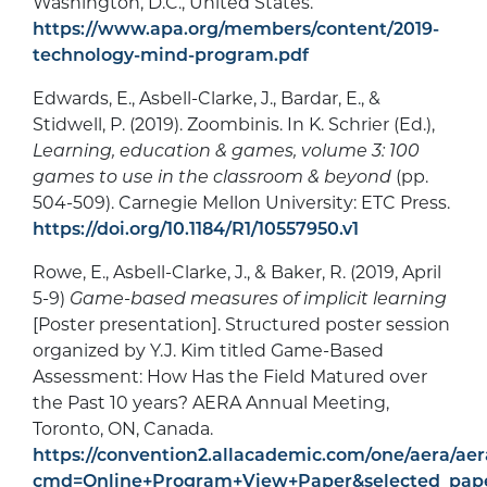
Washington, D.C., United States.
https://www.apa.org/members/content/2019-
technology-mind-program.pdf
Edwards, E., Asbell-Clarke, J., Bardar, E., &
Stidwell, P. (2019). Zoombinis. In K. Schrier (Ed.),
Learning, education & games, volume 3: 100
games to use in the classroom & beyond
(pp.
504-509). Carnegie Mellon University: ETC Press.
https://doi.org/10.1184/R1/10557950.v1
Rowe, E., Asbell-Clarke, J., & Baker, R. (2019, April
5-9)
Game-based measures of implicit learning
[Poster presentation]. Structured poster session
organized by Y.J. Kim titled Game-Based
Assessment: How Has the Field Matured over
the Past 10 years? AERA Annual Meeting,
Toronto, ON, Canada.
https://convention2.allacademic.com/one/aera/aer
cmd=Online+Program+View+Paper&selected_pap