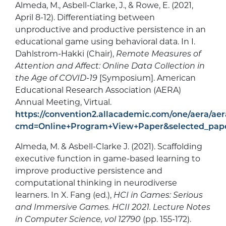
Almeda, M., Asbell-Clarke, J., & Rowe, E. (2021,
April 8-12). Differentiating between
unproductive and productive persistence in an
educational game using behavioral data. In I.
Dahlstrom-Hakki (Chair),
Remote Measures of
Attention and Affect: Online Data Collection in
the Age of COVID-19
[Symposium]. American
Educational Research Association (AERA)
Annual Meeting, Virtual.
https://convention2.allacademic.com/one/aera/aer
cmd=Online+Program+View+Paper&selected_pap
Almeda, M. & Asbell-Clarke J. (2021). Scaffolding
executive function in game-based learning to
improve productive persistence and
computational thinking in neurodiverse
learners. In X. Fang (ed.),
HCI in Games: Serious
and Immersive Games. HCII 2021. Lecture Notes
in Computer Science, vol 12790
(pp. 155-172).