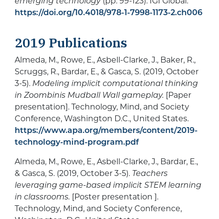
emerging technology
(pp. 99-123). IGI Global.
https://doi.org/10.4018/978-1-7998-1173-2.ch006
2019 Publications
Almeda, M., Rowe, E., Asbell-Clarke, J., Baker, R.,
Scruggs, R., Bardar, E., & Gasca, S. (2019, October
3-5).
Modeling implicit computational thinking
in Zoombinis Mudball Wall gameplay.
[Paper
presentation]. Technology, Mind, and Society
Conference, Washington D.C., United States.
https://www.apa.org/members/content/2019-
technology-mind-program.pdf
Almeda, M., Rowe, E., Asbell-Clarke, J., Bardar, E.,
& Gasca, S. (2019, October 3-5).
Teachers
leveraging game-based implicit STEM learning
in classrooms.
[Poster presentation ].
Technology, Mind, and Society Conference,