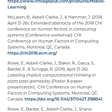
https://www.infoagepub.com/products/Mobile-
Learning
McLaren, B., Asbell-Clarke, J., & Hammer, J. (2018,
April 21-26).
Extended abstracts of the 2018 CHI
conference on human factors in computing
systems
[Conference workshop]. CHI
Conference on Human Factors in Computing
Systems, Montreal, QC, Canada.
https://chi2018.acm.org/
Rowe, E., Asbell-Clarke, J., Baker, R., Gasca, S.,
Bardar, E., & Scruggs, R. (2018, April 21-26).
Labeling implicit computational thinking in
pizza pass gameplay
[Poster & paper
presentation]. CHI Conference on Human
Factors in Computing Systems, Montreal, QC,
Canada.
https://doi.org/10.1145/3170427.3188541
Rowe, E., Bardar, E., Asbell-Clarke, J., Shane-