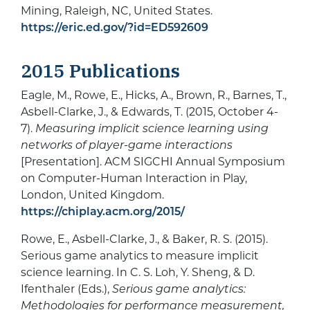
Mining, Raleigh, NC, United States.
https://eric.ed.gov/?id=ED592609
2015 Publications
Eagle, M., Rowe, E., Hicks, A., Brown, R., Barnes, T.,
Asbell-Clarke, J., & Edwards, T. (2015, October 4-
7).
Measuring implicit science learning using
networks of player-game interactions
[Presentation]. ACM SIGCHI Annual Symposium
on Computer-Human Interaction in Play,
London, United Kingdom.
https://chiplay.acm.org/2015/
Rowe, E., Asbell-Clarke, J., & Baker, R. S. (2015).
Serious game analytics to measure implicit
science learning. In C. S. Loh, Y. Sheng, & D.
Ifenthaler (Eds.),
Serious game analytics:
Methodologies for performance measurement,