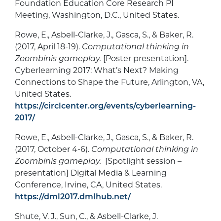
Foundation Education Core Research PI
Meeting, Washington, D.C., United States.
Rowe, E., Asbell-Clarke, J., Gasca, S., & Baker, R.
(2017, April 18-19).
Computational thinking in
Zoombinis gameplay.
[Poster presentation].
Cyberlearning 2017: What’s Next? Making
Connections to Shape the Future, Arlington, VA,
United States.
https://circlcenter.org/events/cyberlearning-
2017/
Rowe, E., Asbell-Clarke, J., Gasca, S., & Baker, R.
(2017, October 4-6).
Computational thinking in
Zoombinis gameplay.
[Spotlight session –
presentation] Digital Media & Learning
Conference, Irvine, CA, United States.
https://dml2017.dmlhub.net/
Shute, V. J., Sun, C., & Asbell-Clarke, J.