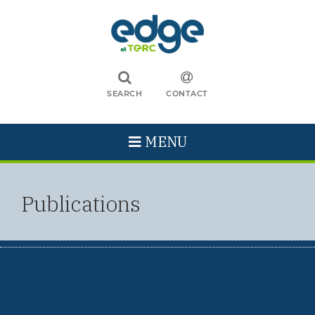
SEARCH
CONTACT
MENU
Publications