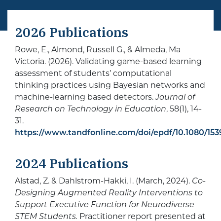
2026 Publications
Rowe, E., Almond, Russell G., & Almeda, Ma
Victoria. (2026). Validating game-based learning
assessment of students’ computational
thinking practices using Bayesian networks and
machine-learning based detectors.
Journal of
Research on Technology in Education
, 58(1), 14-
31.
https://www.tandfonline.com/doi/epdf/10.1080/153
2024 Publications
Alstad, Z. & Dahlstrom-Hakki, I. (March, 2024).
Co-
Designing Augmented Reality Interventions to
Support Executive Function for Neurodiverse
STEM Students.
Practitioner report presented at