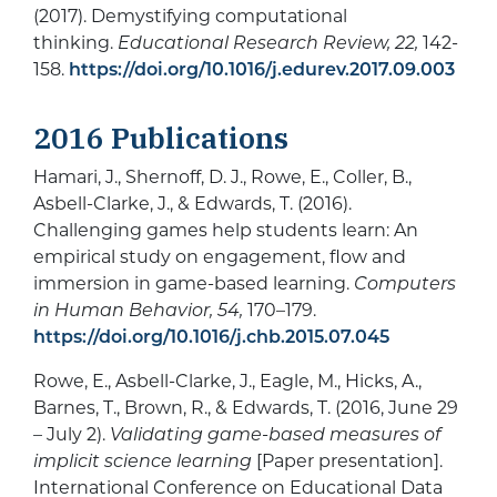
(2017). Demystifying computational
thinking.
Educational Research Review, 22,
142-
158.
https://doi.org/10.1016/j.edurev.2017.09.003
2016 Publications
Hamari, J., Shernoff, D. J., Rowe, E., Coller, B.,
Asbell-Clarke, J., & Edwards, T. (2016).
Challenging games help students learn: An
empirical study on engagement, flow and
immersion in game-based learning.
Computers
in Human Behavior, 54,
170–179.
https://doi.org/10.1016/j.chb.2015.07.045
Rowe, E., Asbell-Clarke, J., Eagle, M., Hicks, A.,
Barnes, T., Brown, R., & Edwards, T. (2016, June 29
– July 2).
Validating game-based measures of
implicit science learning
[Paper presentation].
International Conference on Educational Data