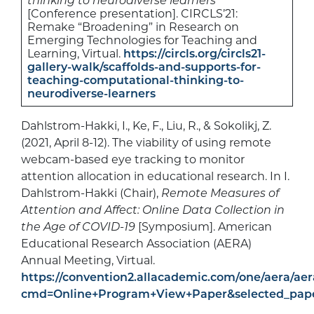
thinking to neurodiverse learners
[Conference presentation]. CIRCLS’21:
Remake “Broadening” in Research on
Emerging Technologies for Teaching and
Learning, Virtual.
https://circls.org/circls21-
gallery-walk/scaffolds-and-supports-for-
teaching-computational-thinking-to-
neurodiverse-learners
Dahlstrom-Hakki, I., Ke, F., Liu, R., & Sokolikj, Z.
(2021, April 8-12). The viability of using remote
webcam-based eye tracking to monitor
attention allocation in educational research. In I.
Dahlstrom-Hakki (Chair),
Remote Measures of
Attention and Affect: Online Data Collection in
the Age of COVID-19
[Symposium]. American
Educational Research Association (AERA)
Annual Meeting, Virtual.
https://convention2.allacademic.com/one/aera/aer
cmd=Online+Program+View+Paper&selected_pape