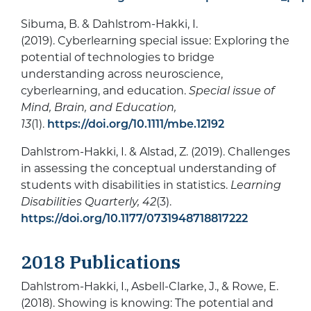
Sibuma, B. & Dahlstrom-Hakki, I.
(2019). Cyberlearning special issue: Exploring the
potential of technologies to bridge
understanding across neuroscience,
cyberlearning, and education.
Special issue of
Mind, Brain, and Education,
13
(1).
https://doi.org/10.1111/mbe.12192
Dahlstrom-Hakki, I. & Alstad, Z. (2019). Challenges
in assessing the conceptual understanding of
students with disabilities in statistics.
Learning
Disabilities Quarterly, 42
(3).
https://doi.org/10.1177/0731948718817222
2018 Publications
Dahlstrom-Hakki, I., Asbell-Clarke, J., & Rowe, E.
(2018). Showing is knowing: The potential and