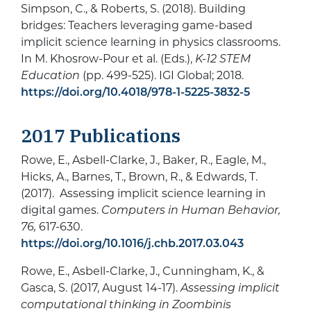
Simpson, C., & Roberts, S. (2018). Building
bridges: Teachers leveraging game-based
implicit science learning in physics classrooms.
In M. Khosrow-Pour et al. (Eds.),
K-12 STEM
Education
(pp. 499-525). IGI Global; 2018.
https://doi.org/10.4018/978-1-5225-3832-5
2017 Publications
Rowe, E., Asbell-Clarke, J., Baker, R., Eagle, M.,
Hicks, A., Barnes, T., Brown, R., & Edwards, T.
(2017). Assessing implicit science learning in
digital games.
Computers in Human Behavior,
76,
617-630.
https://doi.org/10.1016/j.chb.2017.03.043
Rowe, E., Asbell-Clarke, J., Cunningham, K., &
Gasca, S. (2017, August 14-17).
Assessing implicit
computational thinking in Zoombinis