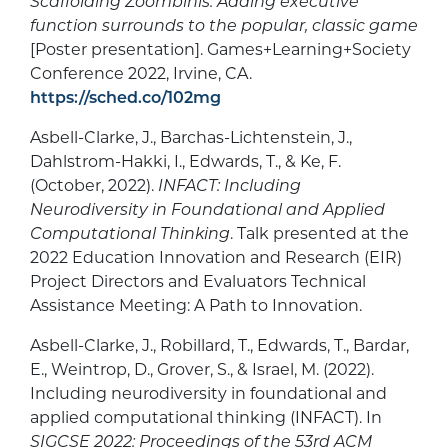
Scaffolding Zoombinis: Adding executive
function surrounds to the popular, classic game
[Poster presentation]. Games+Learning+Society
Conference 2022, Irvine, CA.
https://sched.co/102mg
Asbell-Clarke, J., Barchas-Lichtenstein, J.,
Dahlstrom-Hakki, I., Edwards, T., & Ke, F.
(October, 2022).
INFACT: Including
Neurodiversity in Foundational and Applied
Computational Thinking
. Talk presented at the
2022 Education Innovation and Research (EIR)
Project Directors and Evaluators Technical
Assistance Meeting: A Path to Innovation.
Asbell-Clarke, J., Robillard, T., Edwards, T., Bardar,
E., Weintrop, D., Grover, S., & Israel, M. (2022).
Including neurodiversity in foundational and
applied computational thinking (INFACT). In
SIGCSE 2022: Proceedings of the 53rd ACM