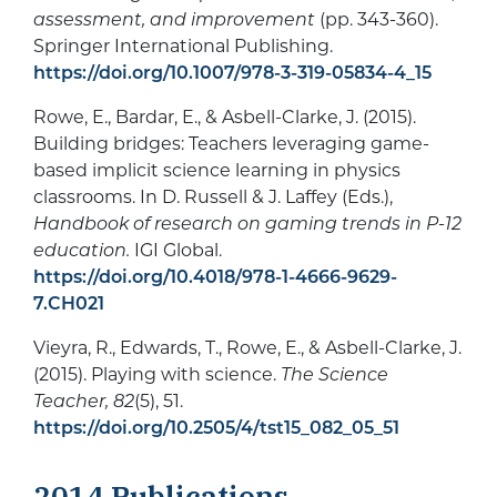
assessment, and improvement
(pp. 343-360).
Springer International Publishing.
https://doi.org/10.1007/978-3-319-05834-4_15
Rowe, E., Bardar, E., & Asbell-Clarke, J. (2015).
Building bridges: Teachers leveraging game-
based implicit science learning in physics
classrooms. In D. Russell & J. Laffey (Eds.),
Handbook of research on gaming trends in P-12
education.
IGI Global.
https://doi.org/10.4018/978-1-4666-9629-
7.CH021
Vieyra, R., Edwards, T., Rowe, E., & Asbell-Clarke, J.
(2015). Playing with science.
The Science
Teacher, 82
(5), 51.
https://doi.org/10.2505/4/tst15_082_05_51
2014 Publications