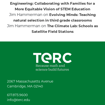
Engineering: Collaborating with Families for a
More Equitable Vision of STEM Education
Jim Hammerman
on
Evolving Minds: Teaching
natural selection in third grade classrooms
Jim Hammerman
on
The Climate Lab: Schools as
Satellite Field Stations
2067 Massachusetts Avenue
Cambridge, MA 02140
617.873.9600
info@terc.edu