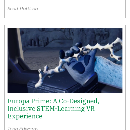
Scott Pattison
Europa Prime: A Co-Designed,
Inclusive STEM-Learning VR
Experience
Teon Edwards