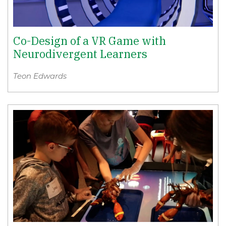
Co-Design of a VR Game with
Neurodivergent Learners
Teon Edwards