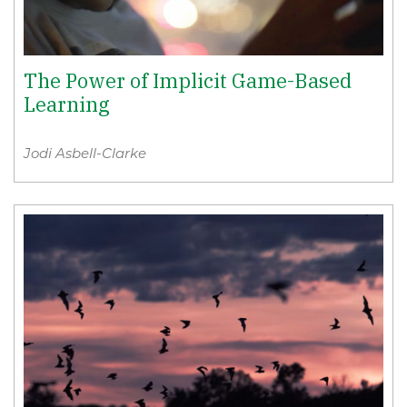
The Power of Implicit Game-Based
Learning
Jodi Asbell-Clarke