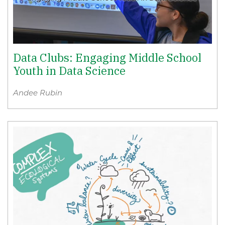
Data Clubs: Engaging Middle School
Youth in Data Science
Andee Rubin