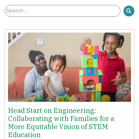
Head Start on Engineering:
Collaborating with Families for a
More Equitable Vision of STEM
Education