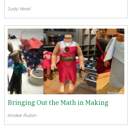
Judy Vesel
Bringing Out the Math in Making
Andee Rubin