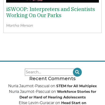
iSWOOP: Interpreters and Scientists
Working On Our Parks
Martha Merson
Recent Comments
Nuria Jaumot-Pascual
on
STEM for All Multiplex
Nuria Jaumot-Pascual
on
Workforce Stories for
Deaf or Hard of Hearing Adolescents
Elise Levin-Guracar
on
Head Start on