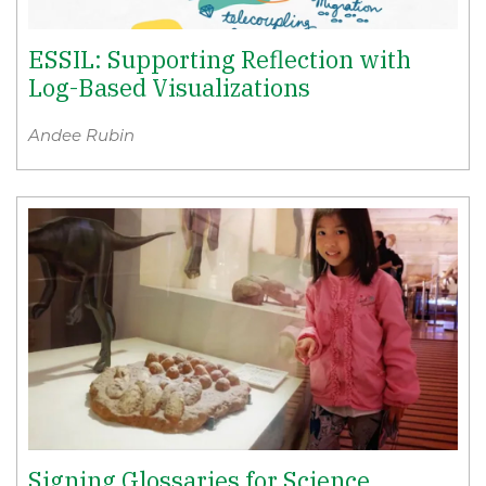
ESSIL: Supporting Reflection with
Log-Based Visualizations
Andee Rubin
Signing Glossaries for Science