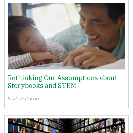
Rethinking Our Assumptions about
Storybooks and STEM
Scott Pattison