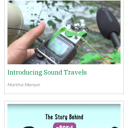
Introducing Sound Travels
Martha Merson