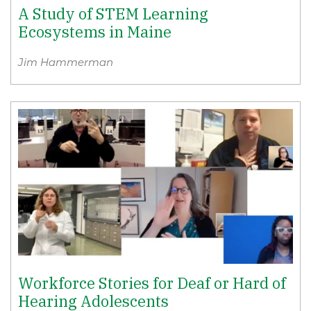
A Study of STEM Learning
Ecosystems in Maine
Jim Hammerman
Workforce Stories for Deaf or Hard of
Hearing Adolescents