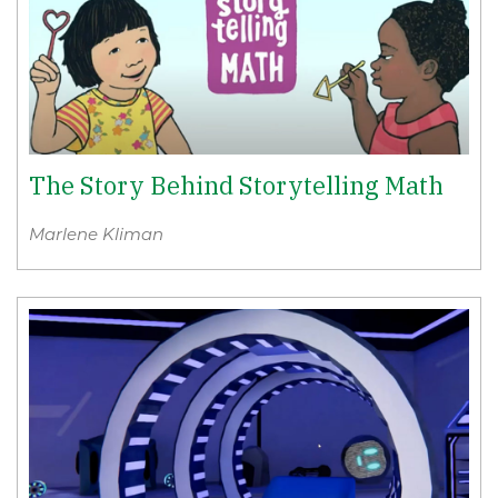
The Story Behind Storytelling Math
Marlene Kliman