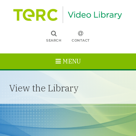
SEARCH
CONTACT
MENU
View the Library