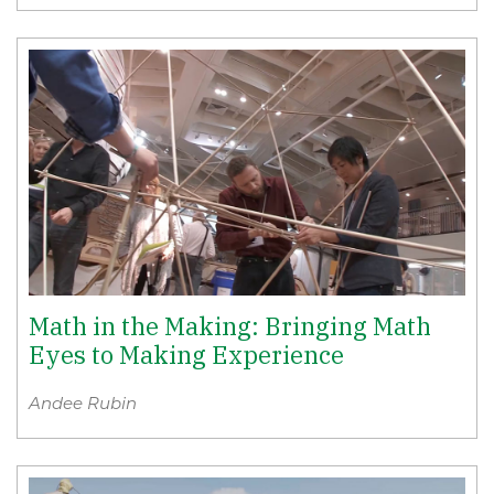
Math in the Making: Bringing Math
Eyes to Making Experience
Andee Rubin