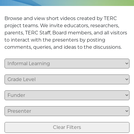
Browse and view short videos created by TERC
project teams. We invite educators, researchers,
parents, TERC Staff, Board members, and all visitors
to interact with the presenters by posting
comments, queries, and ideas to the discussions.