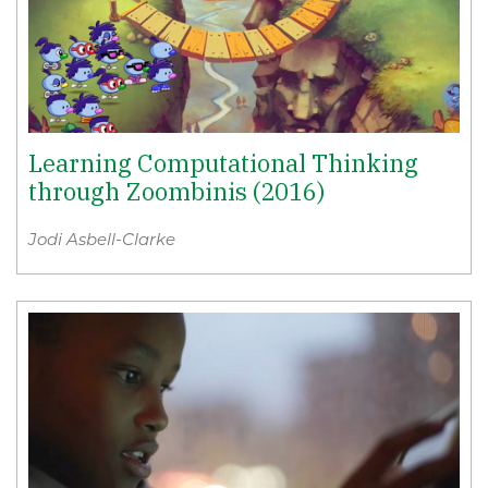
Learning Computational Thinking
through Zoombinis (2016)
Jodi Asbell-Clarke