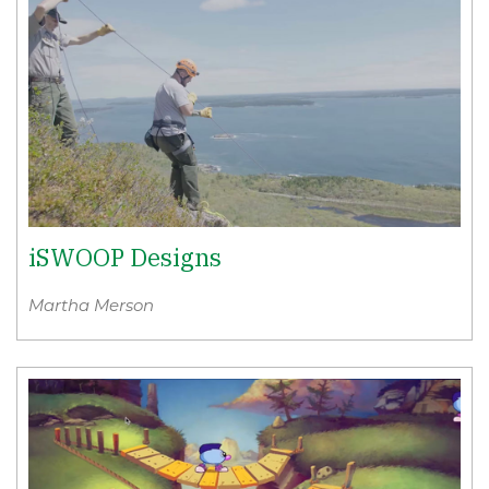
iSWOOP Designs
Martha Merson