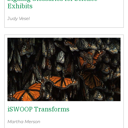
Exhibits
Judy Vesel
iSWOOP Transforms
Martha Merson