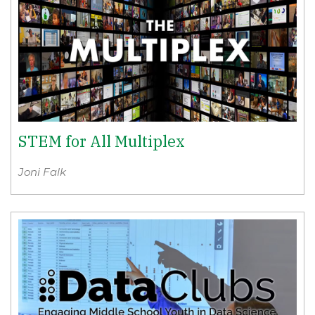
STEM for All Multiplex
Joni Falk