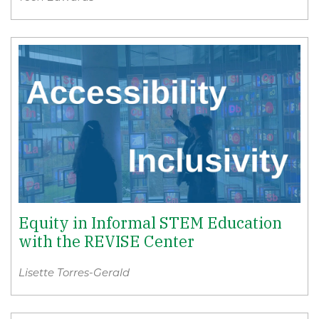
Equity in Informal STEM Education
with the REVISE Center
Lisette Torres-Gerald