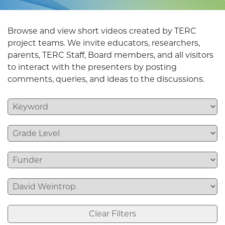
Browse and view short videos created by TERC
project teams. We invite educators, researchers,
parents, TERC Staff, Board members, and all visitors
to interact with the presenters by posting
comments, queries, and ideas to the discussions.