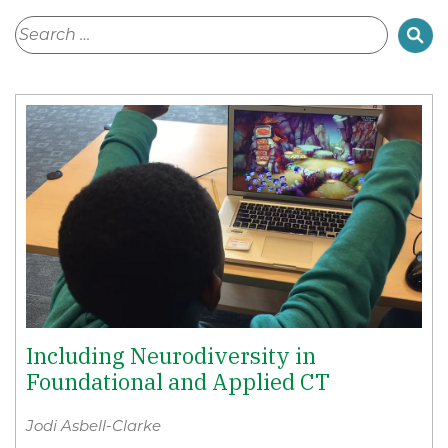
Including Neurodiversity in
Foundational and Applied CT
Jodi Asbell-Clarke