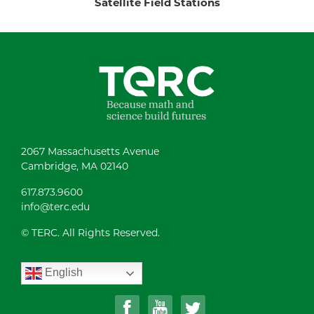
Satellite Field Stations
2067 Massachusetts Avenue
Cambridge, MA 02140
617.873.9600
info@terc.edu
© TERC. All Rights Reserved.
English