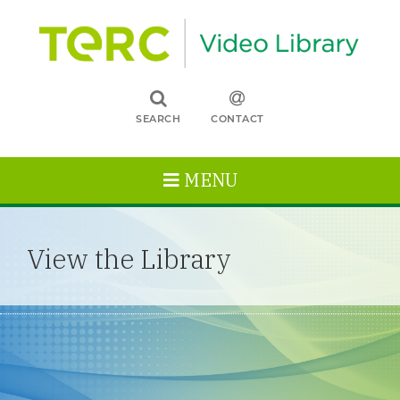
SEARCH
CONTACT
MENU
View the Library