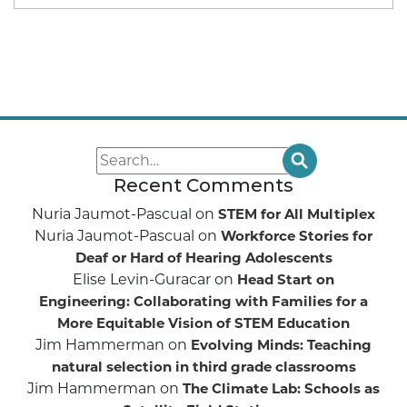
Recent Comments
Nuria Jaumot-Pascual
on
STEM for All Multiplex
Nuria Jaumot-Pascual
on
Workforce Stories for
Deaf or Hard of Hearing Adolescents
Elise Levin-Guracar
on
Head Start on
Engineering: Collaborating with Families for a
More Equitable Vision of STEM Education
Jim Hammerman
on
Evolving Minds: Teaching
natural selection in third grade classrooms
Jim Hammerman
on
The Climate Lab: Schools as