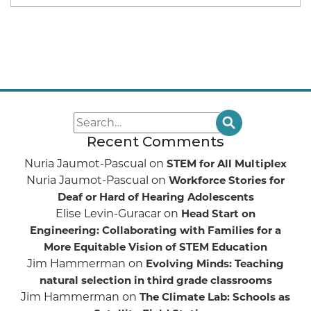
Recent Comments
Nuria Jaumot-Pascual
on
STEM for All Multiplex
Nuria Jaumot-Pascual
on
Workforce Stories for
Deaf or Hard of Hearing Adolescents
Elise Levin-Guracar
on
Head Start on
Engineering: Collaborating with Families for a
More Equitable Vision of STEM Education
Jim Hammerman
on
Evolving Minds: Teaching
natural selection in third grade classrooms
Jim Hammerman
on
The Climate Lab: Schools as