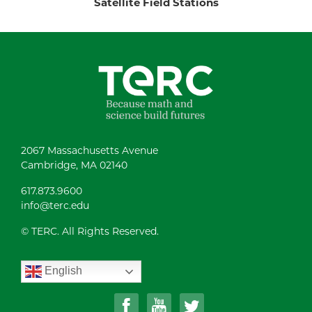
Satellite Field Stations
2067 Massachusetts Avenue
Cambridge, MA 02140
617.873.9600
info@terc.edu
© TERC. All Rights Reserved.
English