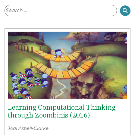
Learning Computational Thinking
through Zoombinis (2016)
Jodi Asbell-Clarke