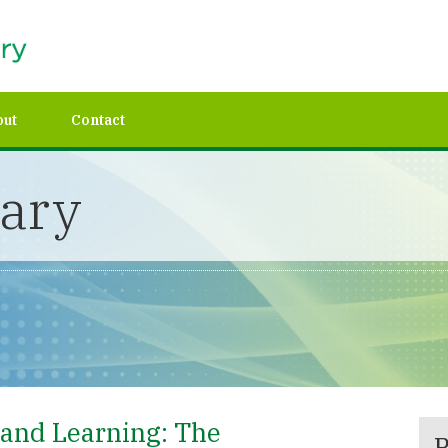
out
Contact
rary
and Learning: The
P