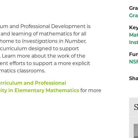
Gra
Gra
ulum and Professional Development is
Ke
and learning of mathematics for all
Ma
s home to
Investigations in Number,
Ins
 curriculum designed to support
Fun
. Learn more about the work of the
NS
ent efforts to support a more explicit
matics classrooms.
Sha
urriculum and Professional
ity in Elementary Mathematics
for more
S