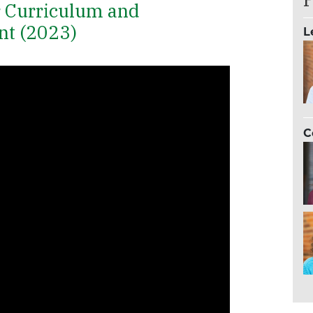
r Curriculum and
nt (2023)
L
C