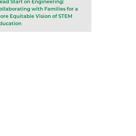
ead Start on Engineering:
ollaborating with Families for a
ore Equitable Vision of STEM
ducation