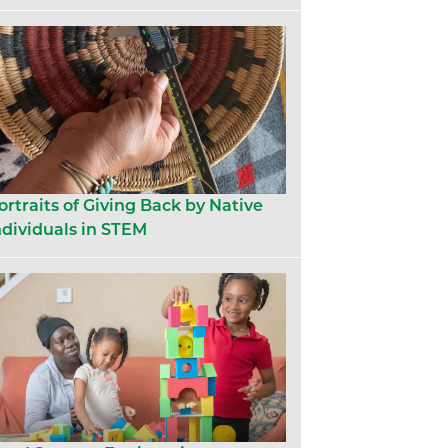
ortraits of Giving Back by Native
ndividuals in STEM