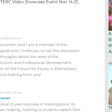
e TERC Video Showcase Event Nov. 14-21,
A
, 2023 11:26 am
E
Sussman, and I am a member of the
t
gues and I invite you to use this discussion
A
 thoughts about the work of the
rriculum and Professional Development,
rk on the Forum for Equity in Elementary
 to hearing from you!
4, 2023 4:27 pm
ssman
udinal 25 year overview of Investigations, its
T
se- making, listening to students explain their