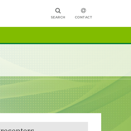
SEARCH
CONTACT
resenters