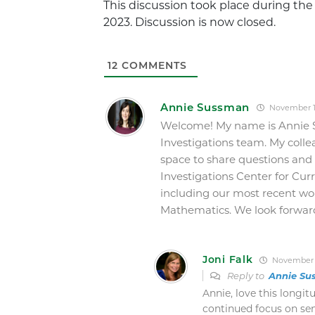
This discussion took place during th
2023. Discussion is now closed.
12
COMMENTS
Annie Sussman
November 13
Welcome! My name is Annie 
Investigations team. My collea
space to share questions and
Investigations Center for Cu
including our most recent wo
Mathematics. We look forward
Joni Falk
November 1
Reply to
Annie Su
Annie, love this longit
continued focus on sen