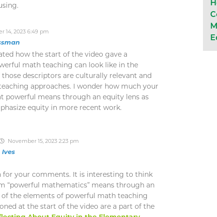
H
using.
C
M
 14, 2023 6:49 pm
E
ssman
iated how the start of the video gave a
werful math teaching can look like in the
those descriptors are culturally relevant and
d teaching approaches. I wonder how much your
t powerful means through an equity lens as
phasize equity in more recent work.
November 15, 2023 2:23 pm
n Ives
for your comments. It is interesting to think
rm “powerful mathematics” means through an
l of the elements of powerful math teaching
ned at the start of the video are a part of the
lecting About Equity in the Elementary