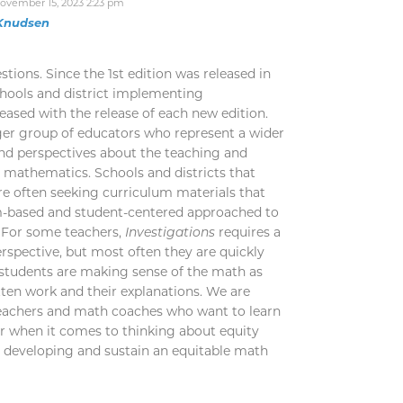
ovember 15, 2023 2:23 pm
 Knudsen
tions. Since the 1st edition was released in
chools and district implementing
eased with the release of each new edition.
ger group of educators who represent a wider
nd perspectives about the teaching and
 mathematics. Schools and districts that
e often seeking curriculum materials that
m-based and student-centered approached to
. For some teachers,
Investigations
requires a
erspective, but most often they are quickly
students are making sense of the math as
tten work and their explanations. We are
teachers and math coaches who want to learn
r when it comes to thinking about equity
to developing and sustain an equitable math