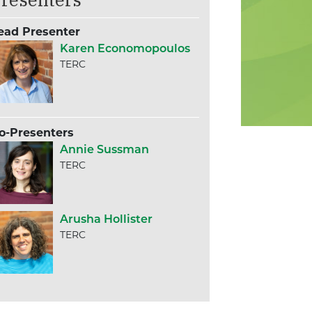
ead Presenter
Karen Economopoulos
TERC
o-Presenters
Annie Sussman
TERC
Arusha Hollister
TERC