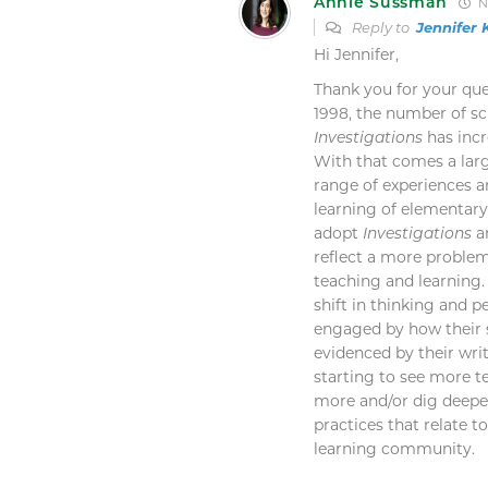
Annie Sussman
N
Reply to
Jennifer
Hi Jennifer,
Thank you for your ques
1998, the number of s
Investigations
has incr
With that comes a lar
range of experiences a
learning of elementary
adopt
Investigations
ar
reflect a more proble
teaching and learning
shift in thinking and p
engaged by how their 
evidenced by their wri
starting to see more 
more and/or dig deepe
practices that relate 
learning community.