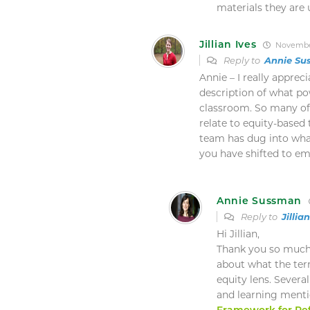
materials they are 
Jillian Ives
November
Reply to
Annie Su
Annie – I really apprec
description of what po
classroom. So many of 
relate to equity-base
team has dug into wha
you have shifted to em
Annie Sussman
Reply to
Jillia
Hi Jillian,
Thank you so much 
about what the te
equity lens. Severa
and learning mentio
Framework for Ref