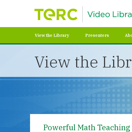
View the Library
Presenters
Ab
View the Lib
Powerful Math Teaching 