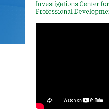
Investigations Center fo
Professional Developme