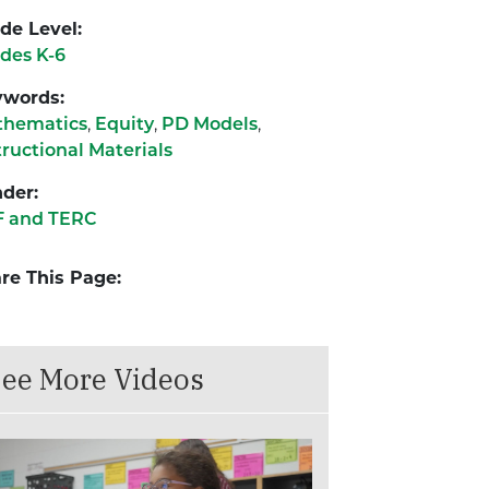
de Level:
des K-6
ywords:
thematics
,
Equity
,
PD Models
,
tructional Materials
der:
F and TERC
re This Page:
ee More Videos