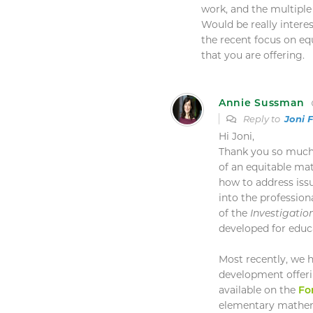
work, and the multiple
Would be really inter
the recent focus on eq
that you are offering.
Annie Sussman
Reply to
Joni 
Hi Joni,
Thank you so much
of an equitable ma
how to address iss
into the professio
of the
Investigatio
developed for educ
Most recently, we 
development offeri
available on the
Fo
elementary mathema