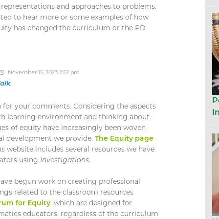
 representations and approaches to problems.
ested to hear more or some examples of how
uity has changed the curriculum or the PD
November 15, 2023 2:22 pm
Falk
P
 for your comments. Considering the aspects
I
th learning environment and thinking about
ues of equity have increasingly been woven
nal development we provide.
The Equity page
ns
website includes several resources we have
ators using
Investigations
.
have begun work on creating professional
ngs related to the classroom resources
rum for Equity
, which are designed for
tics educators, regardless of the curriculum