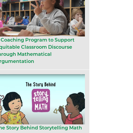
 Coaching Program to Support
quitable Classroom Discourse
hrough Mathematical
rgumentation
he Story Behind Storytelling Math