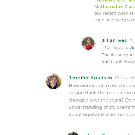
Mathematics Clas
our recent work as
each and every stu
Jillian Ives
Reply to
A
Thanks so much 
and I look forw
Jennifer Knudsen
November
How wonderful to see childre
do you think the population o
changed over the years? Do n
understanding of children’s 
about equitable classroom di