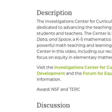
Description
The Investigations Center for Curric
dedicated to advancing the teaching 
students and teachers. The Center i
Data, and Space
, a K–5 mathematics
powerful math teaching and learning
Center in this video, including our rec
focus on equity in elementary mathe
Visit the
Investigations Center for C
Development
and the
Forum for Equ
information.
Award: NSF and TERC
Discussion