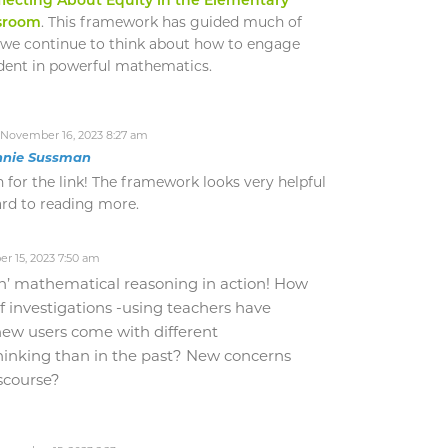
sroom
. This framework has guided much of
 we continue to think about how to engage
dent in powerful mathematics.
November 16, 2023 8:27 am
nnie Sussman
for the link! The framework looks very helpful
ard to reading more.
 15, 2023 7:50 am
n’ mathematical reasoning in action! How
f investigations -using teachers have
ew users come with different
thinking than in the past? New concerns
scourse?