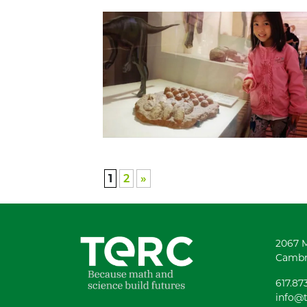
1
2
»
2067 
Cambr
617.87
info@t