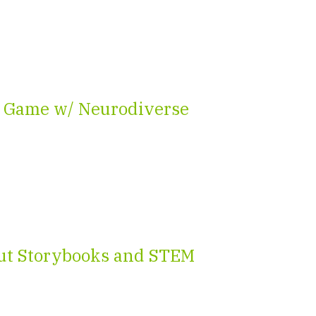
 Game w/ Neurodiverse
ut Storybooks and STEM