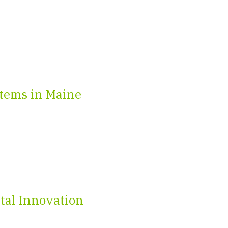
tems in Maine
tal Innovation