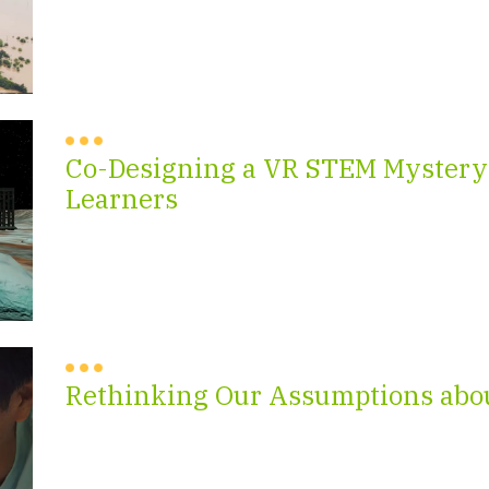
Co-Designing a VR STEM Mystery
Learners
Rethinking Our Assumptions abo