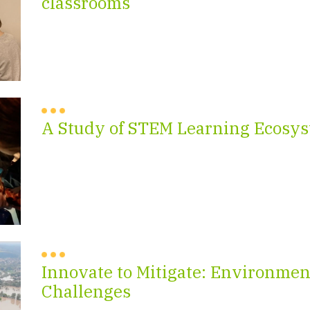
classrooms
A Study of STEM Learning Ecosys
Innovate to Mitigate: Environmen
Challenges