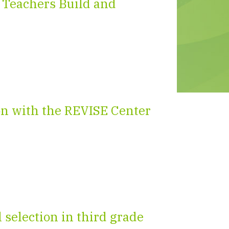
 Teachers Build and
on with the REVISE Center
selection in third grade