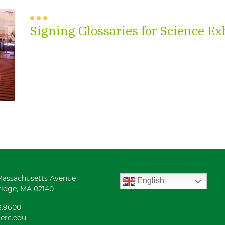
Signing Glossaries for Science Ex
Massachusetts Avenue
English
idge, MA 02140
3.9600
erc.edu