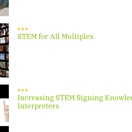
STEM for All Multiplex
Increasing STEM Signing Knowled
Interpreters