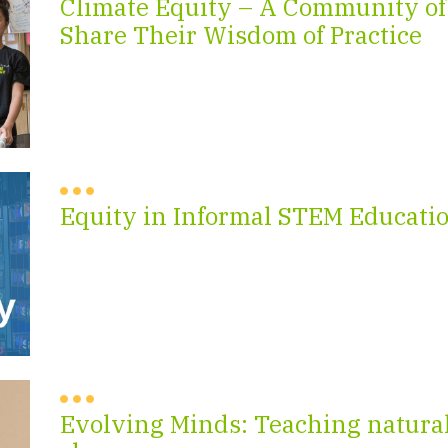
Climate Equity – A Community of
Share Their Wisdom of Practice
Equity in Informal STEM Educati
Evolving Minds: Teaching natural 