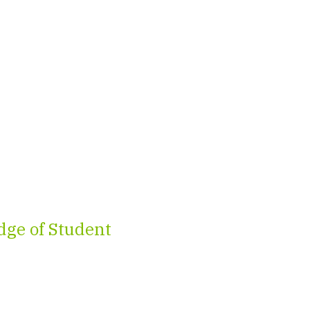
ge of Student