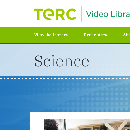
View the Library
Presenters
Ab
Science