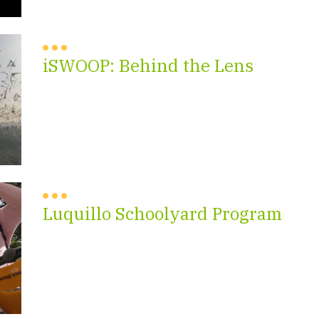
iSWOOP: Behind the Lens
Luquillo Schoolyard Program