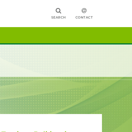
SEARCH
CONTACT