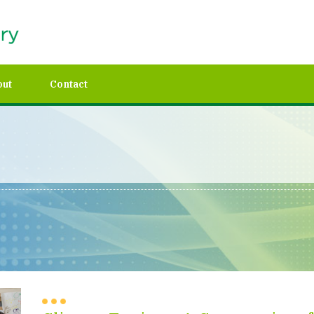
out
Contact