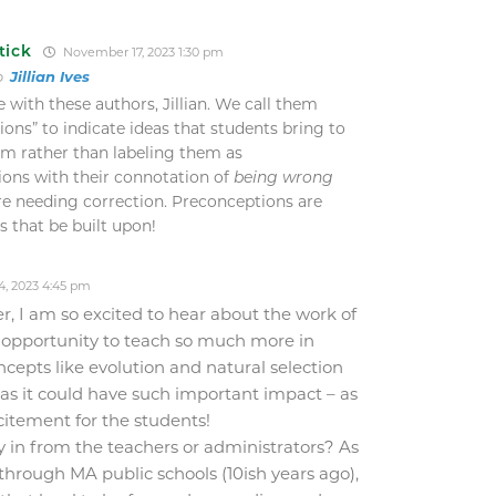
tick
November 17, 2023 1:30 pm
to
Jillian Ives
e with these authors, Jillian. We call them
ons” to indicate ideas that students bring to
om rather than labeling them as
ons with their connotation of
being wrong
re needing correction. Preconceptions are
ts that be built upon!
, 2023 4:45 pm
r, I am so excited to hear about the work of
h opportunity to teach so much more in
epts like evolution and natural selection
 as it could have such important impact – as
citement for the students!
uy in from the teachers or administrators? As
hrough MA public schools (10ish years ago),