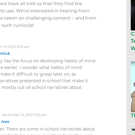
ers have all told us that they find the
to use. We’re interested in hearing from
e taken on challenging content – and from
such curricula!
C
T
 15, 2023 8:02 am
W
ttick
ly like the focus on developing habits of mind
e earlier. I wonder what habits of mind
ake it difficult to grasp later on, as
arratives presented in school that make it
it mostly out-of-school narratives about
November 15, 2023 11:20 am
T
n Ives
ian. There are some in-school narratives about