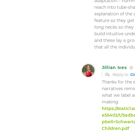
adaptation – humm
reach into tube-sha
explanation of the
feature so they get
long necks so they c
build intuitive un
and these lay a gr
that all the indivi
Jillian Ives
Reply to
Gi
Thanks for the
narratives remi
what we label a
making:
https://static
e55402/t/5ad
pbell+Schwart
Children.pdf