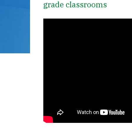
grade classrooms