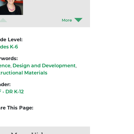
Eli Elster
Boston University
de Level:
des K-6
Léa Combette
ywords:
Boston University
ence
,
Design and Development
,
tructional Materials
Aarti Bodas
der:
Boston University
 - DR K-12
re This Page: