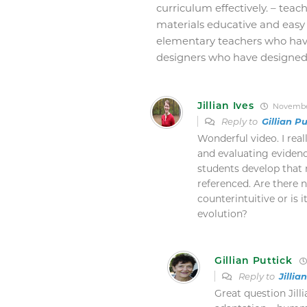
curriculum effectively. – teach
materials educative and easy 
elementary teachers who hav
designers who have designed 
Jillian Ives
November
Reply to
Gillian Pu
Wonderful video. I real
and evaluating evidenc
students develop that m
referenced. Are there n
counterintuitive or is 
evolution?
Gillian Puttick
Reply to
Jillia
Great question Jill