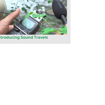
ntroducing Sound Travels