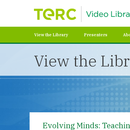
View the Library
Presenters
Ab
View the Lib
Evolving Minds: Teaching