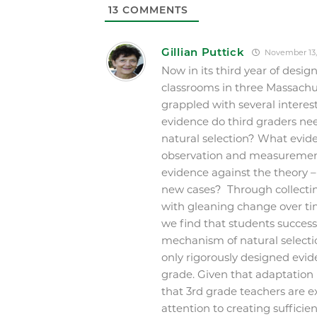
13
COMMENTS
Gillian Puttick
November 13,
Now in its third year of desi
classrooms in three Massachus
grappled with several interes
evidence do third graders ne
natural selection? What evid
observation and measuremen
evidence against the theory – 
new cases? Through collectin
with gleaning change over ti
we find that students succes
mechanism of natural selectio
only rigorously designed evide
grade. Given that adaptation
that 3
rd
grade teachers are ex
attention to creating sufficie