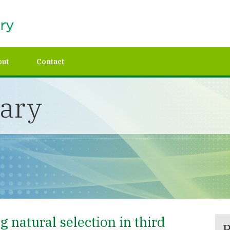
out
Contact
rary
 natural selection in third
P