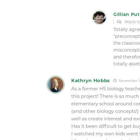
Gillian Put
Reply 
Totally agre
“preconcepti
the classro
misconcepti
and therefo
totally asse
Kathryn Hobbs
November 14
As a former HS biology teache
this project! There is so muc
elementary school around conc
(and other biology concepts!)
well as create interest and ex
Has it been difficult to get b
I watched my own kids went t