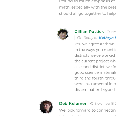
I found so much emphasis at 
math, especially with the pre
should all go together to help
Gillian Puttick
Nov
Reply to
Kathryn 
Yes, we agree Kathryn,
in the ways you mentio
districts we’ve worked 
the current project wh
a second district, we 
good science materials
third and fourth, thro
were instrumental in r
dissemination beyond th
Deb Kelemen
November 15, 2
We look forward to connectin