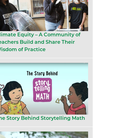
limate Equity – A Community of
eachers Build and Share Their
isdom of Practice
he Story Behind Storytelling Math