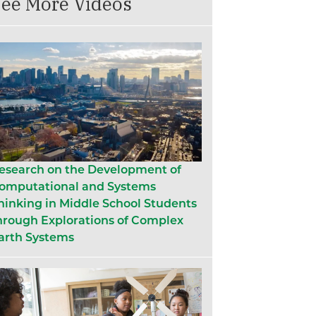
ee More Videos
esearch on the Development of
omputational and Systems
hinking in Middle School Students
hrough Explorations of Complex
arth Systems