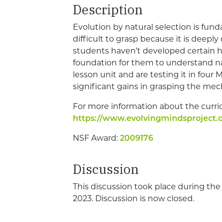
Description
Evolution by natural selection is funda
difficult to grasp because it is deeply
students haven’t developed certain hab
foundation for them to understand na
lesson unit and are testing it in four
significant gains in grasping the mec
For more information about the curri
https://www.evolvingmindsproject.o
NSF Award:
2009176
Discussion
This discussion took place during th
2023. Discussion is now closed.