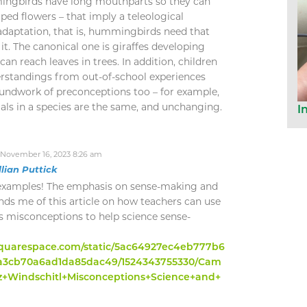
ingbirds have long mouthparts so they can
ped flowers – that imply a teleological
 adaptation, that is, hummingbirds need that
 it. The canonical one is giraffes developing
an reach leaves in trees. In addition, children
derstandings from out-of-school experiences
oundwork of preconceptions too – for example,
duals in a species are the same, and unchanging.
I
November 16, 2023 8:26 am
llian Puttick
 examples! The emphasis on sense-making and
nds me of this article on how teachers can use
s misconceptions to help science sense-
1.squarespace.com/static/5ac64927ec4eb777b6
ba3cb70a6ad1da85dac49/1524343755330/Cam
z+Windschitl+Misconceptions+Science+and+