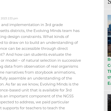
S
 2023 2:33 pm
gn and implementation in 3rd grade
etts districts, the Evolving Minds team has
ting design constraints. What kinds of
ed to draw on to build an understanding of
ence can be accessible through direct
t? And how can students evaluate the
R
or model – of natural selection in successive
C
g data from observation of real organisms
T
me narratives from storybook animations,
t
sfully assemble an understanding of the
E
n. As far as we know, Evolving Minds is the
nce-based unit that is available for 3
rd
 is an important component of the NGSS
pected to address, we paid particular
nt supports for teachers to teach the