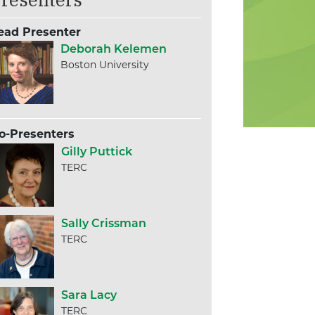
ead Presenter
Deborah Kelemen
Boston University
o-Presenters
Gilly Puttick
TERC
Sally Crissman
TERC
Sara Lacy
TERC