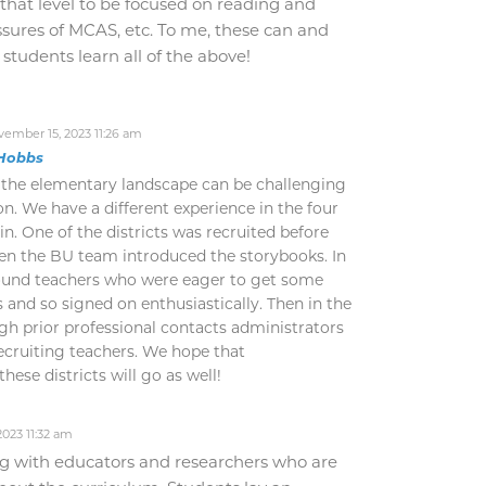
that level to be focused on reading and
ssures of MCAS, etc. To me, these can and
 students learn all of the above!
ember 15, 2023 11:26 am
Hobbs
 the elementary landscape can be challenging
n. We have a different experience in the four
in. One of the districts was recruited before
en the BU team introduced the storybooks. In
found teachers who were eager to get some
 and so signed on enthusiastically. Then in the
ugh prior professional contacts administrators
ecruiting teachers. We hope that
ese districts will go as well!
023 11:32 am
g with educators and researchers who are