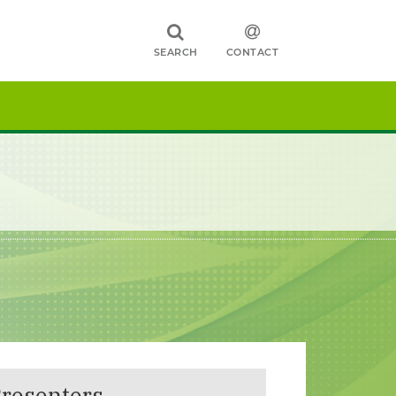
SEARCH
CONTACT
resenters