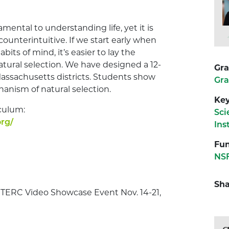
mental to understanding life, yet it is
 counterintuitive. If we start early when
its of mind, it’s easier to lay the
tural selection. We have designed a 12-
Gra
 Massachusetts districts. Students show
Gra
hanism of natural selection.
Ke
culum:
Sci
rg/
Ins
Fun
NSF
Sha
e TERC Video Showcase Event Nov. 14-21,