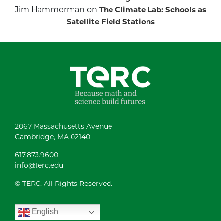
Jim Hammerman
on
The Climate Lab: Schools as
Satellite Field Stations
2067 Massachusetts Avenue
Cambridge, MA 02140
617.873.9600
info@terc.edu
© TERC. All Rights Reserved.
English