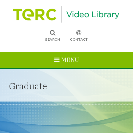
SEARCH
CONTACT
MENU
Graduate