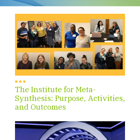
The Institute for Meta-
Synthesis: Purpose, Activities,
and Outcomes