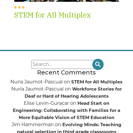
STEM for All Multiplex
Recent Comments
Nuria Jaumot-Pascual
on
STEM for All Multiplex
Nuria Jaumot-Pascual
on
Workforce Stories for
Deaf or Hard of Hearing Adolescents
Elise Levin-Guracar
on
Head Start on
Engineering: Collaborating with Families for a
More Equitable Vision of STEM Education
Jim Hammerman
on
Evolving Minds: Teaching
natural selection in third grade classrooms