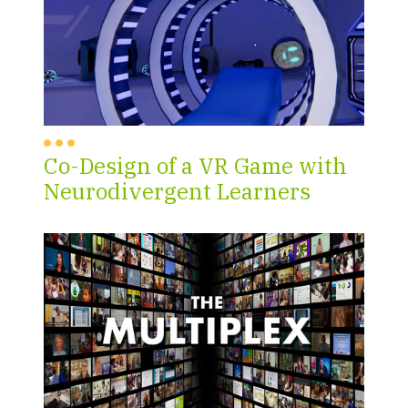
Co-Design of a VR Game with
Neurodivergent Learners