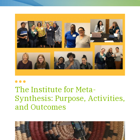
The Institute for Meta-
Synthesis: Purpose, Activities,
and Outcomes