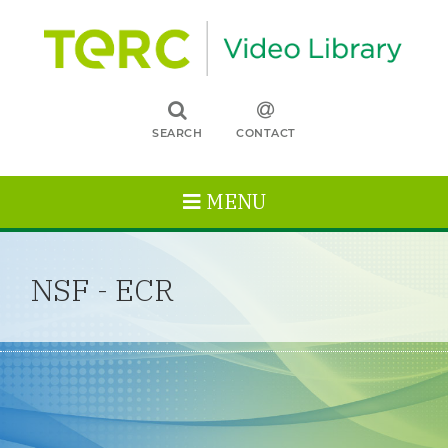
SEARCH
CONTACT
MENU
NSF - ECR