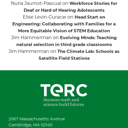
Nuria Jaumot-Pascual
on
Workforce Stories for
Deaf or Hard of Hearing Adolescents
Elise Levin-Guracar
on
Head Start on
Engineering: Collaborating with Families for a
More Equitable Vision of STEM Education
Jim Hammerman
on
Evolving Minds: Teaching
natural selection in third grade classrooms
Jim Hammerman
on
The Climate Lab: Schools as
Satellite Field Stations
2067 Massachusetts Avenue
Cambridge, MA 02140