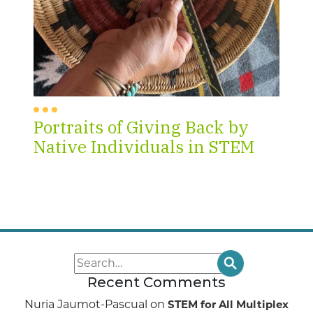
Portraits of Giving Back by
Native Individuals in STEM
Recent Comments
Nuria Jaumot-Pascual
on
STEM for All Multiplex