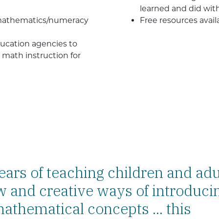
learned and did wit
 mathematics/numeracy
Free resources avai
education agencies to
math instruction for
years of teaching children and adu
 and creative ways of introduci
athematical concepts ... this