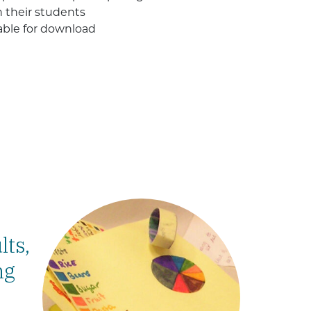
h their students
lable for download
lts,
ng