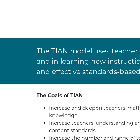
The TIAN model uses teacher i
and in learning new instructi
and effective standards-base
The Goals of TIAN
Increase and deepen teachers’ mat
knowledge
Increase teachers’ understanding a
content standards
Increase the number and range of te