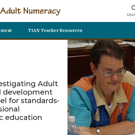
SEA
pment
TIAN Teacher Resources
estigating Adult
al development
el for standards-
ional
c education