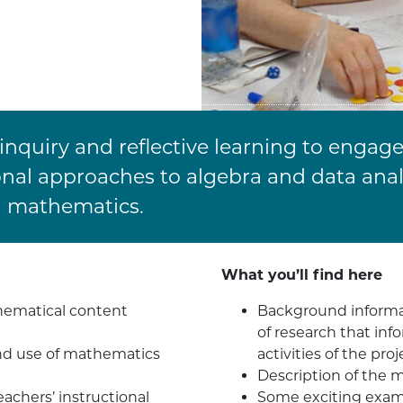
nquiry and reflective learning to engage
onal approaches to algebra and data ana
d mathematics.
What you’ll find here
hematical content
Background informat
of research that in
nd use of mathematics
activities of the proj
Description of the 
achers’ instructional
Some exciting examp