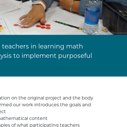
 teachers in learning math
lysis to implement purposeful
ion on the original project and the body
formed our work introduces the goals and
ect
mathematical content
les of what participating teachers