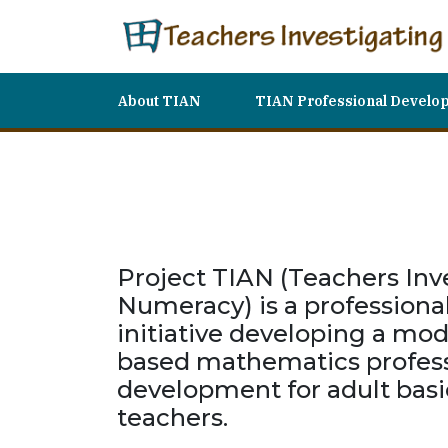
About TIAN
TIAN Professional Develo
Project TIAN (Teachers Inv
Numeracy) is a profession
initiative developing a mod
based mathematics profess
development for adult basi
teachers.