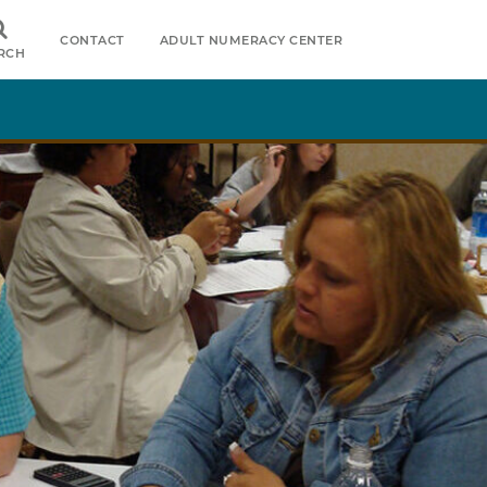
CONTACT
ADULT NUMERACY CENTER
RCH