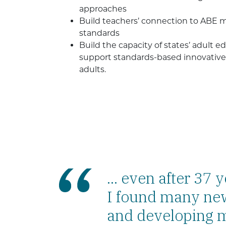
approaches
Build teachers’ connection to ABE
standards
Build the capacity of states’ adult 
support standards-based innovative 
adults.
... even after 37 
I found many new
and developing m