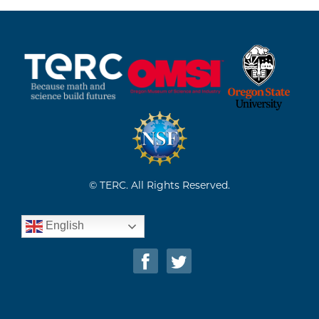
© TERC. All Rights Reserved.
English