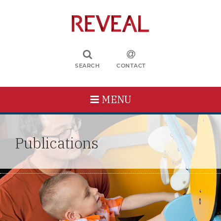
SEARCH
CONTACT
MENU
Publications