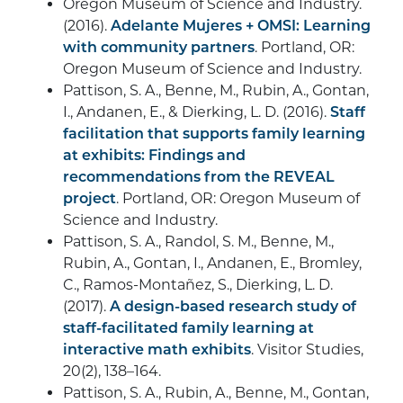
Oregon Museum of Science and Industry.
(2016).
Adelante Mujeres + OMSI: Learning
with community partners
. Portland, OR:
Oregon Museum of Science and Industry.
Pattison, S. A., Benne, M., Rubin, A., Gontan,
I., Andanen, E., & Dierking, L. D. (2016).
Staff
facilitation that supports family learning
at exhibits: Findings and
recommendations from the REVEAL
project
. Portland, OR: Oregon Museum of
Science and Industry.
Pattison, S. A., Randol, S. M., Benne, M.,
Rubin, A., Gontan, I., Andanen, E., Bromley,
C., Ramos-Montañez, S., Dierking, L. D.
(2017).
A design-based research study of
staff-facilitated family learning at
interactive math exhibits
. Visitor Studies,
20(2), 138–164.
Pattison, S. A., Rubin, A., Benne, M., Gontan,