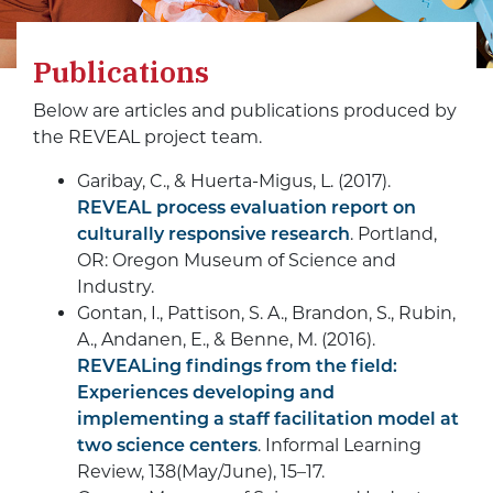
Publications
Below are articles and publications produced by
the REVEAL project team.
Garibay, C., & Huerta-Migus, L. (2017).
REVEAL process evaluation report on
culturally responsive research
. Portland,
OR: Oregon Museum of Science and
Industry.
Gontan, I., Pattison, S. A., Brandon, S., Rubin,
A., Andanen, E., & Benne, M. (2016).
REVEALing findings from the field:
Experiences developing and
implementing a staff facilitation model at
two science centers
. Informal Learning
Review, 138(May/June), 15–17.