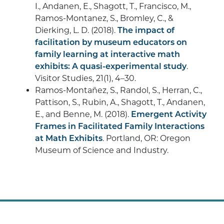
I., Andanen, E., Shagott, T., Francisco, M.,
Ramos-Montanez, S., Bromley, C., &
Dierking, L. D. (2018).
The impact of
facilitation by museum educators on
family learning at interactive math
exhibits: A quasi-experimental study
.
Visitor Studies, 21(1), 4–30.
Ramos-Montañez, S., Randol, S., Herran, C.,
Pattison, S., Rubin, A., Shagott, T., Andanen,
E., and Benne, M. (2018).
Emergent Activity
Frames in Facilitated Family Interactions
at Math Exhibits
. Portland, OR: Oregon
Museum of Science and Industry.