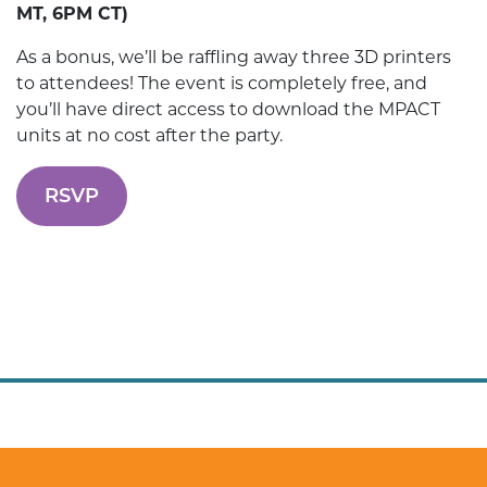
MT, 6PM CT)
As a bonus, we’ll be raffling away three 3D printers
to attendees! The event is completely free, and
you’ll have direct access to download the MPACT
units at no cost after the party.
RSVP