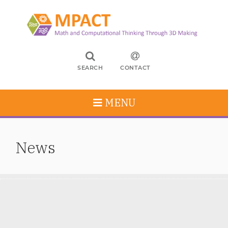
SEARCH
CONTACT
MENU
News