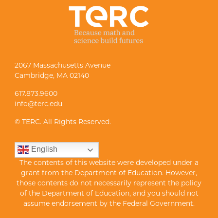
2067 Massachusetts Avenue
Cambridge, MA 02140
617.873.9600
info@terc.edu
© TERC. All Rights Reserved.
English
The contents of this website were developed under a
grant from the Department of Education. However,
those contents do not necessarily represent the policy
of the Department of Education, and you should not
assume endorsement by the Federal Government.