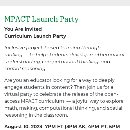
MPACT Launch Party
You Are Invited
Curriculum Launch Party
Inclusive project-based learning through
making — to help students develop mathematical
understanding, computational thinking, and
spatial reasoning.
Are you an educator looking for a way to deeply
engage students in content? Then join us for a
virtual party to celebrate the release of the open-
access MPACT curriculum
—
a joyful way to explore
math, making, computational thinking, and spatial
reasoning in the classroom.
August 10, 2023 7PM ET (3PM AK, 4PM PT, 5PM