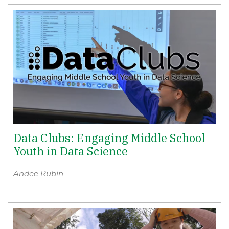
Data Clubs: Engaging Middle School
Youth in Data Science
Andee Rubin