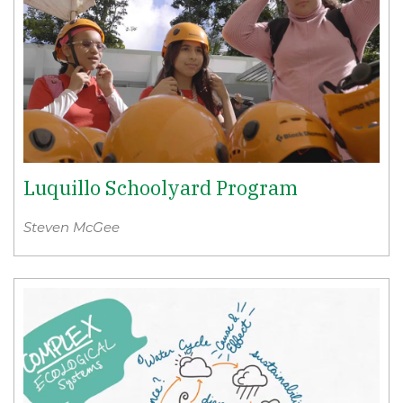
Luquillo Schoolyard Program
Steven McGee