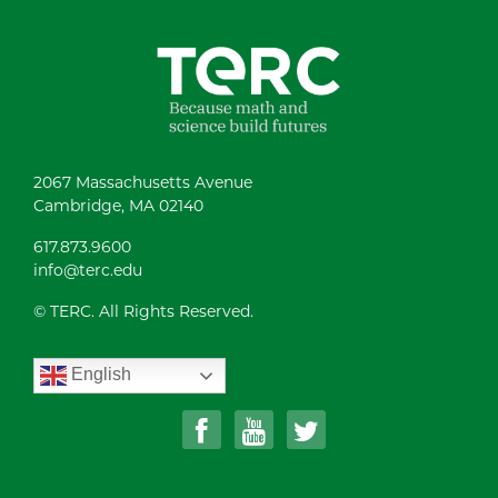
2067 Massachusetts Avenue
Cambridge, MA 02140
617.873.9600
info@terc.edu
© TERC. All Rights Reserved.
English