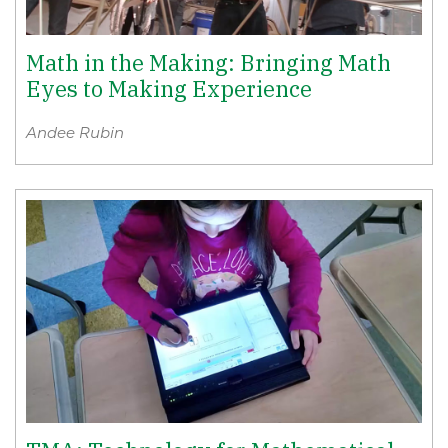
Math in the Making: Bringing Math
Eyes to Making Experience
Andee Rubin