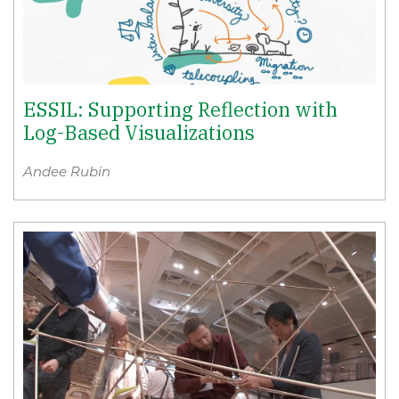
ESSIL: Supporting Reflection with
Log-Based Visualizations
Andee Rubin