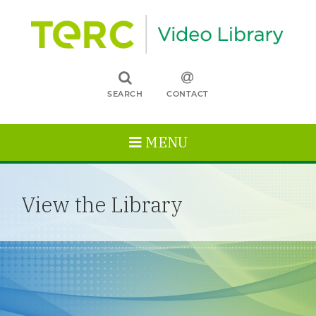
SEARCH
CONTACT
MENU
View the Library