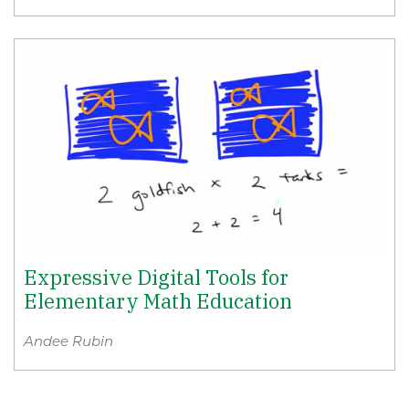
Expressive Digital Tools for
Elementary Math Education
Andee Rubin