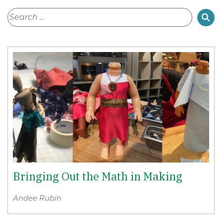
Bringing Out the Math in Making
Andee Rubin