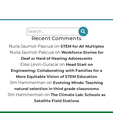
Recent Comments
Nuria Jaumot-Pascual
on
STEM for All Multiplex
Nuria Jaumot-Pascual
on
Workforce Stories for
Deaf or Hard of Hearing Adolescents
Elise Levin-Guracar
on
Head Start on
Engineering: Collaborating with Families for a
More Equitable Vision of STEM Education
Jim Hammerman
on
Evolving Minds: Teaching
natural selection in third grade classrooms
Jim Hammerman
on
The Climate Lab: Schools as
Satellite Field Stations