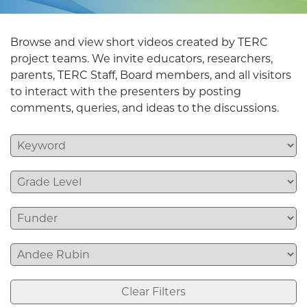
Browse and view short videos created by TERC
project teams. We invite educators, researchers,
parents, TERC Staff, Board members, and all visitors
to interact with the presenters by posting
comments, queries, and ideas to the discussions.