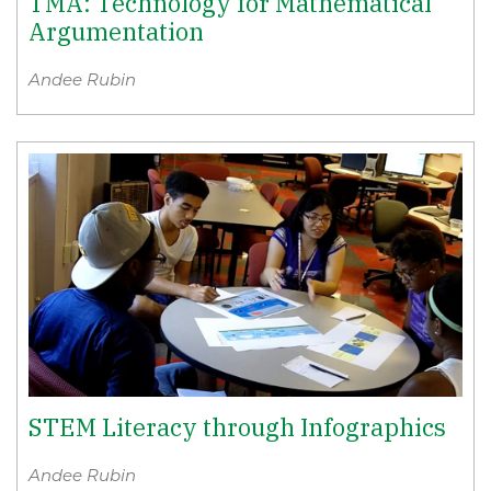
TMA: Technology for Mathematical
Argumentation
Andee Rubin
STEM Literacy through Infographics
Andee Rubin