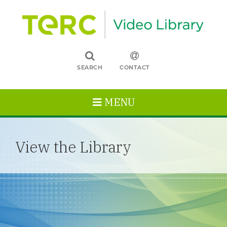
SEARCH
CONTACT
MENU
View the Library