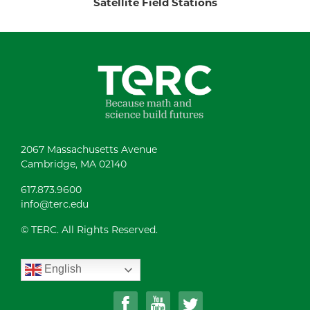
Satellite Field Stations
2067 Massachusetts Avenue
Cambridge, MA 02140
617.873.9600
info@terc.edu
© TERC. All Rights Reserved.
English