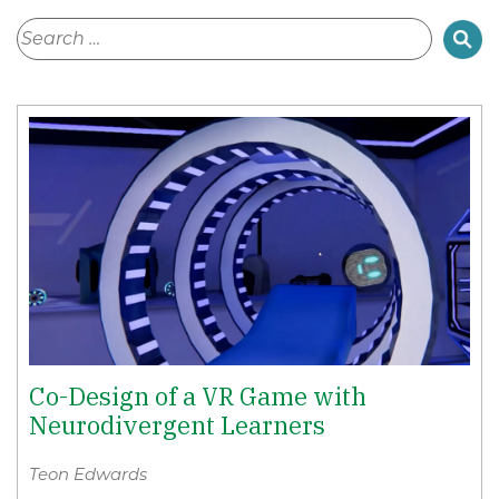
Co-Design of a VR Game with
Neurodivergent Learners
Teon Edwards