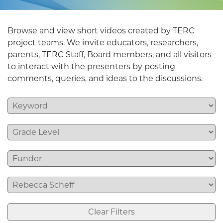
Browse and view short videos created by TERC
project teams. We invite educators, researchers,
parents, TERC Staff, Board members, and all visitors
to interact with the presenters by posting
comments, queries, and ideas to the discussions.