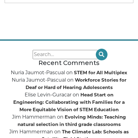
Recent Comments
Nuria Jaumot-Pascual
on
STEM for All Multiplex
Nuria Jaumot-Pascual
on
Workforce Stories for
Deaf or Hard of Hearing Adolescents
Elise Levin-Guracar
on
Head Start on
Engineering: Collaborating with Families for a
More Equitable Vision of STEM Education
Jim Hammerman
on
Evolving Minds: Teaching
natural selection in third grade classrooms
Jim Hammerman
on
The Climate Lab: Schools as