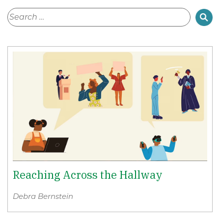
Reaching Across the Hallway
Debra Bernstein