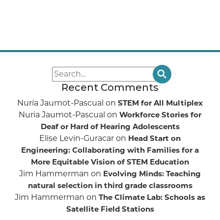
Recent Comments
Nuria Jaumot-Pascual
on
STEM for All Multiplex
Nuria Jaumot-Pascual
on
Workforce Stories for
Deaf or Hard of Hearing Adolescents
Elise Levin-Guracar
on
Head Start on
Engineering: Collaborating with Families for a
More Equitable Vision of STEM Education
Jim Hammerman
on
Evolving Minds: Teaching
natural selection in third grade classrooms
Jim Hammerman
on
The Climate Lab: Schools as
Satellite Field Stations