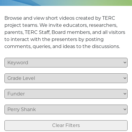
Browse and view short videos created by TERC
project teams. We invite educators, researchers,
parents, TERC Staff, Board members, and all visitors
to interact with the presenters by posting
comments, queries, and ideas to the discussions.