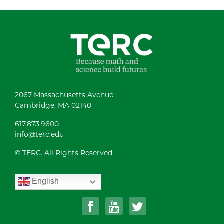
2067 Massachusetts Avenue
Cambridge, MA 02140
617.873.9600
info@terc.edu
© TERC. All Rights Reserved.
English