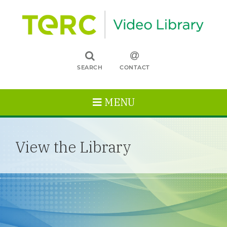
SEARCH
CONTACT
MENU
View the Library