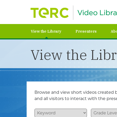
View the Library
Presenters
Ab
View the Lib
Browse and view short videos created b
and all visitors to interact with the pr