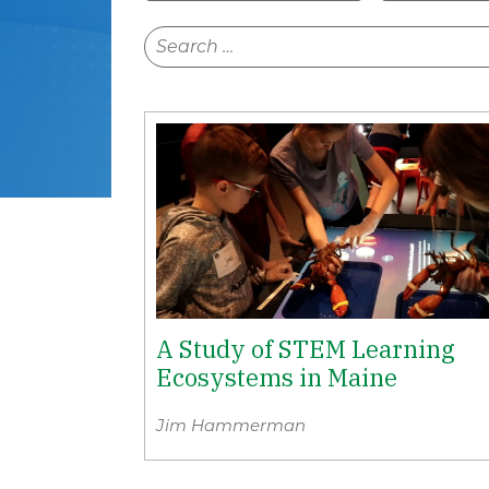
A Study of STEM Learning
Ecosystems in Maine
Jim Hammerman