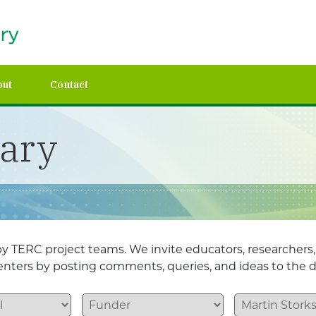
out
Contact
rary
y TERC project teams. We invite educators, researchers
esenters by posting comments, queries, and ideas to the d