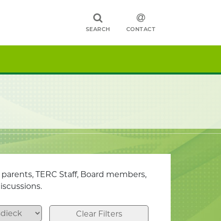
SEARCH
CONTACT
, parents, TERC Staff, Board members,
iscussions.