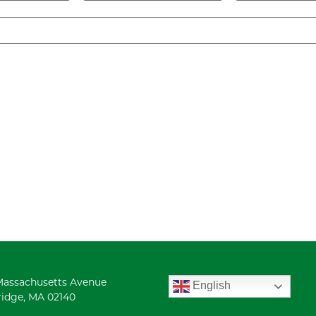
Massachusetts Avenue
English
idge, MA 02140