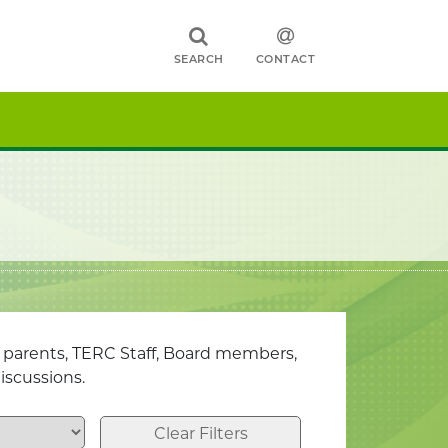
SEARCH
CONTACT
, parents, TERC Staff, Board members,
iscussions.