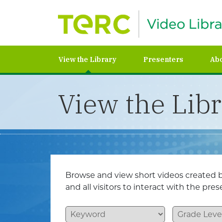
View the Library
Presenters
Ab
View the Lib
Browse and view short videos created b
and all visitors to interact with the pr