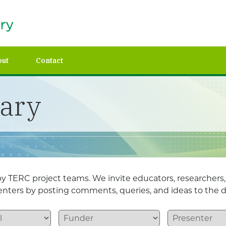
out
Contact
rary
y TERC project teams. We invite educators, researchers
esenters by posting comments, queries, and ideas to the d