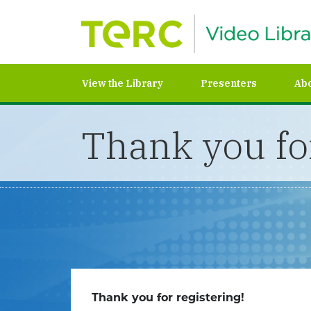
View the Library
Presenters
Ab
Thank you for
Thank you for registering!