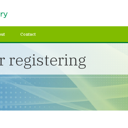
out
Contact
 registering