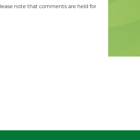
Please note that comments are held for