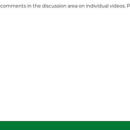
 comments in the discussion area on individual videos. 