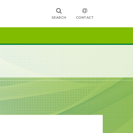
SEARCH
CONTACT