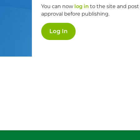
You can now
log in
to the site and post
approval before publishing.
Log In