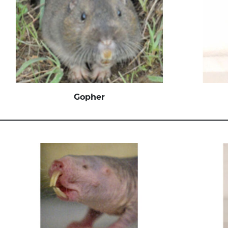
Gopher