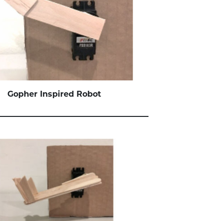
Gopher
Inspired Robot