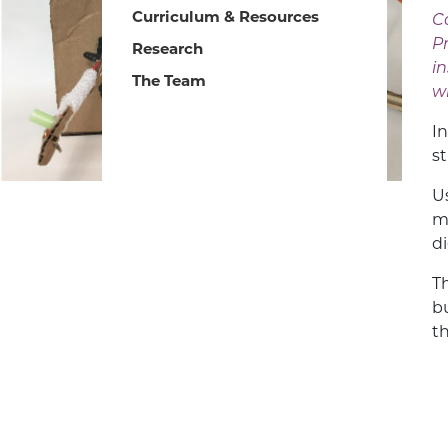
Curriculum & Resources
Ca
P
Research
i
The Team
w
I
s
U
m
d
T
b
t