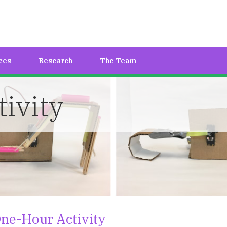
ces
Research
The Team
ivity
ne-Hour Activity