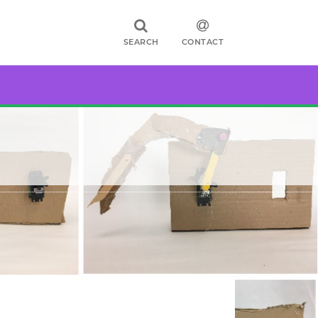
SEARCH
CONTACT