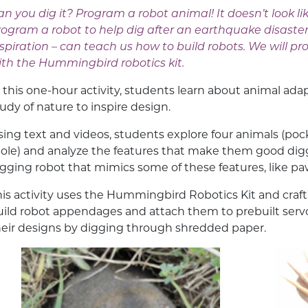
n you dig it? Program a robot animal! It doesn’t look like
rogram a robot to help dig after an earthquake disaster
nspiration – can teach us how to build robots. We will
ith the Hummingbird robotics kit.
n this one-hour activity, students learn about animal ad
tudy of nature to inspire design.
sing text and videos, students explore four animals (poc
ole) and analyze the features that make them good digg
igging robot that mimics some of these features, like p
his activity uses the Hummingbird Robotics Kit and craft
uild robot appendages and attach them to prebuilt serv
heir designs by digging through shredded paper.