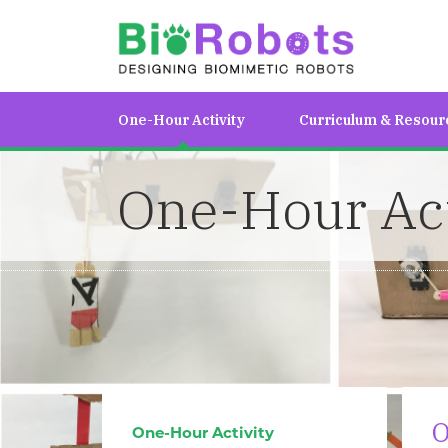
One-Hour Activity
Curriculum & Resour
One-Hour Act
O
One-Hour Activity