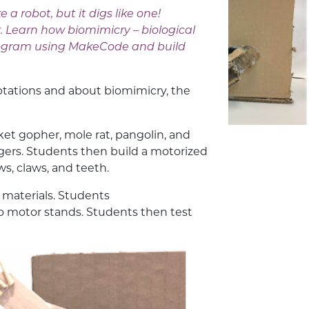
 a robot, but it digs like one!
. Learn how biomimicry – biological
 program using MakeCode and build
aptations and about biomimicry, the
ket gopher, mole rat, pangolin, and
ers. Students then build a motorized
aws, claws, and teeth.
 materials. Students
o motor stands. Students then test