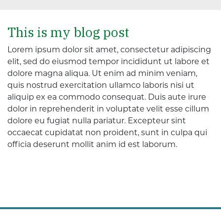
This is my blog post
Lorem ipsum dolor sit amet, consectetur adipiscing
elit, sed do eiusmod tempor incididunt ut labore et
dolore magna aliqua. Ut enim ad minim veniam,
quis nostrud exercitation ullamco laboris nisi ut
aliquip ex ea commodo consequat. Duis aute irure
dolor in reprehenderit in voluptate velit esse cillum
dolore eu fugiat nulla pariatur. Excepteur sint
occaecat cupidatat non proident, sunt in culpa qui
officia deserunt mollit anim id est laborum.