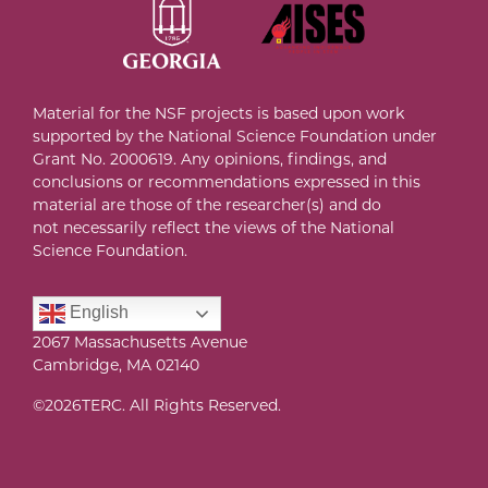
Material for the NSF projects is based upon work
supported by the National Science Foundation under
Grant No. 2000619
. A
ny opinions, findings, and
conclusions or recommendations expressed in this
material are those of the researcher(s) and do
not necessarily reflect the views of the National
Science Foundation
.
English
2067 Massachusetts Avenue
Cambridge, MA 02140
©
2026TERC. All Rights Reserved.