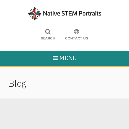
SEARCH
CONTACT US
MENU
Blog