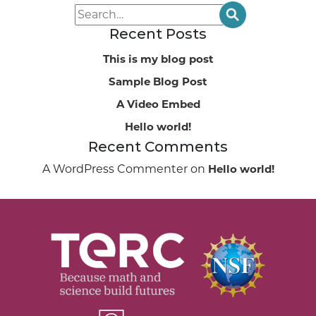
Recent Posts
This is my blog post
Sample Blog Post
A Video Embed
Hello world!
Recent Comments
A WordPress Commenter
on
Hello world!