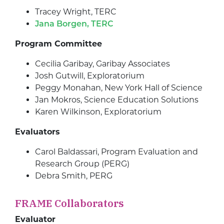
Tracey Wright, TERC
Jana Borgen, TERC
Program Committee
Cecilia Garibay, Garibay Associates
Josh Gutwill, Exploratorium
Peggy Monahan, New York Hall of Science
Jan Mokros, Science Education Solutions
Karen Wilkinson, Exploratorium
Evaluators
Carol Baldassari, Program Evaluation and
Research Group (PERG)
Debra Smith, PERG
FRAME Collaborators
Evaluator