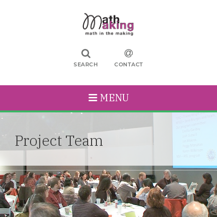
SEARCH
CONTACT
MENU
Project Team