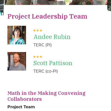
Project Leadership Team
Andee Rubin
TERC (PI)
Scott Pattison
TERC (co-PI)
Math in the Making Convening
Collaborators
Project Team