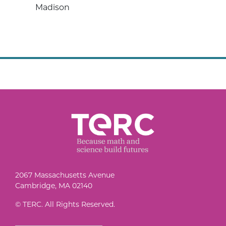
Madison
2067 Massachusetts Avenue
Cambridge, MA 02140
© TERC. All Rights Reserved.