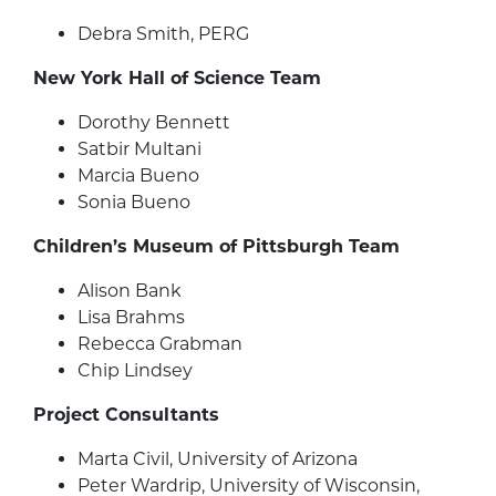
Debra Smith, PERG
New York Hall of Science Team
Dorothy Bennett
Satbir Multani
Marcia Bueno
Sonia Bueno
Children’s Museum of Pittsburgh Team
Alison Bank
Lisa Brahms
Rebecca Grabman
Chip Lindsey
Project Consultants
Marta Civil, University of Arizona
Peter Wardrip, University of Wisconsin,