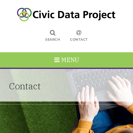
SEARCH
CONTACT
MENU
Contact