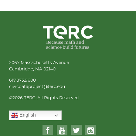
2067 Massachusetts Avenue
Cambridge, MA 02140
617.873.9600
civicdataproject@terc.edu
©
2026 TERC. All Rights Reserved.
English