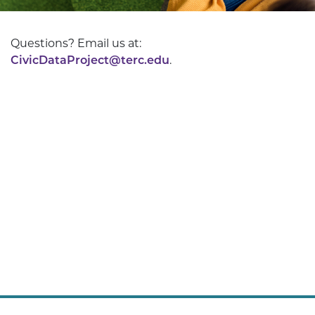
Questions? Email us at:
CivicDataProject@terc.edu
.