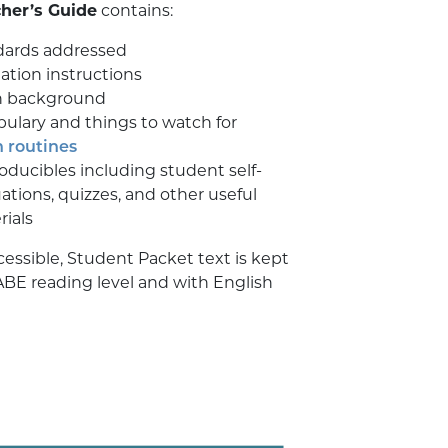
her’s Guide
contains:
dards addressed
itation instructions
 background
ulary and things to watch for
 routines
ducibles including student self-
ations, quizzes, and other useful
ials
cessible, Student Packet text is kept
ABE reading level and with English