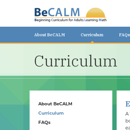
About BeCALM
Curriculum
FAQs
Curriculum
E
About BeCALM
Curriculum
A
b
FAQs
ea