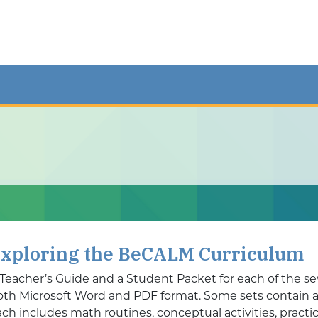
xploring the BeCALM Curriculum
 Teacher’s Guide and a Student Packet for each of the se
oth Microsoft Word and PDF format. Some sets contain add
ch includes math routines, conceptual activities, practic