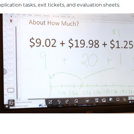
plication tasks, exit tickets, and evaluation sheets.