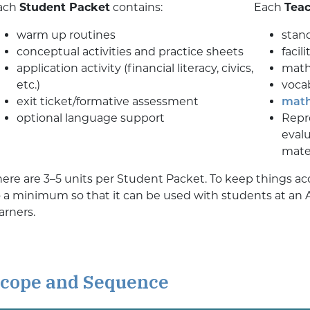
ach
Student Packet
contains:
Each
Teac
warm up routines
stan
conceptual activities and practice sheets
facil
application activity (financial literacy, civics,
math
etc.)
vocab
exit ticket/formative assessment
math
optional language support
Repro
evalu
mater
here are 3–5 units per Student Packet. To keep things ac
o a minimum so that it can be used with students at an 
arners.
cope and Sequence