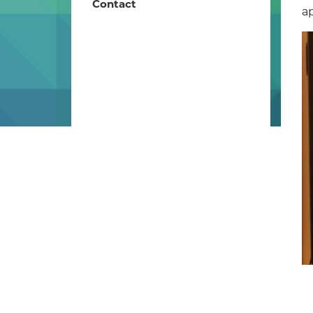
Contact
ap