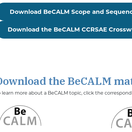
Download BeCALM Scope and Sequen
Download the BeCALM CCRSAE Crosswa
Download the BeCALM mat
o learn more about a BeCALM topic, click the correspon