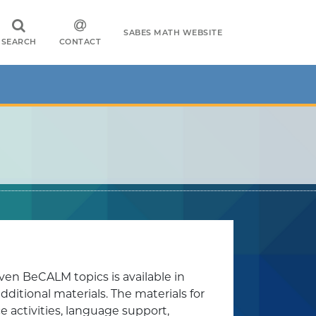
SABES MATH WEBSITE
SEARCH
CONTACT
ven BeCALM topics is available in
itional materials. The materials for
e activities, language support,