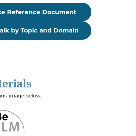
ce
Reference Document
lk by Topic and Domain
erials
ding image below.