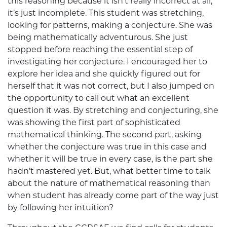
this reasoning because it isn’t really incorrect at all,
it’s just incomplete. This student was stretching,
looking for patterns, making a conjecture. She was
being mathematically adventurous. She just
stopped before reaching the essential step of
investigating her conjecture. I encouraged her to
explore her idea and she quickly figured out for
herself that it was not correct, but I also jumped on
the opportunity to call out what an excellent
question it was. By stretching and conjecturing, she
was showing the first part of sophisticated
mathematical thinking. The second part, asking
whether the conjecture was true in this case and
whether it will be true in every case, is the part she
hadn’t mastered yet. But, what better time to talk
about the nature of mathematical reasoning than
when student has already come part of the way just
by following her intuition?