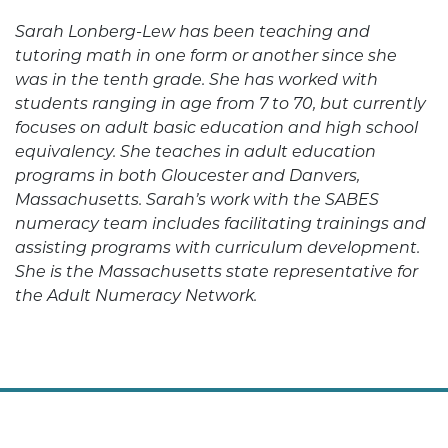
Sarah Lonberg-Lew has been teaching and
tutoring math in one form or another since she
was in the tenth grade. She has worked with
students ranging in age from 7 to 70, but currently
focuses on adult basic education and high school
equivalency. She teaches in adult education
programs in both Gloucester and Danvers,
Massachusetts. Sarah’s work with the SABES
numeracy team includes facilitating trainings and
assisting programs with curriculum development.
She is the Massachusetts state representative for
the Adult Numeracy Network.