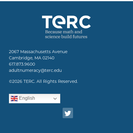
2067 Massachusetts Avenue
Cambridge, MA 02140
617.873.9600
adultnumeracy@terc.edu
©
2026 TERC. All Rights Reserved.
English