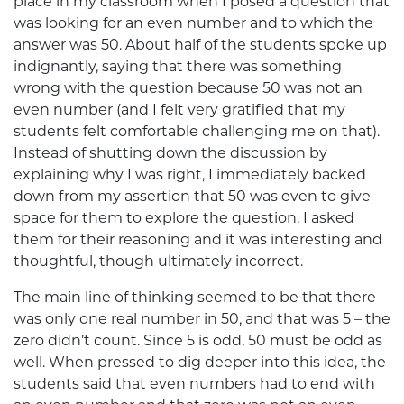
place in my classroom when I posed a question that
was looking for an even number and to which the
answer was 50. About half of the students spoke up
indignantly, saying that there was something
wrong with the question because 50 was not an
even number (and I felt very gratified that my
students felt comfortable challenging me on that).
Instead of shutting down the discussion by
explaining why I was right, I immediately backed
down from my assertion that 50 was even to give
space for them to explore the question. I asked
them for their reasoning and it was interesting and
thoughtful, though ultimately incorrect.
The main line of thinking seemed to be that there
was only one real number in 50, and that was 5 – the
zero didn’t count. Since 5 is odd, 50 must be odd as
well. When pressed to dig deeper into this idea, the
students said that even numbers had to end with