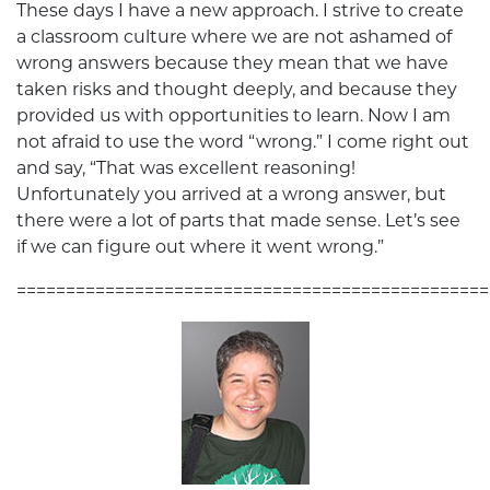
These days I have a new approach. I strive to create
a classroom culture where we are not ashamed of
wrong answers because they mean that we have
taken risks and thought deeply, and because they
provided us with opportunities to learn. Now I am
not afraid to use the word “wrong.” I come right out
and say, “That was excellent reasoning!
Unfortunately you arrived at a wrong answer, but
there were a lot of parts that made sense. Let’s see
if we can figure out where it went wrong.”
================================================