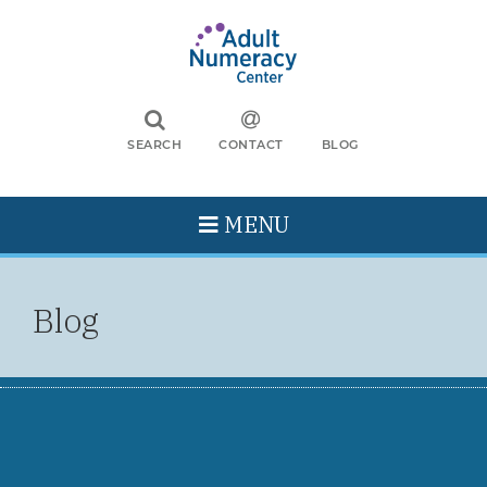
SEARCH
CONTACT
BLOG
MENU
Blog