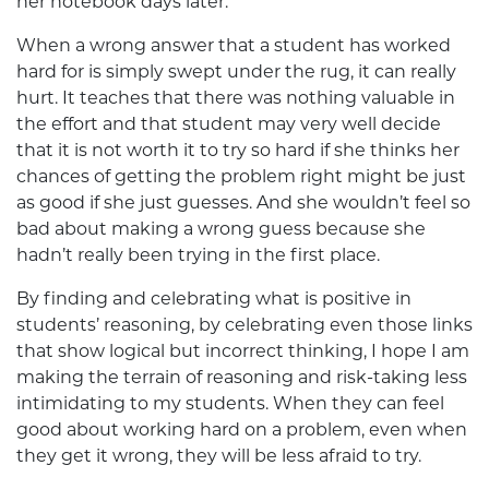
her notebook days later.
When a wrong answer that a student has worked
hard for is simply swept under the rug, it can really
hurt. It teaches that there was nothing valuable in
the effort and that student may very well decide
that it is not worth it to try so hard if she thinks her
chances of getting the problem right might be just
as good if she just guesses. And she wouldn’t feel so
bad about making a wrong guess because she
hadn’t really been trying in the first place.
By finding and celebrating what is positive in
students’ reasoning, by celebrating even those links
that show logical but incorrect thinking, I hope I am
making the terrain of reasoning and risk-taking less
intimidating to my students. When they can feel
good about working hard on a problem, even when
they get it wrong, they will be less afraid to try.