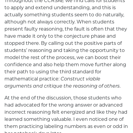
Throughout the CCRSAE we find calls for students
to apply and extend understanding, and this is
actually something students seem to do naturally,
although not always correctly. When students
present faulty reasoning, the fault is often that they
have made it only to the conjecture phase and
stopped there. By calling out the positive parts of
students’ reasoning and taking the opportunity to
model the rest of the process, we can boost their
confidence and also help them move further along
their path to using the third standard for
mathematical practice:
Construct viable
arguments and critique the reasoning of others
.
At the end of the discussion, those students who
had advocated for the wrong answer or advanced
incorrect reasoning felt energized and like they had
learned something valuable. I even noticed one of
them practicing labeling numbers as even or odd in