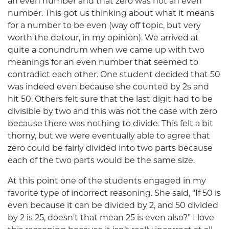
an even number and that zero was not an even
number. This got us thinking about what it means
for a number to be even (way off topic, but very
worth the detour, in my opinion). We arrived at
quite a conundrum when we came up with two
meanings for an even number that seemed to
contradict each other. One student decided that 50
was indeed even because she counted by 2s and
hit 50. Others felt sure that the last digit had to be
divisible by two and this was not the case with zero
because there was nothing to divide. This felt a bit
thorny, but we were eventually able to agree that
zero could be fairly divided into two parts because
each of the two parts would be the same size.
At this point one of the students engaged in my
favorite type of incorrect reasoning. She said, “If 50 is
even because it can be divided by 2, and 50 divided
by 2 is 25, doesn’t that mean 25 is even also?” I love