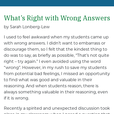
What’s Right with Wrong Answers
by Sarah Lonberg-Lew
I used to feel awkward when my students came up
with wrong answers. I didn’t want to embarrass or
discourage them, so I felt that the kindest thing to
do was to say, as briefly as possible, “That’s not quite
right – try again.” I even avoided using the word
“wrong”. However, in my rush to save my students
from potential bad feelings, I missed an opportunity
to find what was good and valuable in their
reasoning. And when students reason, there is
always something valuable in their reasoning, even
if it is wrong.
Recently a spirited and unexpected discussion took